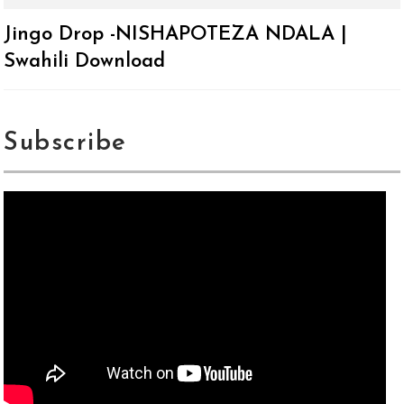
Jingo Drop -NISHAPOTEZA NDALA |
Swahili Download
Subscribe