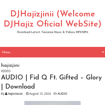
DJHajizjinii (Welcome
DJHajiz Oficial WebSite)
Download Latest Tanzania Music & Videos MP3/MP4
hajizjini
VIDEO
AUDIO | Fid Q Ft. Gifted – Glory
| Download
By
Hajizclassic
August 13, 2024
AUDIO