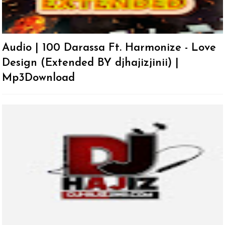
Audio | 100 Darassa Ft. Harmonize - Love
Design (Extended BY djhajizjinii) |
Mp3Download