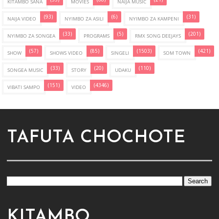
KITAMBO SANA
MOVIES
NAIJA MUSIC
(93)
(6)
(31)
NAIJA VIDEO
NYIMBO ZA ASILI
NYIMBO ZA KAMPENI
(33)
(5)
(201)
NYIMBO ZA SONGEA
PROGRAMS
RMX SONG DEEJAYS
(57)
(85)
(1503)
(421)
SHOW
SHOWS VIDEO
SINGELI
SOM TOWN
(33)
(20)
(110)
SONGEA MUSIC
STORY
UDAKU
(151)
(4346)
VIBATI SAMPO
VIDEO
TAFUTA CHOCHOTE
KITAMBO