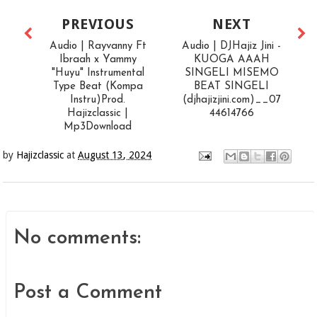
PREVIOUS
NEXT
Audio | Rayvanny Ft
Audio | DJHajiz Jini -
Ibraah x Yammy
KUOGA AAAH
"Huyu" Instrumental
SINGELI MISEMO
Type Beat (Kompa
BEAT SINGELI
Instru)Prod.
(djhajizjini.com)__07
Hajizclassic |
44614766
Mp3Download
by
Hajizclassic
at
August 13, 2024
No comments:
Post a Comment