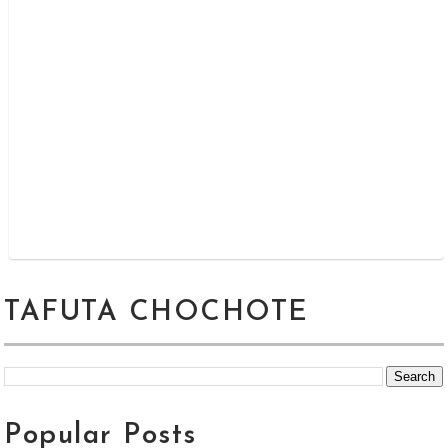
TAFUTA CHOCHOTE
Popular Posts