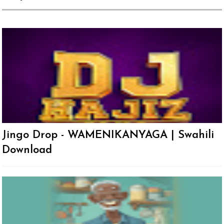
Jingo Drop - WAMENIKANYAGA | Swahili
Download