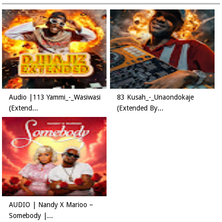
Audio |113 Yammi_-_Wasiwasi
83 Kusah_-_Unaondokaje
(Extend...
(Extended By...
AUDIO | Nandy X Marioo –
Somebody |...