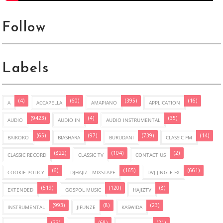
Follow
Labels
(4)
(60)
(395)
(16)
A
ACCAPELLA
AMAPIANO
APPLICATION
(9423)
(4)
(35)
AUDIO
AUDIO IN
AUDIO INSTRUMENTAL
(65)
(97)
(739)
(14)
BAIKOKO
BIASHARA
BURUDANI
CLASSIC FM
(822)
(104)
(2)
CLASSIC RECORD
CLASSIC TV
CONTACT US
(6)
(165)
(661)
COOKIE POLICY
DJHAJIZ - MIXSTAPE
DVJ JINGLE FX
(519)
(120)
(8)
EXTENDED
GOSPOL MUSIC
HAJIZTV
(993)
(8)
(23)
INSTRUMENTAL
JIFUNZE
KASWIDA
(33)
(68)
(21)