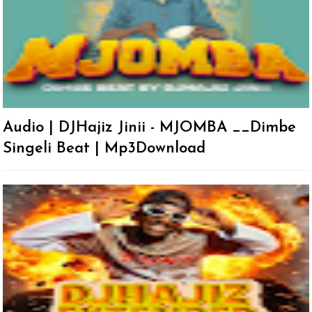
Audio | DJHajiz Jinii - MJOMBA __Dimbe
Singeli Beat | Mp3Download