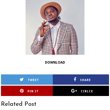
DOWNLOAD
TWEET
SHARE
PIN IT
CIRLCE
Related Post