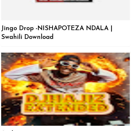
Jingo Drop -NISHAPOTEZA NDALA |
Swahili Download