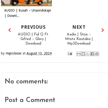
AUDIO | Kusah – Unaondokaje
| Downl...
PREVIOUS
NEXT
AUDIO | Fid Q Ft.
Audio | Stizo –
Gifted – Glory |
Mtoto Kautaka |
Download
Mp3Download
by
Hajizclassic
at
August 13, 2024
No comments:
Post a Comment