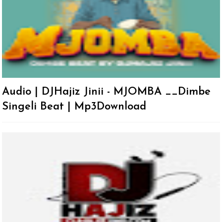
Audio | DJHajiz Jinii - MJOMBA __Dimbe
Singeli Beat | Mp3Download