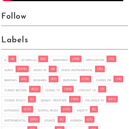
Follow
Labels
(4)
(60)
(394)
(16)
A
ACCAPELLA
AMAPIANO
APPLICATION
(9415)
(4)
(35)
AUDIO
AUDIO IN
AUDIO INSTRUMENTAL
(65)
(97)
(739)
(14)
BAIKOKO
BIASHARA
BURUDANI
CLASSIC FM
(822)
(104)
(2)
CLASSIC RECORD
CLASSIC TV
CONTACT US
(6)
(165)
(661)
COOKIE POLICY
DJHAJIZ - MIXSTAPE
DVJ JINGLE FX
(515)
(120)
(8)
EXTENDED
GOSPOL MUSIC
HAJIZTV
(993)
(8)
(23)
INSTRUMENTAL
JIFUNZE
KASWIDA