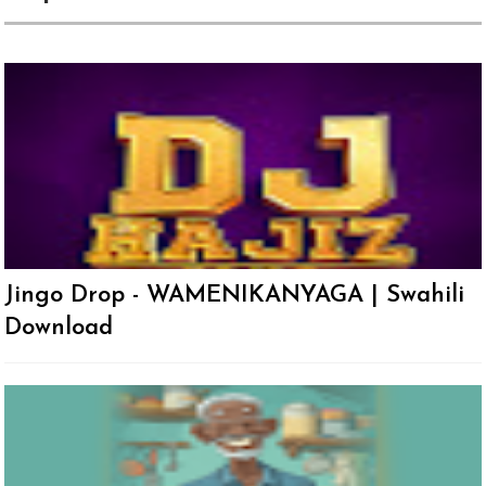
Jingo Drop - WAMENIKANYAGA | Swahili
Download