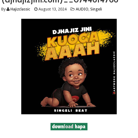
(djhajizjini.com)__0744614766
By
Hajizclassic
August 13, 2024
AUDIO
,
Singeli