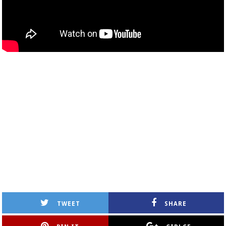
TWEET
SHARE