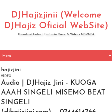
DJHajizjinii (Welcome
DJHajiz Oficial WebSite)
Download Latest Tanzania Music & Videos MP3/MP4
hajizjini
VIDEO
Audio | DJHajiz Jini - KUOGA
AAAH SINGELI MISEMO BEAT
SINGELI