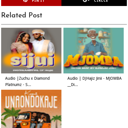
PIN IT
CIRLCE
Related Post
Audio |Zuchu x Diamond
Audio | DJHajiz Jinii - MJOMBA
Platnumz - S...
__Di...