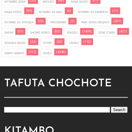
(32)
(68)
(21)
KITAMBO SANA
MOVIES
NAIJA MUSIC
(93)
(6)
(31)
NAIJA VIDEO
NYIMBO ZA ASILI
NYIMBO ZA KAMPENI
(33)
(5)
(201)
NYIMBO ZA SONGEA
PROGRAMS
RMX SONG DEEJAYS
(57)
(85)
(1499)
(421)
SHOW
SHOWS VIDEO
SINGELI
SOM TOWN
(33)
(20)
(110)
SONGEA MUSIC
STORY
UDAKU
(151)
(4346)
VIBATI SAMPO
VIDEO
TAFUTA CHOCHOTE
KITAMBO