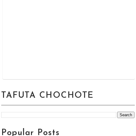
TAFUTA CHOCHOTE
Popular Posts