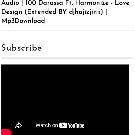
Audio | 100 Darassa Ft. Harmonize - Love
Design (Extended BY djhajizjinii) |
Mp3Download
Subscribe