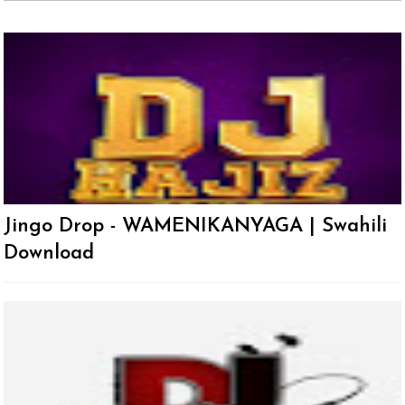
Jingo Drop - WAMENIKANYAGA | Swahili
Download