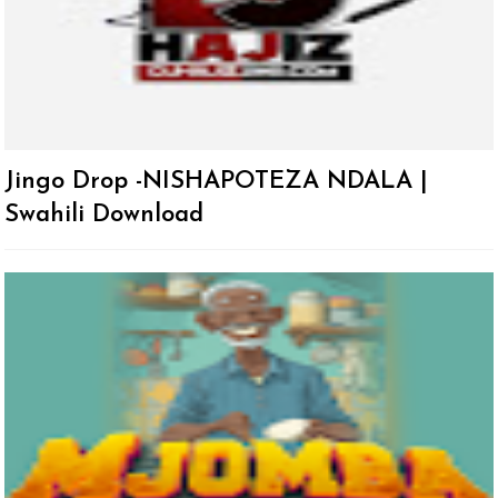
Jingo Drop -NISHAPOTEZA NDALA |
Swahili Download