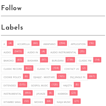
Follow
Labels
(4)
(60)
(394)
(16)
A
ACCAPELLA
AMAPIANO
APPLICATION
(9415)
(4)
(35)
AUDIO
AUDIO IN
AUDIO INSTRUMENTAL
(65)
(97)
(739)
(14)
BAIKOKO
BIASHARA
BURUDANI
CLASSIC FM
(822)
(104)
(2)
CLASSIC RECORD
CLASSIC TV
CONTACT US
(6)
(165)
(661)
COOKIE POLICY
DJHAJIZ - MIXSTAPE
DVJ JINGLE FX
(515)
(120)
(8)
EXTENDED
GOSPOL MUSIC
HAJIZTV
(993)
(8)
(23)
INSTRUMENTAL
JIFUNZE
KASWIDA
(32)
(68)
(21)
KITAMBO SANA
MOVIES
NAIJA MUSIC