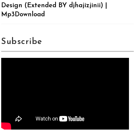
Design (Extended BY djhajizjinii) |
Mp3Download
Subscribe