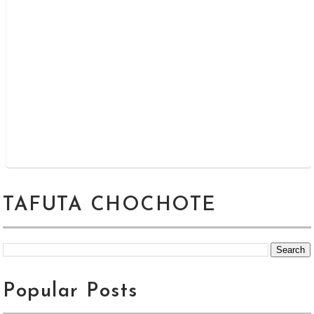
TAFUTA CHOCHOTE
Popular Posts