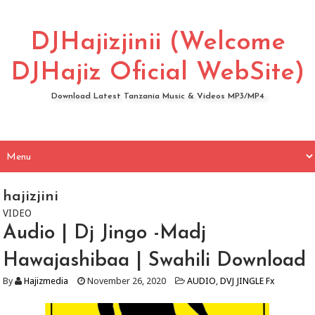
DJHajizjinii (Welcome
DJHajiz Oficial WebSite)
Download Latest Tanzania Music & Videos MP3/MP4
hajizjini
VIDEO
Audio | Dj Jingo -Madj
Hawajashibaa | Swahili Download
By
Hajizmedia
November 26, 2020
AUDIO
,
DVJ JINGLE Fx