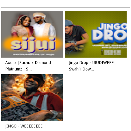
Audio |Zuchu x Diamond
Jingo Drop - IRUDIWEEE|
Platnumz - S...
Swahili Dow...
JINGO - WEEEEEEEE |