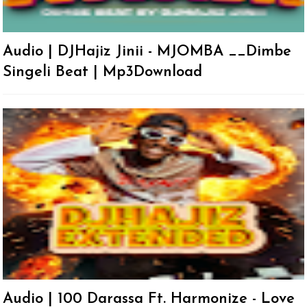
Audio | DJHajiz Jinii - MJOMBA __Dimbe
Singeli Beat | Mp3Download
Audio | 100 Darassa Ft. Harmonize - Love