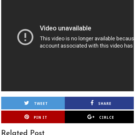
TWEET
SHARE
PIN IT
CIRLCE
Related Post