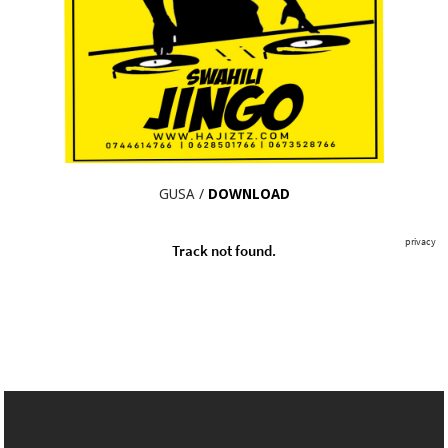
GUSA /
DOWNLOAD