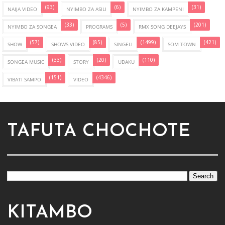
(93)
(6)
(31)
NAIJA VIDEO
NYIMBO ZA ASILI
NYIMBO ZA KAMPENI
(33)
(5)
(201)
NYIMBO ZA SONGEA
PROGRAMS
RMX SONG DEEJAYS
(57)
(85)
(1499)
(421)
SHOW
SHOWS VIDEO
SINGELI
SOM TOWN
(33)
(20)
(110)
SONGEA MUSIC
STORY
UDAKU
(151)
(4346)
VIBATI SAMPO
VIDEO
TAFUTA CHOCHOTE
KITAMBO