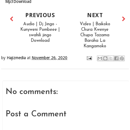
Mp3Download
PREVIOUS
NEXT
Audio | Dj Jingo -
Video | Baikoko
Kunyweni Pombeee |
Chura Kwenye
swahili jingo
Chupa Tazama
Download
Baraha La
Kangamoko
by
Hajizmedia
at
November 26, 2020
No comments:
Post a Comment