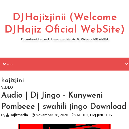
DJHajizjinii (Welcome
DJHajiz Oficial WebSite)
Download Latest Tanzania Music & Videos MP3/MP4
hajizjini
VIDEO
Audio | Dj Jingo - Kunyweni
Pombeee | swahili jingo Download
By
Hajizmedia
November 26, 2020
AUDIO
,
DVJ JINGLE Fx