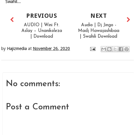
Swahil...
PREVIOUS
NEXT
AUDIO | Wini Ft.
Audio | Dj Jingo -
Aslay – Unanikoleza
Madj Hawajashibaa
| Download
| Swahili Download
by
Hajizmedia
at
November 26, 2020
No comments:
Post a Comment