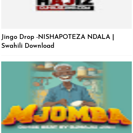
Jingo Drop -NISHAPOTEZA NDALA |
Swahili Download