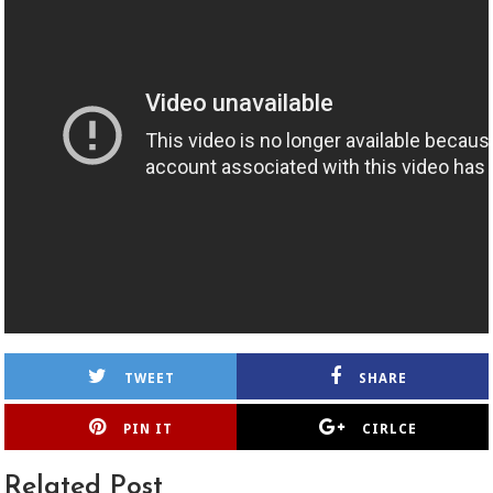
TWEET
SHARE
PIN IT
CIRLCE
Related Post