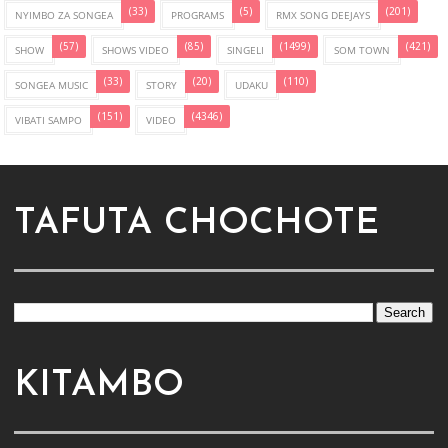
(33)
(5)
(201)
NYIMBO ZA SONGEA
PROGRAMS
RMX SONG DEEJAYS
(57)
(85)
(1499)
(421)
SHOW
SHOWS VIDEO
SINGELI
SOM TOWN
(33)
(20)
(110)
SONGEA MUSIC
STORY
UDAKU
(151)
(4346)
VIBATI SAMPO
VIDEO
TAFUTA CHOCHOTE
KITAMBO