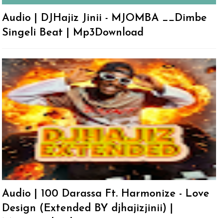
Audio | DJHajiz Jinii - MJOMBA __Dimbe
Singeli Beat | Mp3Download
Audio | 100 Darassa Ft. Harmonize - Love
Design (Extended BY djhajizjinii) |