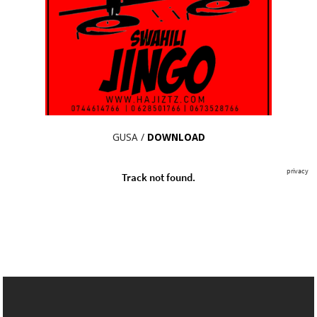
GUSA /
DOWNLOAD