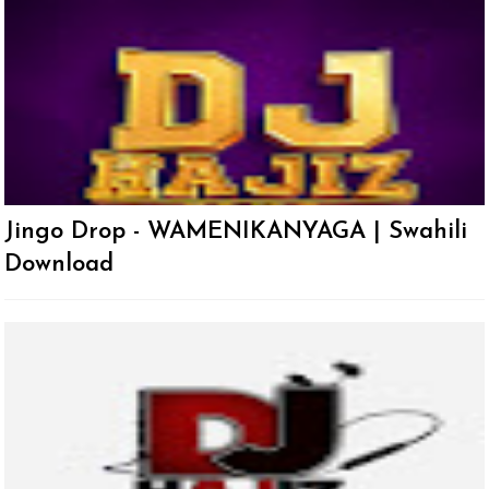
Jingo Drop - WAMENIKANYAGA | Swahili
Download