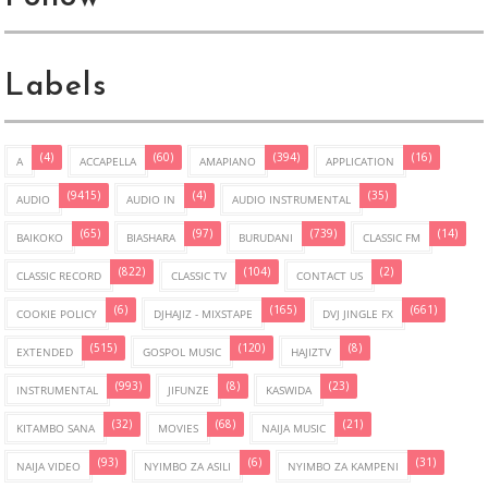
Labels
(4)
(60)
(394)
(16)
A
ACCAPELLA
AMAPIANO
APPLICATION
(9415)
(4)
(35)
AUDIO
AUDIO IN
AUDIO INSTRUMENTAL
(65)
(97)
(739)
(14)
BAIKOKO
BIASHARA
BURUDANI
CLASSIC FM
(822)
(104)
(2)
CLASSIC RECORD
CLASSIC TV
CONTACT US
(6)
(165)
(661)
COOKIE POLICY
DJHAJIZ - MIXSTAPE
DVJ JINGLE FX
(515)
(120)
(8)
EXTENDED
GOSPOL MUSIC
HAJIZTV
(993)
(8)
(23)
INSTRUMENTAL
JIFUNZE
KASWIDA
(32)
(68)
(21)
KITAMBO SANA
MOVIES
NAIJA MUSIC
(93)
(6)
(31)
NAIJA VIDEO
NYIMBO ZA ASILI
NYIMBO ZA KAMPENI