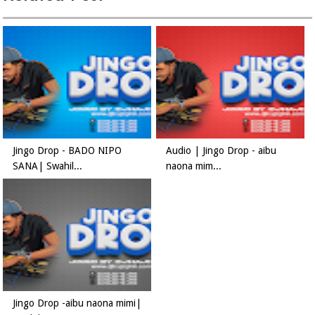
Jingo Drop - BADO NIPO
Audio | Jingo Drop - aibu
SANA| Swahil...
naona mim...
Jingo Drop -aibu naona mimi|