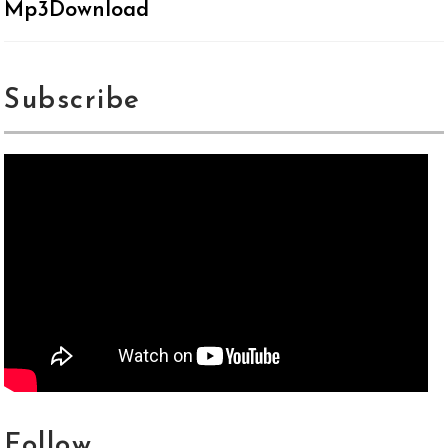
Mp3Download
Subscribe
Follow