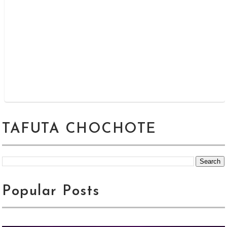
TAFUTA CHOCHOTE
Popular Posts