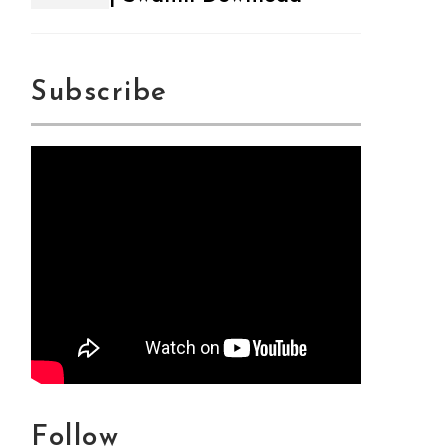
Subscribe
Follow