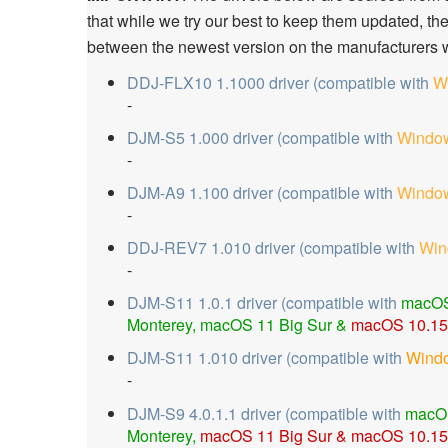
that while we try our best to keep them updated, th
between the newest version on the manufacturers w
DDJ-FLX10 1.1000 driver (compatible with
W
-
DJM-S5 1.000 driver (compatible with
Window
-
DJM-A9 1.100 driver (compatible with
Window
-
DDJ-REV7 1.010 driver (compatible with
Win
-
DJM-S11 1.0.1 driver (compatible with
macOS
Monterey, macOS 11 Big Sur &
macOS 10.15 
DJM-S11 1.010 driver (compatible with
Wind
-
DJM-S9 4.0.1.1 driver (compatible with
macO
Monterey,
macOS 11 Big Sur &
macOS 10.15 