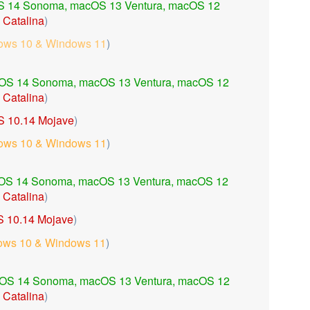
 14 Sonoma,
macOS 13 Ventura,
macOS 12
Catalina
)
ows 10 & Windows 11
)
OS 14 Sonoma,
macOS 13 Ventura,
macOS 12
 Catalina
)
 10.14 Mojave
)
ows 10 & Windows 11
)
OS 14 Sonoma,
macOS 13 Ventura,
macOS 12
Catalina
)
 10.14 Mojave
)
ows 10 & Windows 11
)
OS 14 Sonoma,
macOS 13 Ventura,
macOS 12
Catalina
)