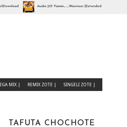
load
Audio |113 Yammi_-_Wasiwasi (Extended By djhajizjinii) | Mp3Do
EGA MIX |
REMIX ZOTE |
SINGELI ZOTE |
TAFUTA CHOCHOTE