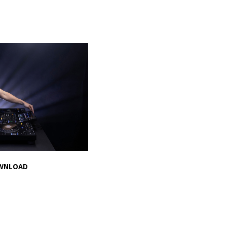
WNLOAD