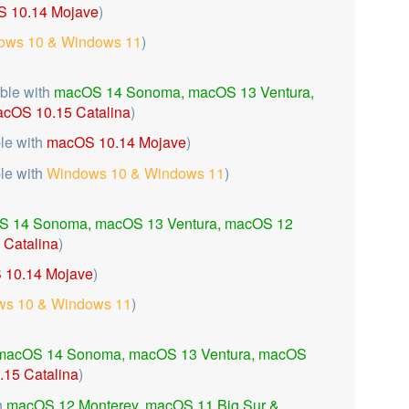
 10.14 Mojave
)
ows 10 & Windows 11
)
ble with
macOS 14 Sonoma,
macOS 13 Ventura,
cOS 10.15 Catalina
)
le with
macOS 10.14 Mojave
)
le with
Windows 10 & Windows 11
)
S 14 Sonoma,
macOS 13 Ventura,
macOS 12
Catalina
)
10.14 Mojave
)
s 10 & Windows 11
)
macOS 14 Sonoma,
macOS 13 Ventura, macOS
15 Catalina
)
h
macOS 12 Monterey, macOS 11 Big Sur &