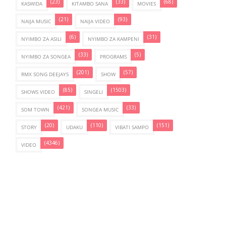
(23)
(33)
(68)
KASWIDA
KITAMBO SANA
MOVIES
(21)
(93)
NAIJA MUSIC
NAIJA VIDEO
(6)
(31)
NYIMBO ZA ASILI
NYIMBO ZA KAMPENI
(33)
(5)
NYIMBO ZA SONGEA
PROGRAMS
(201)
(57)
RMX SONG DEEJAYS
SHOW
(85)
(1503)
SHOWS VIDEO
SINGELI
(421)
(33)
SOM TOWN
SONGEA MUSIC
(20)
(110)
(151)
STORY
UDAKU
VIBATI SAMPO
(4346)
VIDEO