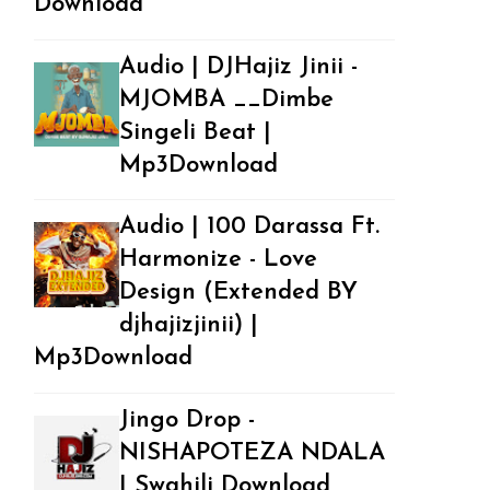
Download
Audio | DJHajiz Jinii -
MJOMBA __Dimbe
Singeli Beat |
Mp3Download
Audio | 100 Darassa Ft.
Harmonize - Love
Design (Extended BY
djhajizjinii) |
Mp3Download
Jingo Drop -
NISHAPOTEZA NDALA
| Swahili Download