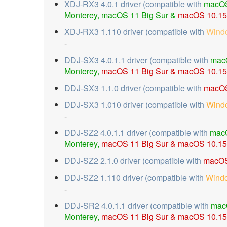
XDJ-RX3 4.0.1 driver (compatible with
macOS
Monterey, macOS 11 Big Sur &
macOS 10.15 
XDJ-RX3 1.110 driver (compatible with
Wind
-
DDJ-SX3 4.0.1.1 driver (compatible with
mac
Monterey,
macOS 11 Big Sur & macOS 10.15
DDJ-SX3 1.1.0 driver (compatible with
macOS
DDJ-SX3 1.010 driver (compatible with
Wind
-
DDJ-SZ2 4.0.1.1 driver (compatible with
mac
Monterey,
macOS 11 Big Sur &
macOS 10.15 
DDJ-SZ2 2.1.0 driver (compatible with
macOS
DDJ-SZ2 1.110 driver (compatible with
Wind
-
DDJ-SR2 4.0.1.1 driver (compatible with
mac
Monterey,
macOS 11 Big Sur &
macOS 10.15 