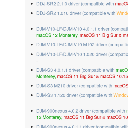
DDJ-SR2 2.1.0 driver (compatible with
macOS
DDJ-SR2 1.010 driver (compatible with
Wind
-
DJM-V10-LF/DJM-V10 4.0.1.1 driver (compati
macOS 12 Monterey,
macOS 11 Big Sur &
ma
DJM-V10-LF/DJM-V10 M102 driver (compatib
DJM-V10-LF/DJM-V10 1.020 driver (compatib
-
DJM-S3 4.0.1.1 driver (compatible with
macO
Monterey,
macOS 11 Big Sur &
macOS 10.15 
DJM-S3 M210 driver (compatible with
macOS 
DJM-S3 1.120 driver (compatible with
Window
-
DJM-900nexus 4.0.2 driver (compatible with
12 Monterey,
macOS 11 Big Sur &
macOS 10.
DJM-900nexus 4.0.1.1 driver (compatible wit