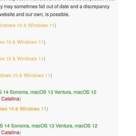
ey may sometimes fall out of date and a discrepancy
ebsite and our own, is possible.
indows 10 & Windows 11
)
s 10 & Windows 11
)
s 10 & Windows 11
)
dows 10 & Windows 11
)
 14 Sonoma,
macOS 13 Ventura
,
macOS 12
Catalina
)
ows 10 & Windows 11
)
S 14 Sonoma,
macOS 13 Ventura,
macOS 12
Catalina
)