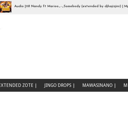
Audio |118 Nandy ft Marioo_-_Somebody (extended by djhajizjini) | Mp3Down
we (Beat Singeli | Mp3Download
e
EXTENDED ZOTE |
JINGO DROPS |
MAWASINANO |
M