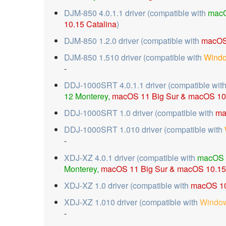
DJM-850 4.0.1.1 driver (compatible with
macO
10.15 Catalina
)
DJM-850 1.2.0 driver (compatible with
macOS
DJM-850 1.510 driver (compatible with
Windo
-
DDJ-1000SRT 4.0.1.1 driver (compatible wit
12 Monterey,
macOS 11 Big Sur &
macOS 10.
DDJ-1000SRT 1.0 driver (compatible with
ma
DDJ-1000SRT 1.010 driver (compatible with
-
XDJ-XZ 4.0.1 driver (compatible with
macOS 
Monterey,
macOS 11 Big Sur &
macOS 10.15 
XDJ-XZ 1.0 driver (compatible with
macOS 10
XDJ-XZ 1.010 driver (compatible with
Window
-