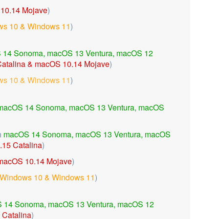
10.14 Mojave
)
s 10 & Windows 11
)
 14 Sonoma,
macOS 13 Ventura,
macOS 12
atalina & macOS 10.14 Mojave
)
s 10 & Windows 11
)
macOS 14 Sonoma, macOS 13 Ventura, macOS
h
macOS 14 Sonoma,
macOS 13 Ventura,
macOS
15 Catalina
)
macOS 10.14 Mojave
)
Windows 10 & Windows 11
)
 14 Sonoma,
macOS 13 Ventura, macOS 12
Catalina
)