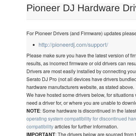
Pioneer DJ Hardware Dri
For Pioneer Drivers (and Firmware) updates pleas
http://pioneerdj.com/support/
Please make sure you have the latest version of fir
results, as incorrect firmware or old drivers can re
Drivers are most easily installed by connecting you
Serato DJ Pro (not all devices have drivers bundle
hardware manufacturers website, as stated above.
We have hosted some drivers below, for situations
need a driver for, or where you are unable to downl
NOTE
: Some hardware is discontinued in the lates
operating system compatibility for discontinued ha
compatibility
articles for further information.
IMPORTANT
: The drivers below are sourced from 