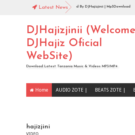
o |144 Mbosso_-_Buku_Jero Extended By DJHajizjinii | Mp3Download
Latest News
o | DJHajiz Jinii Ft DJDavy Pro x djkade Midundo x djone tz - Aibu Utaona we
DJHajizjinii (Welcom
DJHajiz Oficial
WebSite)
Download Latest Tanzania Music & Videos MP3/MP4
Home
AUDIO ZOTE |
BEATS ZOTE |
YOUTUBE CHANNEL
hajizjini
VIDEO