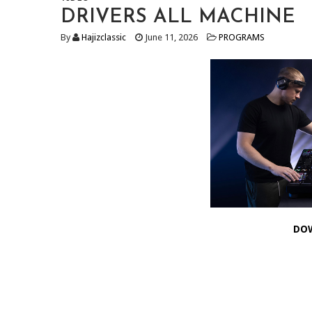
DRIVERS ALL MACHINE
By
Hajizclassic
June 11, 2026
PROGRAMS
DO