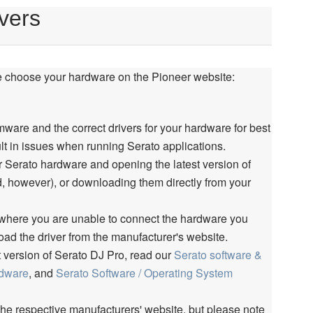
vers
e choose your hardware on the Pioneer website:
mware and the correct drivers for your hardware for best
sult in issues when running Serato applications.
r Serato hardware and opening the latest version of
d, however), or downloading them directly from your
 where you are unable to connect the hardware you
oad the driver from the manufacturer's website.
t version of Serato DJ Pro, read our
Serato software &
rdware
, and
Serato Software / Operating System
the respective manufacturers' website, but please note