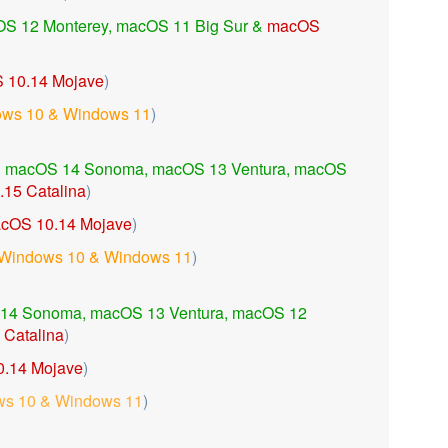
S 12 Monterey, macOS 11 Big Sur &
macOS
 10.14 Mojave
)
ws 10 & Windows 11
)
h
macOS 14 Sonoma,
macOS 13 Ventura,
macOS
15 Catalina
)
cOS 10.14 Mojave
)
Windows 10 & Windows 11
)
14 Sonoma,
macOS 13 Ventura,
macOS 12
Catalina
)
.14 Mojave
)
s 10 & Windows 11
)