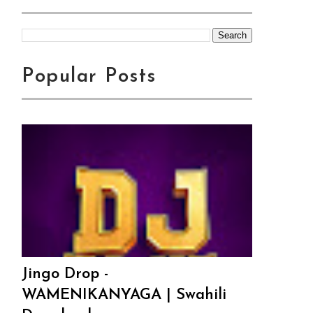
Popular Posts
Jingo Drop -
WAMENIKANYAGA | Swahili