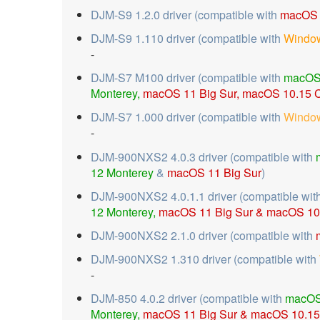
DJM-S9 1.2.0 driver (compatible with
macOS 
DJM-S9 1.110 driver (compatible with
Window
-
DJM-S7 M100 driver (compatible with
macOS
Monterey,
macOS 11 Big Sur,
macOS 10.15 C
DJM-S7 1.000 driver (compatible with
Window
-
DJM-900NXS2 4.0.3 driver (compatible with
12 Monterey
&
macOS 11 Big Sur
)
DJM-900NXS2 4.0.1.1 driver (compatible wit
12 Monterey,
macOS 11 Big Sur &
macOS 10.
DJM-900NXS2 2.1.0 driver (compatible with
DJM-900NXS2 1.310 driver (compatible with
-
DJM-850 4.0.2 driver (compatible with
macOS
Monterey,
macOS 11 Big Sur &
macOS 10.15 