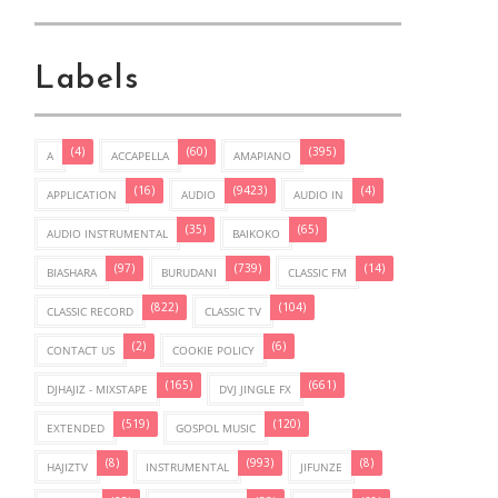
Labels
(4)
(60)
(395)
A
ACCAPELLA
AMAPIANO
(16)
(9423)
(4)
APPLICATION
AUDIO
AUDIO IN
(35)
(65)
AUDIO INSTRUMENTAL
BAIKOKO
(97)
(739)
(14)
BIASHARA
BURUDANI
CLASSIC FM
(822)
(104)
CLASSIC RECORD
CLASSIC TV
(2)
(6)
CONTACT US
COOKIE POLICY
(165)
(661)
DJHAJIZ - MIXSTAPE
DVJ JINGLE FX
(519)
(120)
EXTENDED
GOSPOL MUSIC
(8)
(993)
(8)
HAJIZTV
INSTRUMENTAL
JIFUNZE