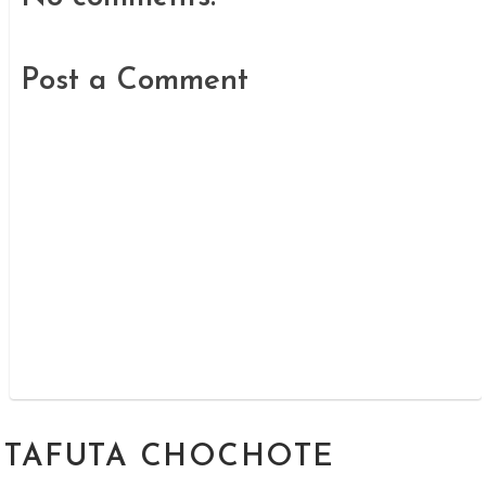
Post a Comment
TAFUTA CHOCHOTE