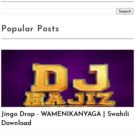
Popular Posts
Jingo Drop - WAMENIKANYAGA | Swahili
Download