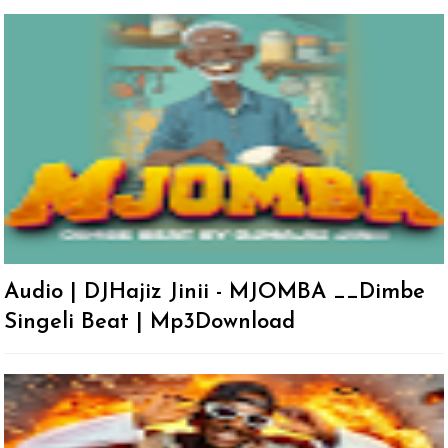
Audio | DJHajiz Jinii - MJOMBA __Dimbe
Singeli Beat | Mp3Download