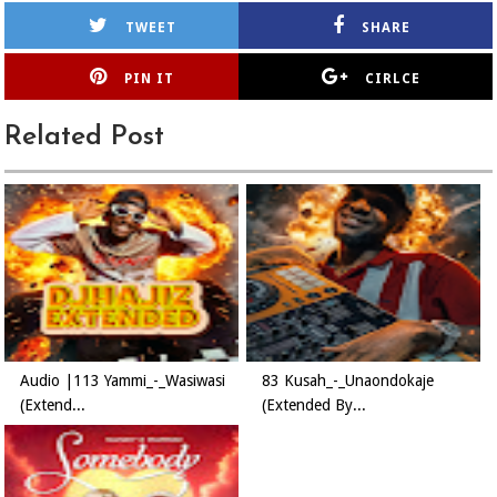
TWEET
SHARE
PIN IT
CIRLCE
Related Post
Audio |113 Yammi_-_Wasiwasi
83 Kusah_-_Unaondokaje
(Extend...
(Extended By...