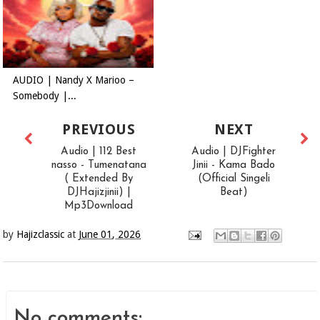
AUDIO | Nandy X Marioo –
Somebody |...
PREVIOUS
NEXT
Audio | 112 Best
Audio | DJFighter
nasso - Tumenatana
Jinii - Kama Bado
( Extended By
(Official Singeli
DJHajizjinii) |
Beat)
Mp3Download
by
Hajizclassic
at
June 01, 2026
No comments: