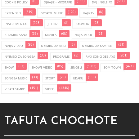
(6)
(165)
(661)
COOKIE POLICY
DJHAJIZ - MIXSTAPE
DVJ JINGLE FX
(519)
(120)
(8)
EXTENDED
GOSPOL MUSIC
HAJIZTV
(993)
(8)
(23)
INSTRUMENTAL
JIFUNZE
KASWIDA
(33)
(68)
(21)
KITAMBO SANA
MOVIES
NAIJA MUSIC
(93)
(6)
(31)
NAIJA VIDEO
NYIMBO ZA ASILI
NYIMBO ZA KAMPENI
(33)
(5)
(201)
NYIMBO ZA SONGEA
PROGRAMS
RMX SONG DEEJAYS
(57)
(85)
(1503)
(421)
SHOW
SHOWS VIDEO
SINGELI
SOM TOWN
(33)
(20)
(110)
SONGEA MUSIC
STORY
UDAKU
(151)
(4346)
VIBATI SAMPO
VIDEO
TAFUTA CHOCHOTE