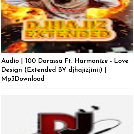
Audio | 100 Darassa Ft. Harmonize - Love
Design (Extended BY djhajizjinii) |
Mp3Download