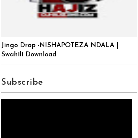
Jingo Drop -NISHAPOTEZA NDALA |
Swahili Download
Subscribe