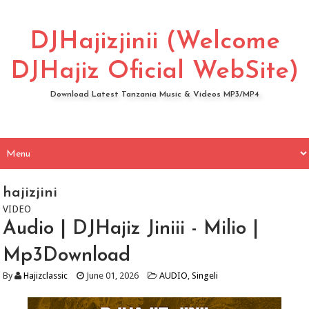
DJHajizjinii (Welcome
DJHajiz Oficial WebSite)
Download Latest Tanzania Music & Videos MP3/MP4
hajizjini
VIDEO
Audio | DJHajiz Jiniii - Milio |
Mp3Download
By
Hajizclassic
June 01, 2026
AUDIO
,
Singeli