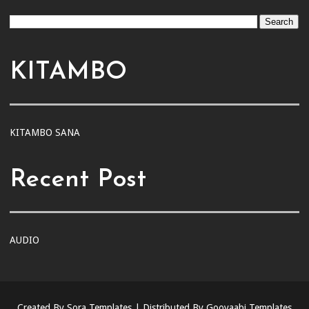
KITAMBO
KITAMBO SANA
Recent Post
AUDIO
Created By
Sora Templates
| Distributed By
Gooyaabi Templates