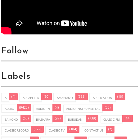
Follow
Labels
(4)
(60)
(395)
(16)
A
ACCAPELLA
AMAPIANO
APPLICATION
(9423)
(4)
(35)
AUDIO
AUDIO IN
AUDIO INSTRUMENTAL
(65)
(97)
(739)
(14)
BAIKOKO
BIASHARA
BURUDANI
CLASSIC FM
(822)
(104)
(2)
CLASSIC RECORD
CLASSIC TV
CONTACT US