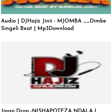
Audio | DJHajiz Jinii - MJOMBA __Dimbe
Singeli Beat | Mp3Download
Jingo Drop -NISHAPOTEZA NDALA |