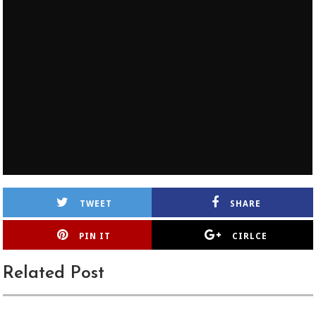
TWEET
SHARE
PIN IT
CIRLCE
Related Post