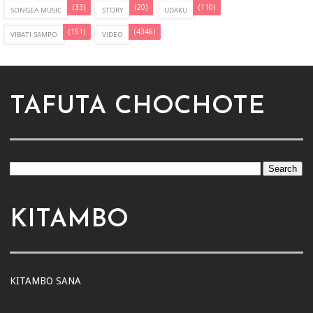
(33)
(20)
(110)
SONGEA MUSIC
STORY
UDAKU
(151)
(4346)
VIBATI SAMPO
VIDEO
TAFUTA CHOCHOTE
KITAMBO
KITAMBO SANA