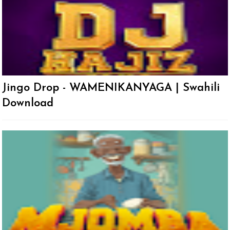
Jingo Drop - WAMENIKANYAGA | Swahili
Download