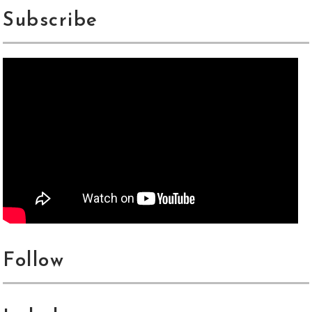
Subscribe
Follow