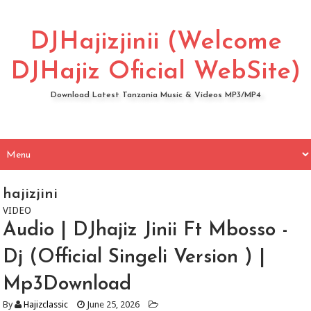
DJHajizjinii (Welcome
DJHajiz Oficial WebSite)
Download Latest Tanzania Music & Videos MP3/MP4
hajizjini
VIDEO
Audio | DJhajiz Jinii Ft Mbosso -
Dj (Official Singeli Version ) |
Mp3Download
By
Hajizclassic
June 25, 2026