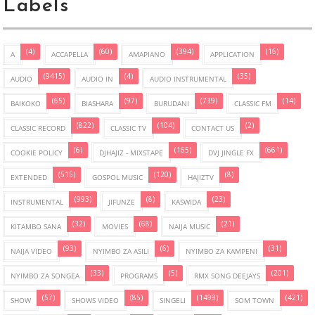
Labels
(4)
(60)
(394)
(16)
A
ACCAPELLA
AMAPIANO
APPLICATION
(9415)
(4)
(35)
AUDIO
AUDIO IN
AUDIO INSTRUMENTAL
(65)
(97)
(739)
(14)
BAIKOKO
BIASHARA
BURUDANI
CLASSIC FM
(822)
(104)
(2)
CLASSIC RECORD
CLASSIC TV
CONTACT US
(6)
(165)
(661)
COOKIE POLICY
DJHAJIZ - MIXSTAPE
DVJ JINGLE FX
(515)
(120)
(8)
EXTENDED
GOSPOL MUSIC
HAJIZTV
(993)
(8)
(23)
INSTRUMENTAL
JIFUNZE
KASWIDA
(32)
(68)
(21)
KITAMBO SANA
MOVIES
NAIJA MUSIC
(93)
(6)
(31)
NAIJA VIDEO
NYIMBO ZA ASILI
NYIMBO ZA KAMPENI
(33)
(5)
(201)
NYIMBO ZA SONGEA
PROGRAMS
RMX SONG DEEJAYS
(57)
(85)
(1499)
(421)
SHOW
SHOWS VIDEO
SINGELI
SOM TOWN