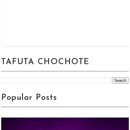
TAFUTA CHOCHOTE
Popular Posts