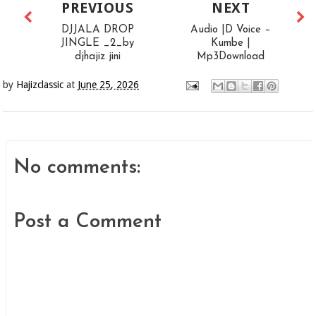
PREVIOUS
NEXT
DJJALA DROP
Audio |D Voice –
JINGLE _2_by
Kumbe |
djhajiz jini
Mp3Download
by
Hajizclassic
at
June 25, 2026
No comments:
Post a Comment