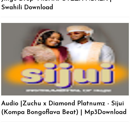
Swahili Download
Audio |Zuchu x Diamond Platnumz - Sijui
(Kompa Bongoflava Beat) | Mp3Download