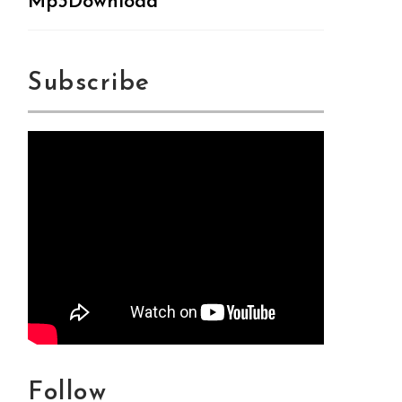
Mp3Download
Subscribe
Follow