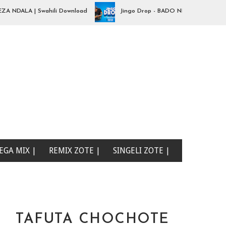
ALA | Swahili Download
Jingo Drop - BADO NIPO SANA| Swahili D
EGA MIX |
REMIX ZOTE |
SINGELI ZOTE |
TAFUTA CHOCHOTE