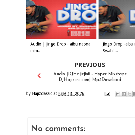
Audio | Jingo Drop - aibu naona
Jingo Drop -aibu
mim...
Swahil...
PREVIOUS
Audio |DJHajizjinii - Hyper Mixstape
DJHajizjinii.com| Mp3Download
by
Hajizclassic
at
June 13, 2026
No comments: