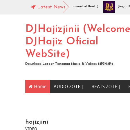
JHajiz Jinii - Idaya (Singeli Radha Instrumental Beat ).
Latest News
Jingo Drop 
UDIO | Mc Sharo Ft Dogo Sizo – Piga | Download
DJHajizjinii (Welcom
DJHajiz Oficial
WebSite)
Download Latest Tanzania Music & Videos MP3/MP4
Home
AUDIO ZOTE |
BEATS ZOTE |
YOUTUBE CHANNEL
hajizjini
VIDEO