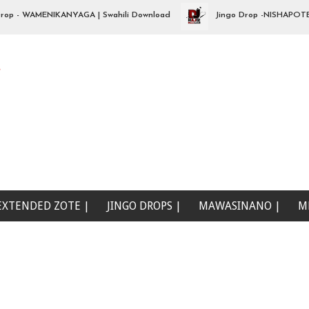
- WAMENIKANYAGA | Swahili Download
Jingo Drop -NISHAPOTEZA ND
e
EXTENDED ZOTE |
JINGO DROPS |
MAWASINANO |
M