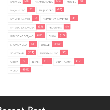
(23)
(32)
(68)
KASWIDA
KITAMBO SANA
MOVIES
(21)
(93)
NAIJA MUSIC
NAIJA VIDEO
(6)
(31)
NYIMBO ZA ASILI
NYIMBO ZA KAMPENI
(33)
(5)
NYIMBO ZA SONGEA
PROGRAMS
(201)
(57)
RMX SONG DEEJAYS
SHOW
(85)
(1499)
SHOWS VIDEO
SINGELI
(421)
(33)
SOM TOWN
SONGEA MUSIC
(20)
(110)
(151)
STORY
UDAKU
VIBATI SAMPO
(4346)
VIDEO