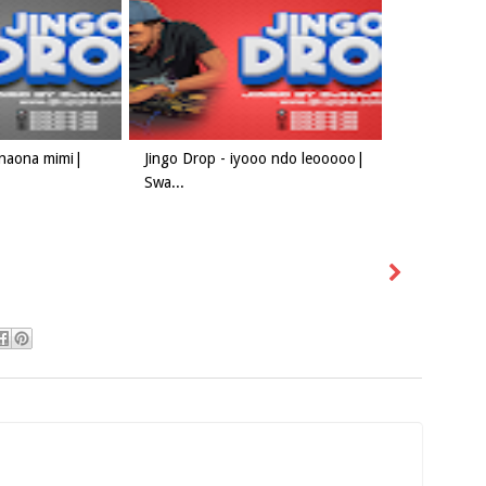
 naona mimi|
Jingo Drop - iyooo ndo leooooo|
Swa...