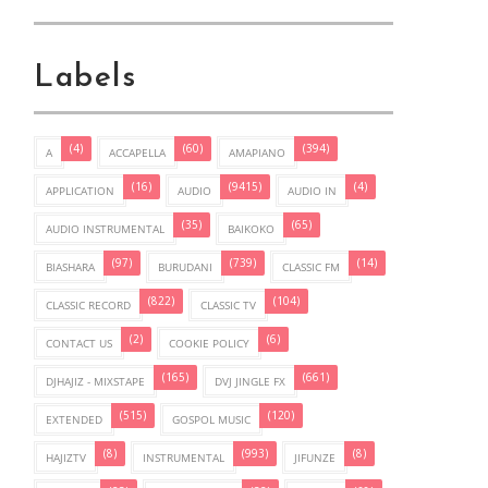
Labels
(4)
(60)
(394)
A
ACCAPELLA
AMAPIANO
(16)
(9415)
(4)
APPLICATION
AUDIO
AUDIO IN
(35)
(65)
AUDIO INSTRUMENTAL
BAIKOKO
(97)
(739)
(14)
BIASHARA
BURUDANI
CLASSIC FM
(822)
(104)
CLASSIC RECORD
CLASSIC TV
(2)
(6)
CONTACT US
COOKIE POLICY
(165)
(661)
DJHAJIZ - MIXSTAPE
DVJ JINGLE FX
(515)
(120)
EXTENDED
GOSPOL MUSIC
(8)
(993)
(8)
HAJIZTV
INSTRUMENTAL
JIFUNZE