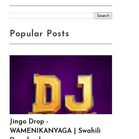
Popular Posts
Jingo Drop -
WAMENIKANYAGA | Swahili