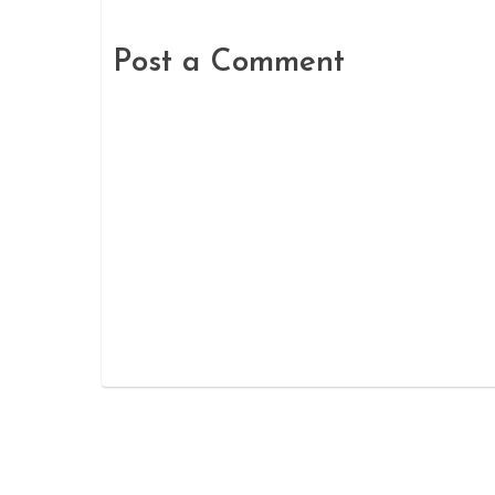
Post a Comment