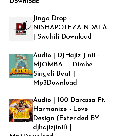
Download
Jingo Drop -
NISHAPOTEZA NDALA
| Swahili Download
Audio | DJHajiz Jinii -
MJOMBA __Dimbe
Singeli Beat |
Mp3Download
Audio | 100 Darassa Ft.
Harmonize - Love
Design (Extended BY
djhajizjinii) |