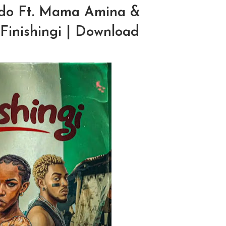
do Ft. Mama Amina &
Finishingi | Download