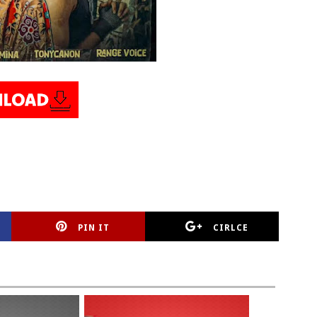
PIN IT
CIRLCE