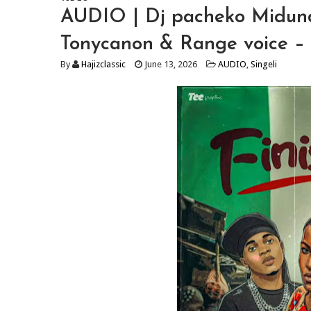
AUDIO | Dj pacheko Midun
Tonycanon & Range voice – 
By
Hajizclassic
June 13, 2026
AUDIO
,
Singeli