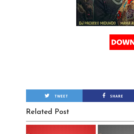
TWEET
SHARE
Related Post