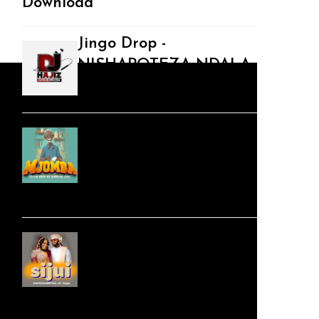
Download
Jingo Drop -
NISHAPOTEZA NDALA
| Swahili Download
Audio | DJHajiz Jinii -
MJOMBA __Dimbe
Singeli Beat |
Mp3Download
Audio |Zuchu x
Diamond Platnumz -
Sijui (Kompa
Bongoflava Beat) |