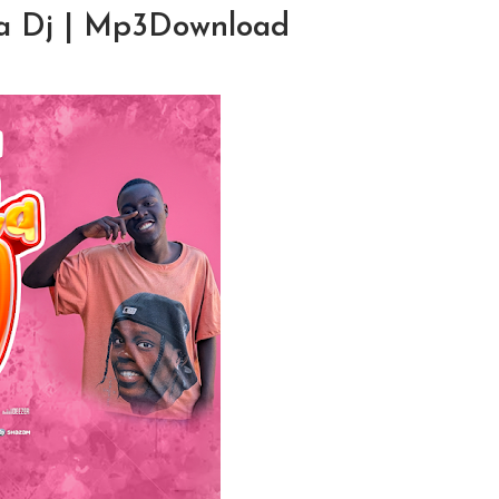
La Dj | Mp3Download