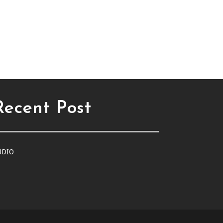
Recent Post
UDIO