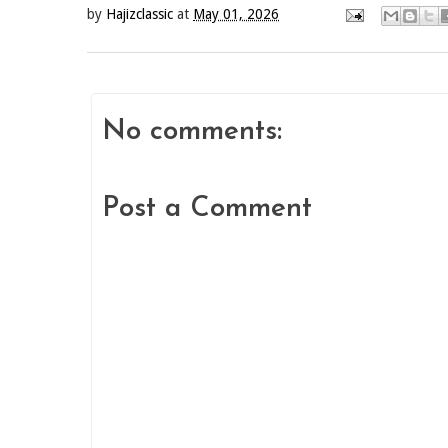
by
Hajizclassic
at
May 01, 2026
No comments:
Post a Comment