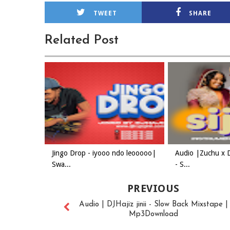
TWEET
SHARE
Related Post
Jingo Drop - iyooo ndo leooooo|
Audio |Zuchu x 
Swa...
- S...
PREVIOUS
Audio | DJHajiz jinii - Slow Back Mixstape |
Mp3Download