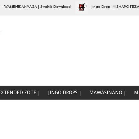
MENIKANYAGA | Swahili Download
Jingo Drop -NISHAPOTEZA NDALA
e
EXTENDED ZOTE |
JINGO DROPS |
MAWASINANO |
M