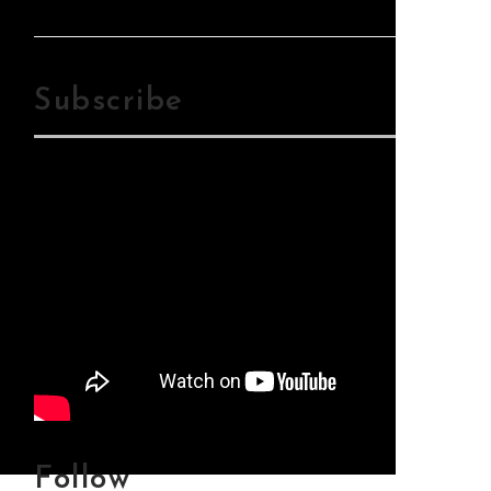
Mp3Download
Subscribe
Follow