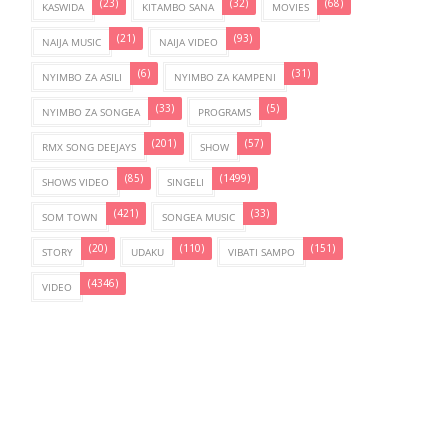
(23)
(32)
(68)
KASWIDA
KITAMBO SANA
MOVIES
(21)
(93)
NAIJA MUSIC
NAIJA VIDEO
(6)
(31)
NYIMBO ZA ASILI
NYIMBO ZA KAMPENI
(33)
(5)
NYIMBO ZA SONGEA
PROGRAMS
(201)
(57)
RMX SONG DEEJAYS
SHOW
(85)
(1499)
SHOWS VIDEO
SINGELI
(421)
(33)
SOM TOWN
SONGEA MUSIC
(20)
(110)
(151)
STORY
UDAKU
VIBATI SAMPO
(4346)
VIDEO