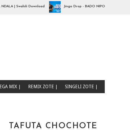
 | Swahili Download
Jingo Drop - BADO NIPO SANA| Swahili Downl
EGA MIX |
REMIX ZOTE |
SINGELI ZOTE |
TAFUTA CHOCHOTE