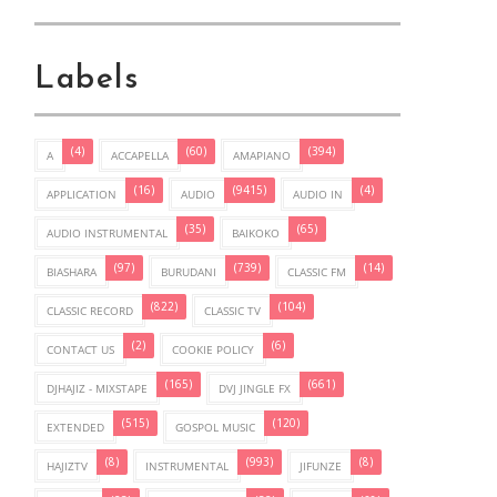
Labels
(4)
(60)
(394)
A
ACCAPELLA
AMAPIANO
(16)
(9415)
(4)
APPLICATION
AUDIO
AUDIO IN
(35)
(65)
AUDIO INSTRUMENTAL
BAIKOKO
(97)
(739)
(14)
BIASHARA
BURUDANI
CLASSIC FM
(822)
(104)
CLASSIC RECORD
CLASSIC TV
(2)
(6)
CONTACT US
COOKIE POLICY
(165)
(661)
DJHAJIZ - MIXSTAPE
DVJ JINGLE FX
(515)
(120)
EXTENDED
GOSPOL MUSIC
(8)
(993)
(8)
HAJIZTV
INSTRUMENTAL
JIFUNZE