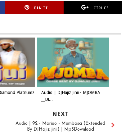
PIN IT
CIRLCE
Diamond Platnumz
Audio | DJHajiz Jinii - MJOMBA
__Di...
NEXT
Audio | 92 - Marioo - Mombasa (Extended
By DJHajiz jinii) | Mp3Download