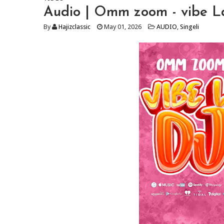
Audio | Omm zoom - vibe 
By
Hajizclassic
May 01, 2026
AUDIO
,
Singeli