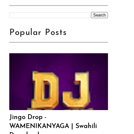
Popular Posts
Jingo Drop -
WAMENIKANYAGA | Swahili