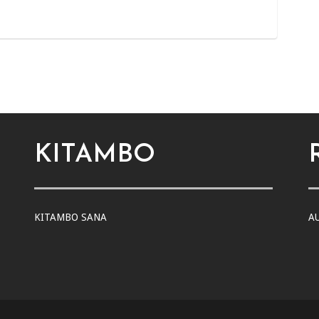
KITAMBO
KITAMBO SANA
A