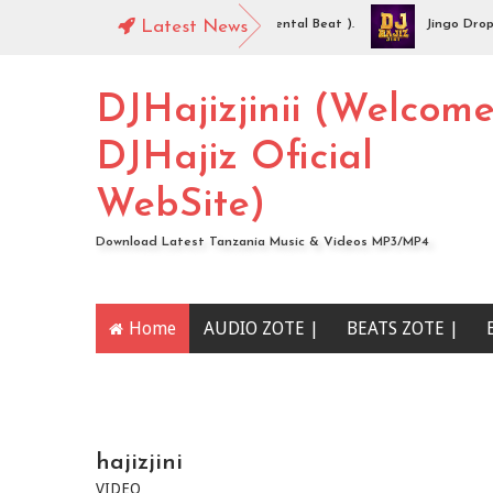
iz Jinii - Idaya (Singeli Radha Instrumental Beat ).
Latest News
Jingo Drop - WA
O | Mc Sharo Ft Dogo Sizo – Piga | Download
DJHajizjinii (Welcom
DJHajiz Oficial
WebSite)
Download Latest Tanzania Music & Videos MP3/MP4
Home
AUDIO ZOTE |
BEATS ZOTE |
YOUTUBE CHANNEL
hajizjini
VIDEO