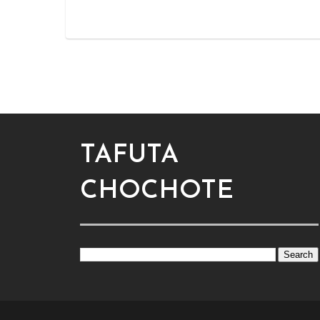
TAFUTA
CHOCHOTE