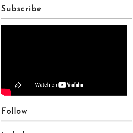
Subscribe
Follow