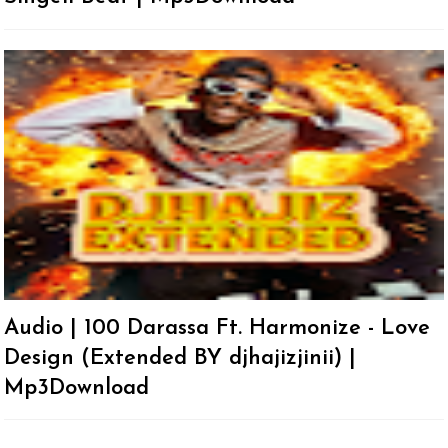
Audio | 100 Darassa Ft. Harmonize - Love
Design (Extended BY djhajizjinii) |
Mp3Download