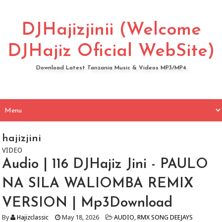
DJHajizjinii (Welcome
DJHajiz Oficial WebSite)
Download Latest Tanzania Music & Videos MP3/MP4
hajizjini
VIDEO
Audio | 116 DJHajiz Jini - PAULO
NA SILA WALIOMBA REMIX
VERSION | Mp3Download
By
Hajizclassic
May 18, 2026
AUDIO
,
RMX SONG DEEJAYS