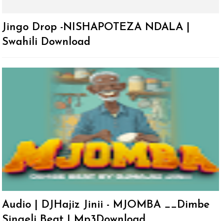
Jingo Drop -NISHAPOTEZA NDALA |
Swahili Download
Audio | DJHajiz Jinii - MJOMBA __Dimbe
Singeli Beat | Mp3Download