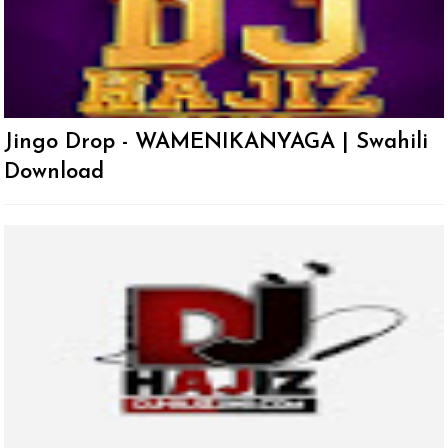
Jingo Drop - WAMENIKANYAGA | Swahili
Download