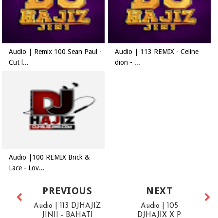
Audio | Remix 100 Sean Paul -
Audio | 113 REMIX - Celine
Cut l...
dion - ...
Audio |100 REMIX Brick &
Lace - Lov...
PREVIOUS
NEXT
Audio | 113 DJHAJIZ
Audio | 105
JINII - BAHATI
DJHAJIX X P