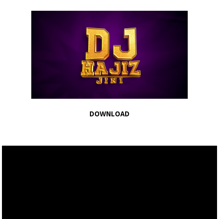
DOWNLOAD