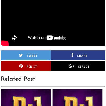
TWEET
SHARE
PIN IT
CIRLCE
Related Post