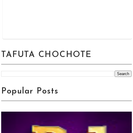
TAFUTA CHOCHOTE
Popular Posts