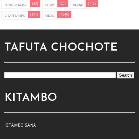
(33)
(20)
(110)
SONGEA MUSIC
STORY
UDAKU
(151)
(4346)
VIBATI SAMPO
VIDEO
TAFUTA CHOCHOTE
KITAMBO
KITAMBO SANA