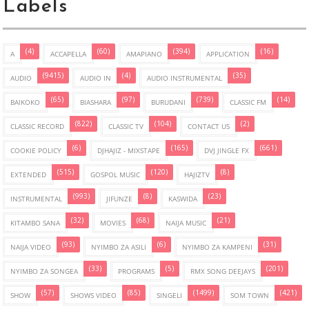
Labels
(4)
(60)
(394)
(16)
A
ACCAPELLA
AMAPIANO
APPLICATION
(9415)
(4)
(35)
AUDIO
AUDIO IN
AUDIO INSTRUMENTAL
(65)
(97)
(739)
(14)
BAIKOKO
BIASHARA
BURUDANI
CLASSIC FM
(822)
(104)
(2)
CLASSIC RECORD
CLASSIC TV
CONTACT US
(6)
(165)
(661)
COOKIE POLICY
DJHAJIZ - MIXSTAPE
DVJ JINGLE FX
(515)
(120)
(8)
EXTENDED
GOSPOL MUSIC
HAJIZTV
(993)
(8)
(23)
INSTRUMENTAL
JIFUNZE
KASWIDA
(32)
(68)
(21)
KITAMBO SANA
MOVIES
NAIJA MUSIC
(93)
(6)
(31)
NAIJA VIDEO
NYIMBO ZA ASILI
NYIMBO ZA KAMPENI
(33)
(5)
(201)
NYIMBO ZA SONGEA
PROGRAMS
RMX SONG DEEJAYS
(57)
(85)
(1499)
(421)
SHOW
SHOWS VIDEO
SINGELI
SOM TOWN