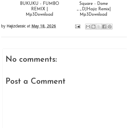
BUKUKU - FUMBO
Square - Dome
REMIX |
__DJHajiz Remix|
Mp3Download
Mp3Download
by
Hajizclassic
at
May 18, 2026
No comments:
Post a Comment