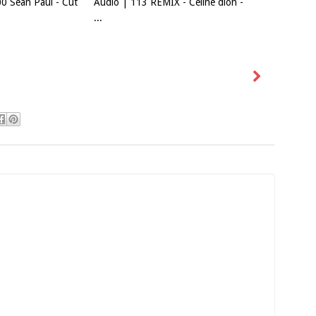
0 Sean Paul - Cut
Audio | 113 REMIX - Celine dion -
...