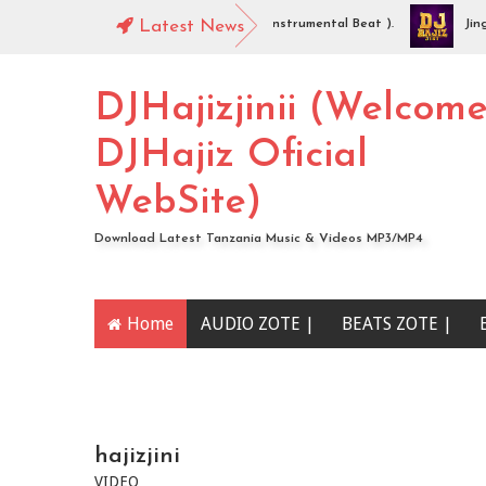
DJHajiz Jinii - Idaya (Singeli Radha Instrumental Beat ).
Latest News
Jingo Dr
AUDIO | Mc Sharo Ft Dogo Sizo – Piga | Download
DJHajizjinii (Welcom
DJHajiz Oficial
WebSite)
Download Latest Tanzania Music & Videos MP3/MP4
Home
AUDIO ZOTE |
BEATS ZOTE |
YOUTUBE CHANNEL
hajizjini
VIDEO