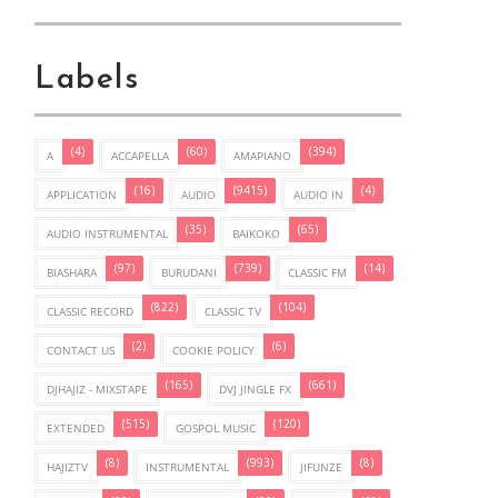
Labels
(4)
(60)
(394)
A
ACCAPELLA
AMAPIANO
(16)
(9415)
(4)
APPLICATION
AUDIO
AUDIO IN
(35)
(65)
AUDIO INSTRUMENTAL
BAIKOKO
(97)
(739)
(14)
BIASHARA
BURUDANI
CLASSIC FM
(822)
(104)
CLASSIC RECORD
CLASSIC TV
(2)
(6)
CONTACT US
COOKIE POLICY
(165)
(661)
DJHAJIZ - MIXSTAPE
DVJ JINGLE FX
(515)
(120)
EXTENDED
GOSPOL MUSIC
(8)
(993)
(8)
HAJIZTV
INSTRUMENTAL
JIFUNZE