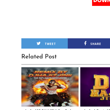
TWEET
SHARE
Related Post