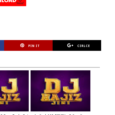
PIN IT
CIRLCE