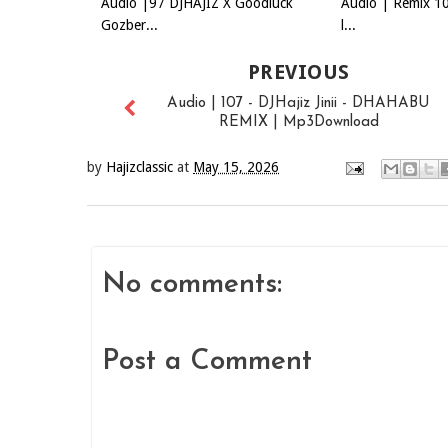
Audio |97 DJHAJIZ X Goodluck
Audio | Remix 10
Gozber...
l...
PREVIOUS
Audio | 107 - DJHajiz Jinii - DHAHABU
REMIX | Mp3Download
by
Hajizclassic
at
May 15, 2026
No comments:
Post a Comment