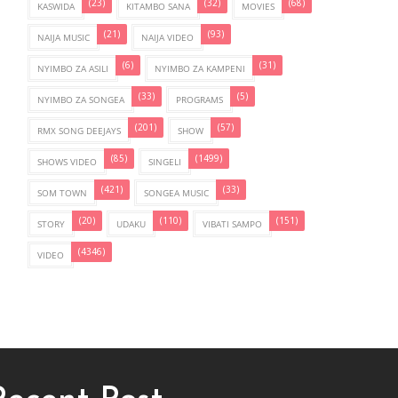
(23)
(32)
(68)
KASWIDA
KITAMBO SANA
MOVIES
(21)
(93)
NAIJA MUSIC
NAIJA VIDEO
(6)
(31)
NYIMBO ZA ASILI
NYIMBO ZA KAMPENI
(33)
(5)
NYIMBO ZA SONGEA
PROGRAMS
(201)
(57)
RMX SONG DEEJAYS
SHOW
(85)
(1499)
SHOWS VIDEO
SINGELI
(421)
(33)
SOM TOWN
SONGEA MUSIC
(20)
(110)
(151)
STORY
UDAKU
VIBATI SAMPO
(4346)
VIDEO