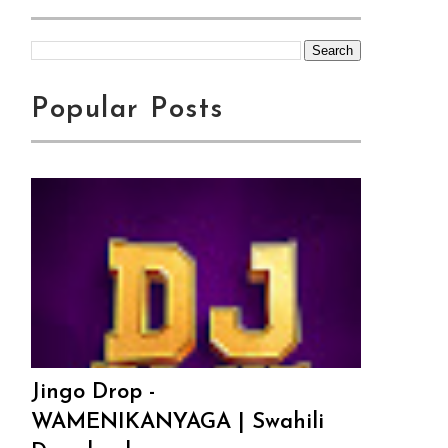
Popular Posts
Jingo Drop -
WAMENIKANYAGA | Swahili