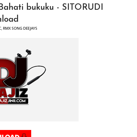
 X Bahati bukuku - SITORUDI
load
C
,
RMX SONG DEEJAYS