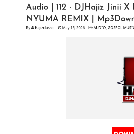
Audio | 112 - DJHajiz Jinii
NYUMA REMIX | Mp3Down
By
Hajizclassic
May 15, 2026
AUDIO
,
GOSPOL MUSI