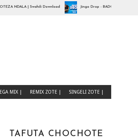
A NDALA | Swahili Download
Jingo Drop - BADO NIPO SANA| Swahi
EGA MIX |
REMIX ZOTE |
SINGELI ZOTE |
TAFUTA CHOCHOTE