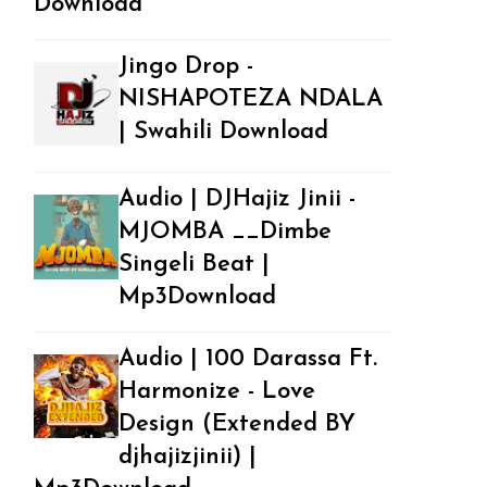
Download
Jingo Drop -
NISHAPOTEZA NDALA
| Swahili Download
Audio | DJHajiz Jinii -
MJOMBA __Dimbe
Singeli Beat |
Mp3Download
Audio | 100 Darassa Ft.
Harmonize - Love
Design (Extended BY
djhajizjinii) |