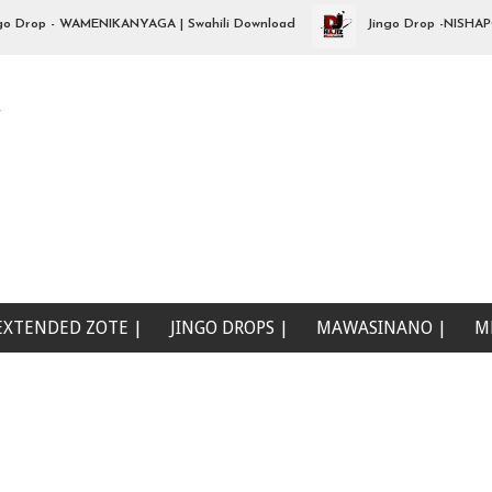
op - WAMENIKANYAGA | Swahili Download
Jingo Drop -NISHAPOTEZ
e
EXTENDED ZOTE |
JINGO DROPS |
MAWASINANO |
M