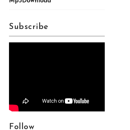
Mp3Download
Subscribe
Follow