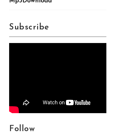
Mp3Download
Subscribe
Follow