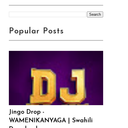
Popular Posts
Jingo Drop -
WAMENIKANYAGA | Swahili