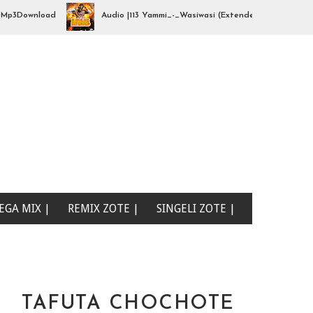
Download
Audio |113 Yammi_-_Wasiwasi (Extended By djhajizjinii) | 
EGA MIX |
REMIX ZOTE |
SINGELI ZOTE |
TAFUTA CHOCHOTE