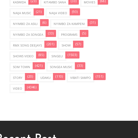
(23)
(33)
(68)
KASWIDA
KITAMBO SANA
MOVIES
(21)
(93)
NAIJA MUSIC
NAIJA VIDEO
(6)
(31)
NYIMBO ZA ASILI
NYIMBO ZA KAMPENI
(33)
(5)
NYIMBO ZA SONGEA
PROGRAMS
(201)
(57)
RMX SONG DEEJAYS
SHOW
(85)
(1503)
SHOWS VIDEO
SINGELI
(421)
(33)
SOM TOWN
SONGEA MUSIC
(20)
(110)
(151)
STORY
UDAKU
VIBATI SAMPO
(4346)
VIDEO