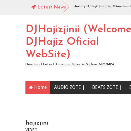
Audio |144 Mbosso_-_Buku_Jero Extended By DJHajizjinii | Mp3Download
Latest News
Audio | DJHajiz Jinii Ft DJDavy Pro x djkade Midundo x djone tz - Aibu Utao
DJHajizjinii (Welcom
DJHajiz Oficial
WebSite)
Download Latest Tanzania Music & Videos MP3/MP4
Home
AUDIO ZOTE |
BEATS ZOTE |
YOUTUBE CHANNEL
hajizjini
VIDEO