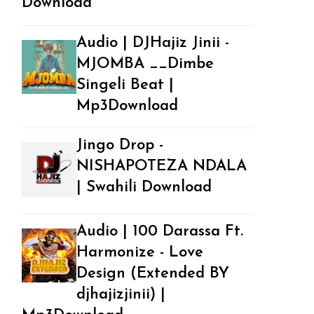
Download
Audio | DJHajiz Jinii -
MJOMBA __Dimbe
Singeli Beat |
Mp3Download
Jingo Drop -
NISHAPOTEZA NDALA
| Swahili Download
Audio | 100 Darassa Ft.
Harmonize - Love
Design (Extended BY
djhajizjinii) |