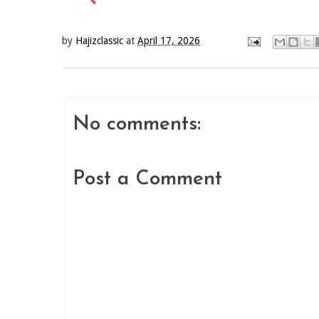
by
Hajizclassic
at
April 17, 2026
No comments:
Post a Comment