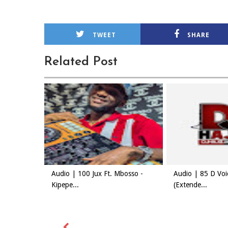
TWEET
SHARE
Related Post
Audio | 100 Jux Ft. Mbosso -
Audio | 85 D Vo
Kipepe...
(Extende...