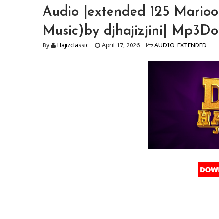
Audio |extended 125 Mario
Music)by djhajizjini| Mp3D
By
Hajizclassic
April 17, 2026
AUDIO
,
EXTENDED