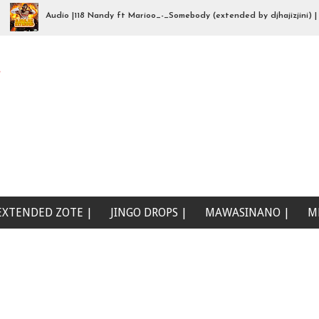
Audio |118 Nandy ft Marioo_-_Somebody (extended by djhajizjini) | Mp3
na wewe (Beat Singeli | Mp3Download
e
EXTENDED ZOTE |
JINGO DROPS |
MAWASINANO |
M