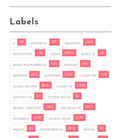
Labels
(4)
(60)
(395)
A
ACCAPELLA
AMAPIANO
(16)
(9423)
(4)
APPLICATION
AUDIO
AUDIO IN
(35)
(65)
AUDIO INSTRUMENTAL
BAIKOKO
(97)
(739)
(14)
BIASHARA
BURUDANI
CLASSIC FM
(822)
(104)
CLASSIC RECORD
CLASSIC TV
(2)
(6)
CONTACT US
COOKIE POLICY
(165)
(661)
DJHAJIZ - MIXSTAPE
DVJ JINGLE FX
(519)
(120)
EXTENDED
GOSPOL MUSIC
(8)
(993)
(8)
HAJIZTV
INSTRUMENTAL
JIFUNZE