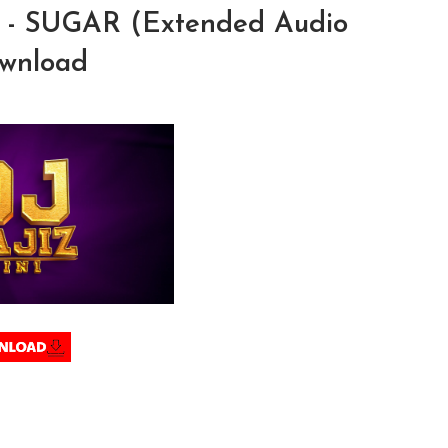
o - SUGAR (Extended Audio
ownload