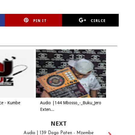
PIN IT
CIRLCE
ice - Kumbe
Audio |144 Mbosso_-_Buku_Jero
Exten...
NEXT
Audio | 139 Dogo Paten - Mzembe