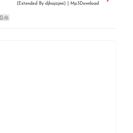
(Extended By djhajizjinii) | Mp3Download