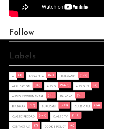
Follow
Labels
(4)
(60)
(395)
A
ACCAPELLA
AMAPIANO
(16)
(9423)
(4)
APPLICATION
AUDIO
AUDIO IN
(35)
(65)
AUDIO INSTRUMENTAL
BAIKOKO
(97)
(739)
(14)
BIASHARA
BURUDANI
CLASSIC FM
(822)
(104)
CLASSIC RECORD
CLASSIC TV
(2)
(6)
CONTACT US
COOKIE POLICY