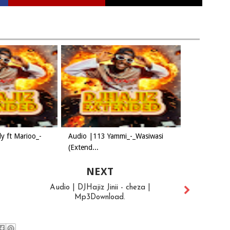
y ft Marioo_-
Audio |113 Yammi_-_Wasiwasi
(Extend...
NEXT
Audio | DJHajiz Jinii - cheza |
Mp3Download.