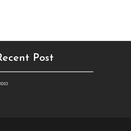
Recent Post
UDIO