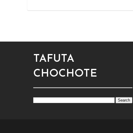
TAFUTA
CHOCHOTE