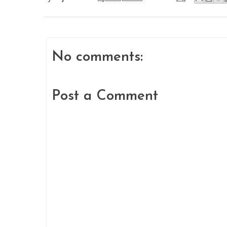
No comments:
Post a Comment