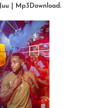
a Juu | Mp3Download.