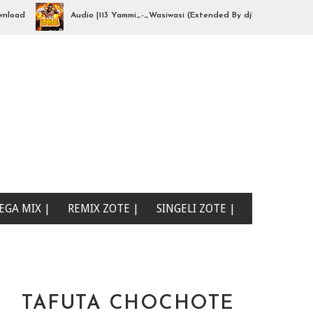
Audio |113 Yammi_-_Wasiwasi (Extended By djhajizjinii) | Mp3Downl
EGA MIX |
REMIX ZOTE |
SINGELI ZOTE |
TAFUTA CHOCHOTE