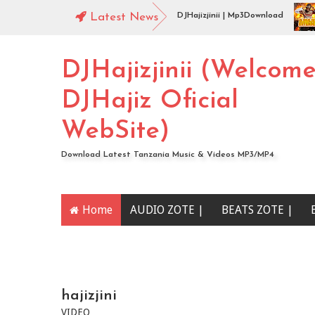
44 Mbosso_-_Buku_Jero Extended By DJHajizjinii | Mp3Download
Latest News
Aud
DJHajiz Jinii Ft DJDavy Pro x djkade Midundo x djone tz - Aibu Utaona wewe (
DJHajizjinii (Welcom
DJHajiz Oficial
WebSite)
Download Latest Tanzania Music & Videos MP3/MP4
Home
AUDIO ZOTE |
BEATS ZOTE |
YOUTUBE CHANNEL
hajizjini
VIDEO