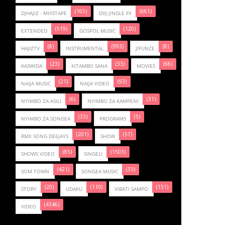
(165)
(661)
DJHAJIZ - MIXSTAPE
DVJ JINGLE FX
(519)
(120)
EXTENDED
GOSPOL MUSIC
(8)
(993)
(8)
HAJIZTV
INSTRUMENTAL
JIFUNZE
(23)
(33)
(68)
KASWIDA
KITAMBO SANA
MOVIES
(21)
(93)
NAIJA MUSIC
NAIJA VIDEO
(6)
(31)
NYIMBO ZA ASILI
NYIMBO ZA KAMPENI
(33)
(5)
NYIMBO ZA SONGEA
PROGRAMS
(201)
(57)
RMX SONG DEEJAYS
SHOW
(85)
(1503)
SHOWS VIDEO
SINGELI
(421)
(33)
SOM TOWN
SONGEA MUSIC
(20)
(110)
(151)
STORY
UDAKU
VIBATI SAMPO
(4346)
VIDEO