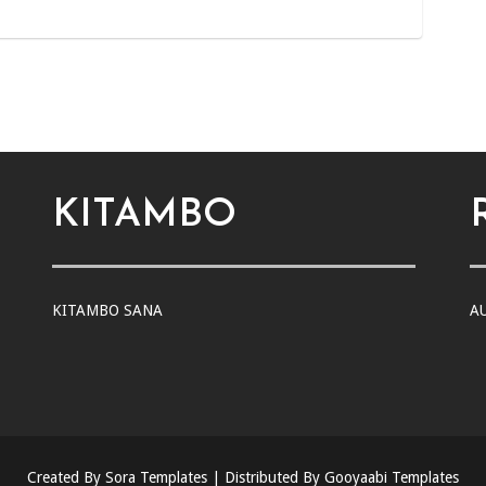
KITAMBO
KITAMBO SANA
A
Created By
Sora Templates
| Distributed By
Gooyaabi Templates