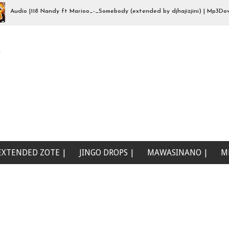
io |118 Nandy ft Marioo_-_Somebody (extended by djhajizjini) | Mp3Download
Beat Singeli | Mp3Download
e
EXTENDED ZOTE |
JINGO DROPS |
MAWASINANO |
M