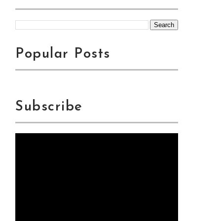
Popular Posts
Subscribe