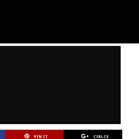
PIN IT
CIRLCE