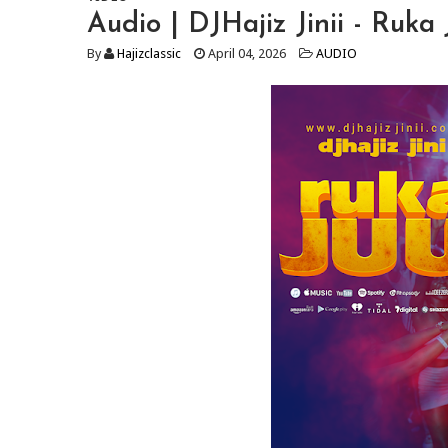
Audio | DJHajiz Jinii - Ruk
By
Hajizclassic
April 04, 2026
AUDIO