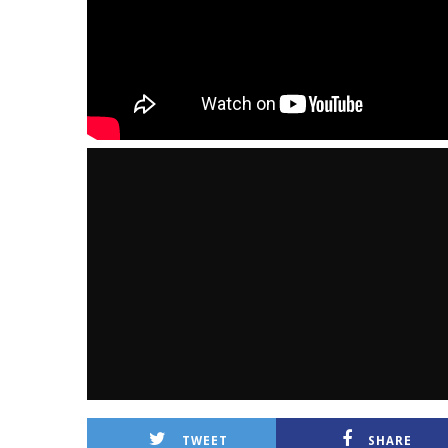
TWEET
SHARE