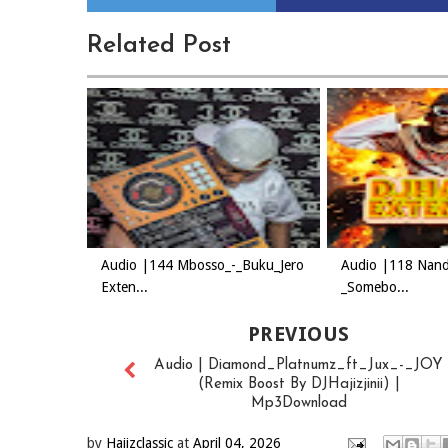
Related Post
Audio |144 Mbosso_-_Buku_Jero
Audio |118 Nand
Exten...
_Somebo...
PREVIOUS
Audio | Diamond_Platnumz_ft_Jux_-_JOY
(Remix Boost By DJHajizjinii) |
Mp3Download
by
Hajizclassic
at
April 04, 2026