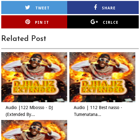
TWEET
SHARE
PIN IT
CIRLCE
Related Post
Audio |122 Mbosso - DJ
Audio | 112 Best nasso -
(Extended By...
Tumenatana...