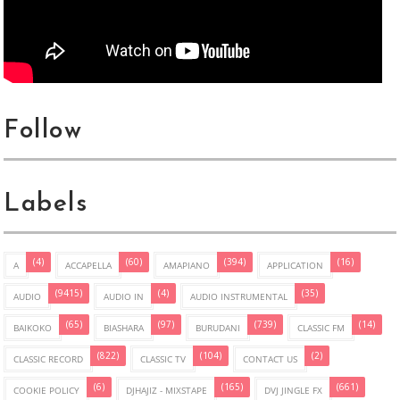
Follow
Labels
(4)
(60)
(394)
(16)
A
ACCAPELLA
AMAPIANO
APPLICATION
(9415)
(4)
(35)
AUDIO
AUDIO IN
AUDIO INSTRUMENTAL
(65)
(97)
(739)
(14)
BAIKOKO
BIASHARA
BURUDANI
CLASSIC FM
(822)
(104)
(2)
CLASSIC RECORD
CLASSIC TV
CONTACT US
(6)
(165)
(661)
COOKIE POLICY
DJHAJIZ - MIXSTAPE
DVJ JINGLE FX