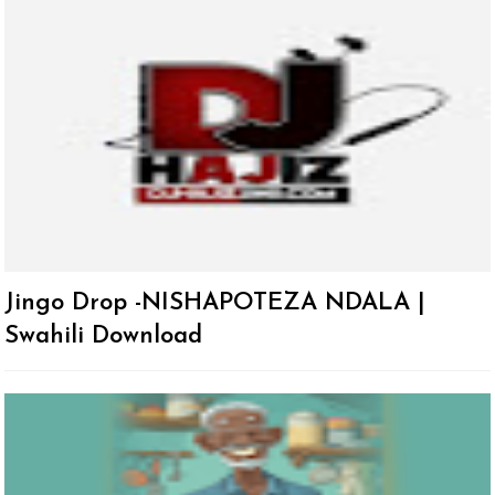
Jingo Drop -NISHAPOTEZA NDALA |
Swahili Download