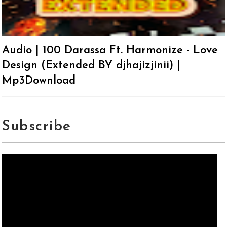
Audio | 100 Darassa Ft. Harmonize - Love
Design (Extended BY djhajizjinii) |
Mp3Download
Subscribe