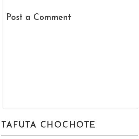
Post a Comment
TAFUTA CHOCHOTE