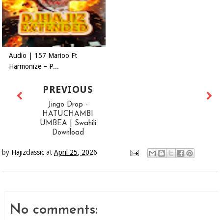
Audio | 157 Marioo Ft
Harmonize – P...
PREVIOUS
Jingo Drop -
HATUCHAMBI
UMBEA | Swahili
Download
by
Hajizclassic
at
April 25, 2026
No comments: