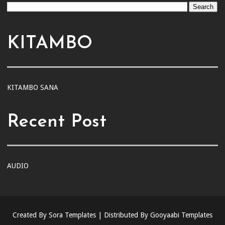
KITAMBO
KITAMBO SANA
Recent Post
AUDIO
Created By
Sora Templates
| Distributed By
Gooyaabi Templates