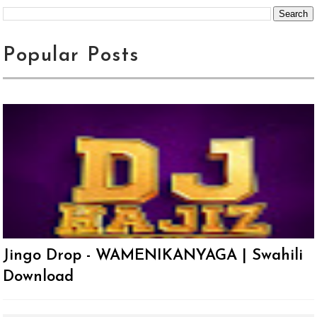
Popular Posts
Jingo Drop - WAMENIKANYAGA | Swahili
Download