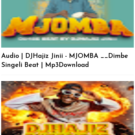
Audio | DJHajiz Jinii - MJOMBA __Dimbe
Singeli Beat | Mp3Download