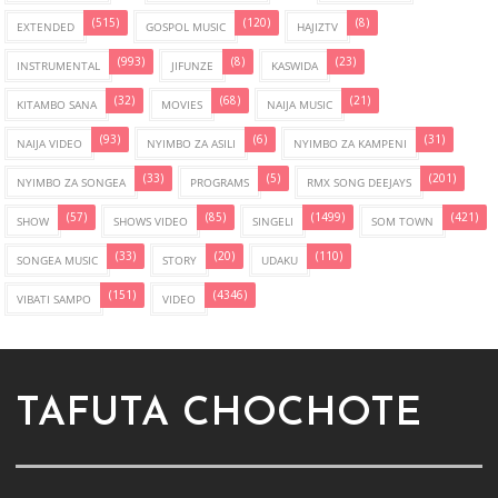
(515)
(120)
(8)
EXTENDED
GOSPOL MUSIC
HAJIZTV
(993)
(8)
(23)
INSTRUMENTAL
JIFUNZE
KASWIDA
(32)
(68)
(21)
KITAMBO SANA
MOVIES
NAIJA MUSIC
(93)
(6)
(31)
NAIJA VIDEO
NYIMBO ZA ASILI
NYIMBO ZA KAMPENI
(33)
(5)
(201)
NYIMBO ZA SONGEA
PROGRAMS
RMX SONG DEEJAYS
(57)
(85)
(1499)
(421)
SHOW
SHOWS VIDEO
SINGELI
SOM TOWN
(33)
(20)
(110)
SONGEA MUSIC
STORY
UDAKU
(151)
(4346)
VIBATI SAMPO
VIDEO
TAFUTA CHOCHOTE