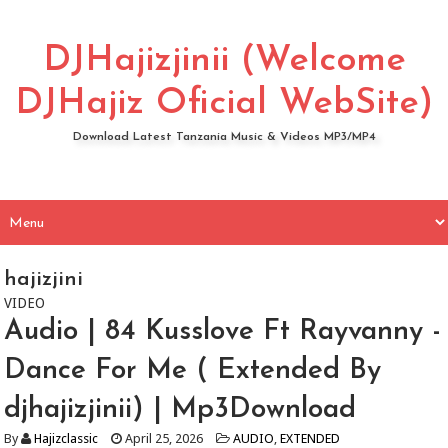
DJHajizjinii (Welcome
DJHajiz Oficial WebSite)
Download Latest Tanzania Music & Videos MP3/MP4
hajizjini
VIDEO
Audio | 84 Kusslove Ft Rayvanny -
Dance For Me ( Extended By
djhajizjinii) | Mp3Download
By
Hajizclassic
April 25, 2026
AUDIO
,
EXTENDED