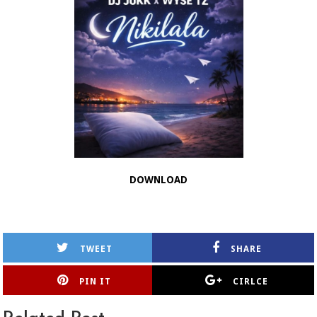
DOWNLOAD
TWEET
SHARE
PIN IT
CIRLCE