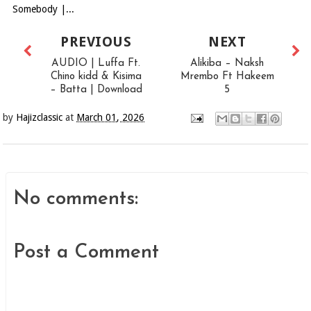
Somebody |...
PREVIOUS
NEXT
AUDIO | Luffa Ft.
Alikiba – Naksh
Chino kidd & Kisima
Mrembo Ft Hakeem
– Batta | Download
5
by
Hajizclassic
at
March 01, 2026
No comments:
Post a Comment