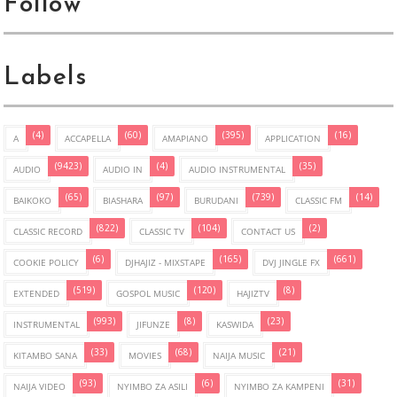
Follow
Labels
(4)
(60)
(395)
(16)
A
ACCAPELLA
AMAPIANO
APPLICATION
(9423)
(4)
(35)
AUDIO
AUDIO IN
AUDIO INSTRUMENTAL
(65)
(97)
(739)
(14)
BAIKOKO
BIASHARA
BURUDANI
CLASSIC FM
(822)
(104)
(2)
CLASSIC RECORD
CLASSIC TV
CONTACT US
(6)
(165)
(661)
COOKIE POLICY
DJHAJIZ - MIXSTAPE
DVJ JINGLE FX
(519)
(120)
(8)
EXTENDED
GOSPOL MUSIC
HAJIZTV
(993)
(8)
(23)
INSTRUMENTAL
JIFUNZE
KASWIDA
(33)
(68)
(21)
KITAMBO SANA
MOVIES
NAIJA MUSIC
(93)
(6)
(31)
NAIJA VIDEO
NYIMBO ZA ASILI
NYIMBO ZA KAMPENI