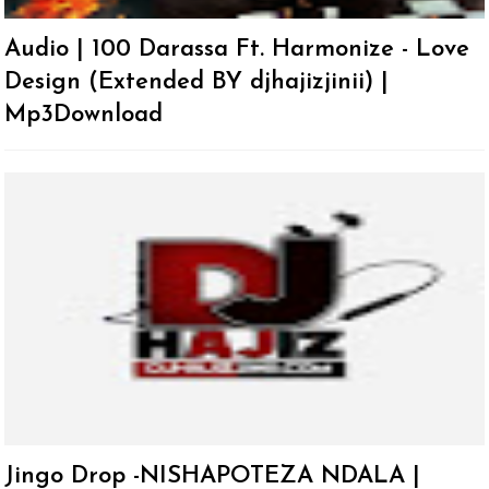
Audio | 100 Darassa Ft. Harmonize - Love
Design (Extended BY djhajizjinii) |
Mp3Download
Jingo Drop -NISHAPOTEZA NDALA |