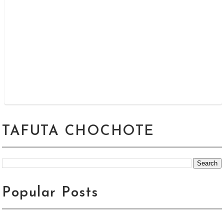
TAFUTA CHOCHOTE
Popular Posts