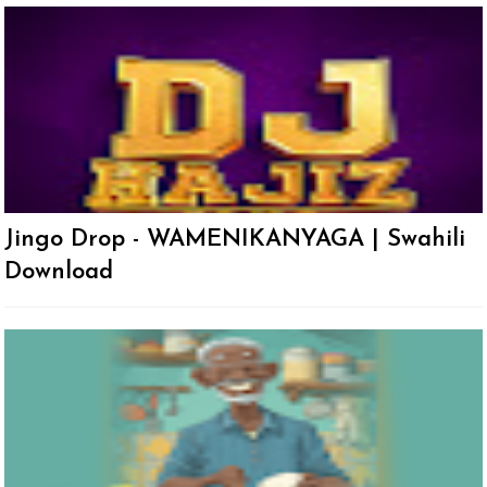
Jingo Drop - WAMENIKANYAGA | Swahili
Download