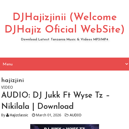
DJHajizjinii (Welcome
DJHajiz Oficial WebSite)
Download Latest Tanzania Music & Videos MP3/MP4
hajizjini
VIDEO
AUDIO: DJ Jukk Ft Wyse Tz –
Nikilala | Download
By
Hajizclassic
March 01, 2026
AUDIO