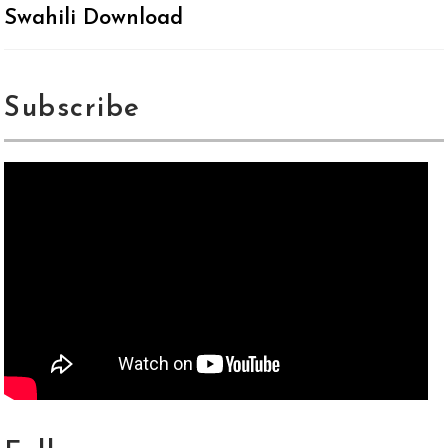
Swahili Download
Subscribe