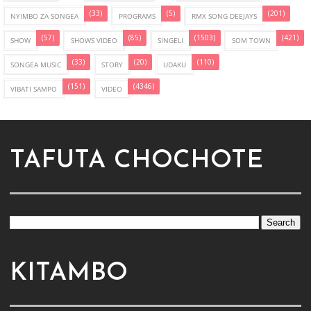
(33)
(5)
(201)
NYIMBO ZA SONGEA
PROGRAMS
RMX SONG DEEJAYS
(57)
(85)
(1503)
(421)
SHOW
SHOWS VIDEO
SINGELI
SOM TOWN
(33)
(20)
(110)
SONGEA MUSIC
STORY
UDAKU
(151)
(4346)
VIBATI SAMPO
VIDEO
TAFUTA CHOCHOTE
KITAMBO