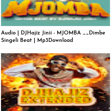
Audio | DJHajiz Jinii - MJOMBA __Dimbe
Singeli Beat | Mp3Download