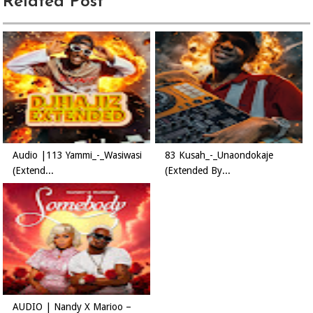
Related Post
Audio |113 Yammi_-_Wasiwasi
83 Kusah_-_Unaondokaje
(Extend...
(Extended By...
AUDIO | Nandy X Marioo –