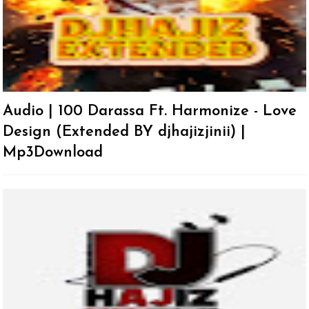
Audio | 100 Darassa Ft. Harmonize - Love
Design (Extended BY djhajizjinii) |
Mp3Download