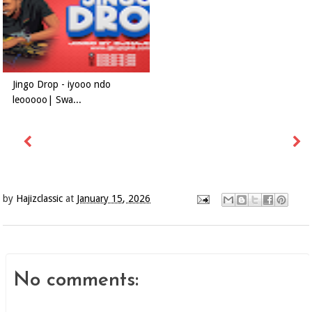
Jingo Drop - iyooo ndo
leooooo| Swa...
by
Hajizclassic
at
January 15, 2026
No comments: