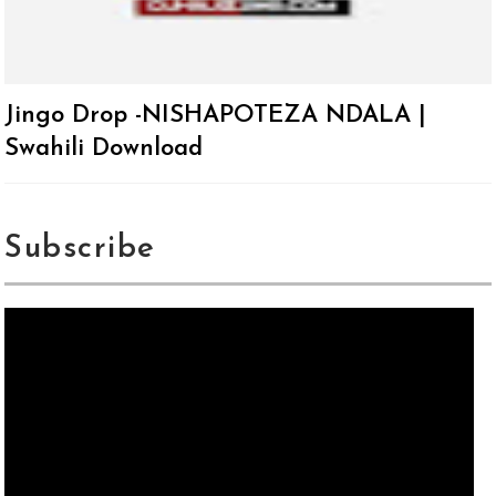
Jingo Drop -NISHAPOTEZA NDALA |
Swahili Download
Subscribe