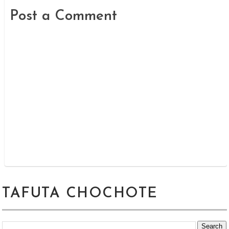
Post a Comment
TAFUTA CHOCHOTE