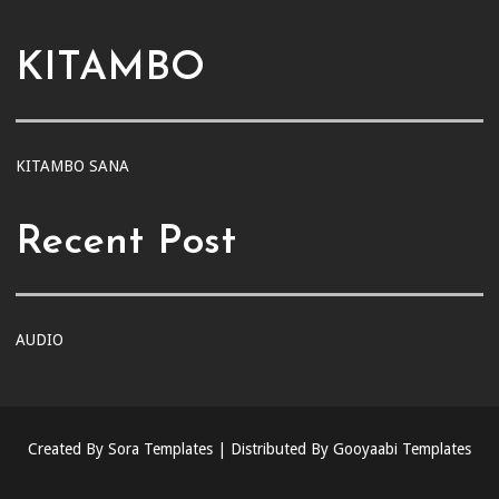
KITAMBO
KITAMBO SANA
Recent Post
AUDIO
Created By
Sora Templates
| Distributed By
Gooyaabi Templates