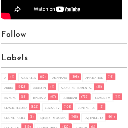
Follow
Labels
(4)
(60)
(395)
(16)
A
ACCAPELLA
AMAPIANO
APPLICATION
(9423)
(4)
(35)
AUDIO
AUDIO IN
AUDIO INSTRUMENTAL
(65)
(97)
(739)
(14)
BAIKOKO
BIASHARA
BURUDANI
CLASSIC FM
(822)
(104)
(2)
CLASSIC RECORD
CLASSIC TV
CONTACT US
(6)
(165)
(661)
COOKIE POLICY
DJHAJIZ - MIXSTAPE
DVJ JINGLE FX
(519)
(120)
(8)
EXTENDED
GOSPOL MUSIC
HAJIZTV