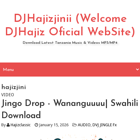
DJHajizjinii (Welcome
DJHajiz Oficial WebSite)
Download Latest Tanzania Music & Videos MP3/MP4
hajizjini
VIDEO
Jingo Drop - Wananguuuu| Swahili
Download
By
Hajizclassic
January 15, 2026
AUDIO
,
DVJ JINGLE Fx