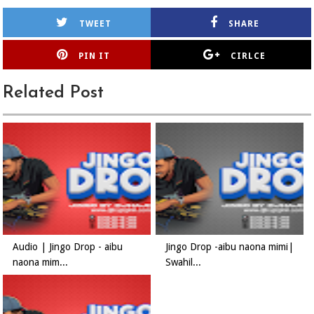
TWEET
SHARE
PIN IT
CIRLCE
Related Post
Audio | Jingo Drop - aibu
Jingo Drop -aibu naona mimi|
naona mim...
Swahil...