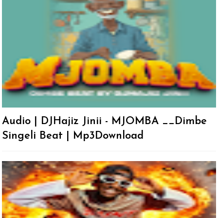
Audio | DJHajiz Jinii - MJOMBA __Dimbe
Singeli Beat | Mp3Download