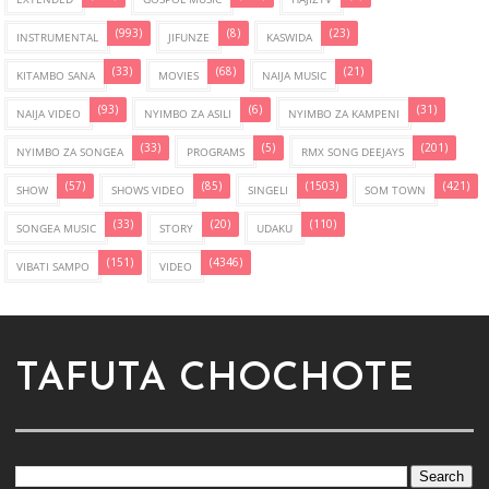
(993)
(8)
(23)
INSTRUMENTAL
JIFUNZE
KASWIDA
(33)
(68)
(21)
KITAMBO SANA
MOVIES
NAIJA MUSIC
(93)
(6)
(31)
NAIJA VIDEO
NYIMBO ZA ASILI
NYIMBO ZA KAMPENI
(33)
(5)
(201)
NYIMBO ZA SONGEA
PROGRAMS
RMX SONG DEEJAYS
(57)
(85)
(1503)
(421)
SHOW
SHOWS VIDEO
SINGELI
SOM TOWN
(33)
(20)
(110)
SONGEA MUSIC
STORY
UDAKU
(151)
(4346)
VIBATI SAMPO
VIDEO
TAFUTA CHOCHOTE