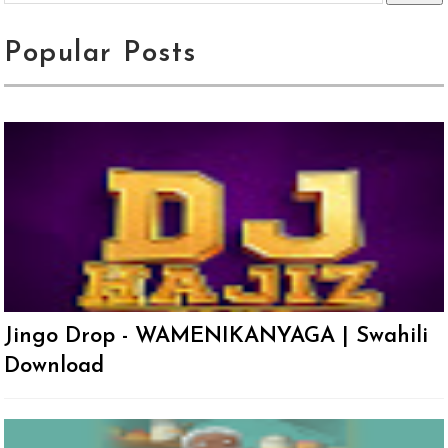
Popular Posts
Jingo Drop - WAMENIKANYAGA | Swahili
Download