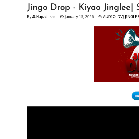
Jingo Drop - Kiyao Jinglee|
By
Hajizclassic
January 15, 2026
AUDIO
,
DVJ JINGLE 