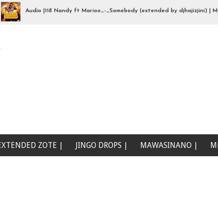
Audio |118 Nandy ft Marioo_-_Somebody (extended by djhajizjini) | Mp3Do
 wewe (Beat Singeli | Mp3Download
e
EXTENDED ZOTE |
JINGO DROPS |
MAWASINANO |
M