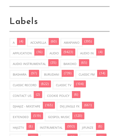
Labels
(4)
(60)
(395)
A
ACCAPELLA
AMAPIANO
(16)
(9423)
(4)
APPLICATION
AUDIO
AUDIO IN
(35)
(65)
AUDIO INSTRUMENTAL
BAIKOKO
(97)
(739)
(14)
BIASHARA
BURUDANI
CLASSIC FM
(822)
(104)
CLASSIC RECORD
CLASSIC TV
(2)
(6)
CONTACT US
COOKIE POLICY
(165)
(661)
DJHAJIZ - MIXSTAPE
DVJ JINGLE FX
(519)
(120)
EXTENDED
GOSPOL MUSIC
(8)
(993)
(8)
HAJIZTV
INSTRUMENTAL
JIFUNZE