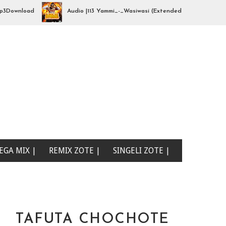
wnload
Audio |113 Yammi_-_Wasiwasi (Extended By djhajizjinii) | Mp
EGA MIX |
REMIX ZOTE |
SINGELI ZOTE |
TAFUTA CHOCHOTE