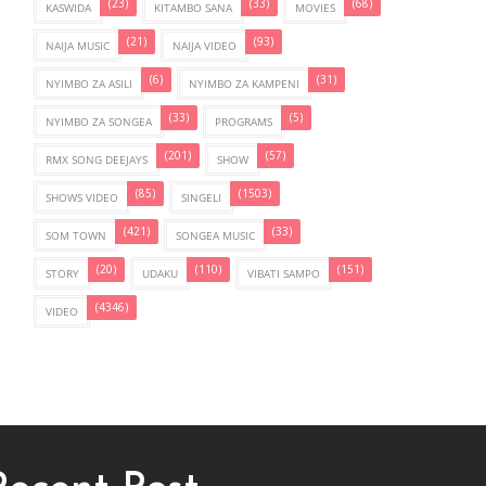
(23)
(33)
(68)
KASWIDA
KITAMBO SANA
MOVIES
(21)
(93)
NAIJA MUSIC
NAIJA VIDEO
(6)
(31)
NYIMBO ZA ASILI
NYIMBO ZA KAMPENI
(33)
(5)
NYIMBO ZA SONGEA
PROGRAMS
(201)
(57)
RMX SONG DEEJAYS
SHOW
(85)
(1503)
SHOWS VIDEO
SINGELI
(421)
(33)
SOM TOWN
SONGEA MUSIC
(20)
(110)
(151)
STORY
UDAKU
VIBATI SAMPO
(4346)
VIDEO