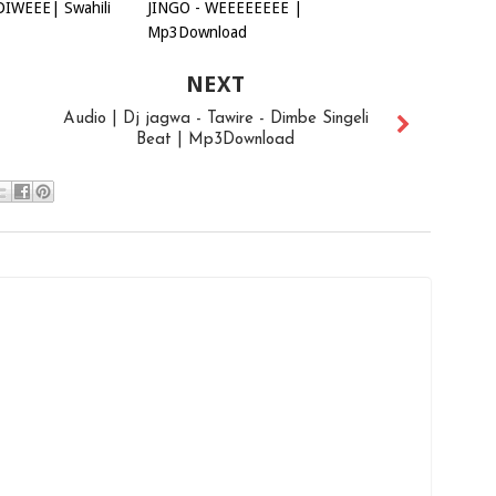
DIWEEE| Swahili
JINGO - WEEEEEEEE |
Mp3Download
NEXT
Audio | Dj jagwa - Tawire - Dimbe Singeli
Beat | Mp3Download