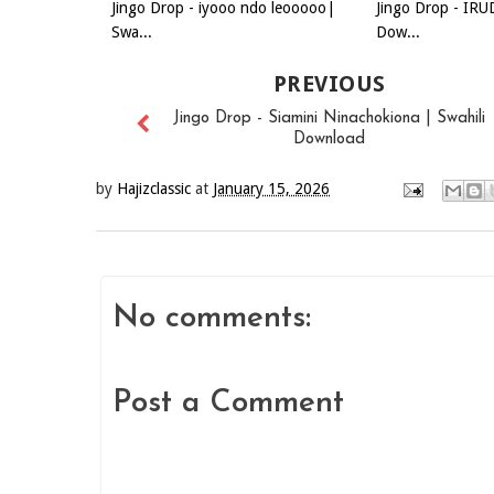
Jingo Drop - iyooo ndo leooooo|
Jingo Drop - IRU
Swa...
Dow...
PREVIOUS
Jingo Drop - Siamini Ninachokiona | Swahili
Download
by
Hajizclassic
at
January 15, 2026
No comments:
Post a Comment