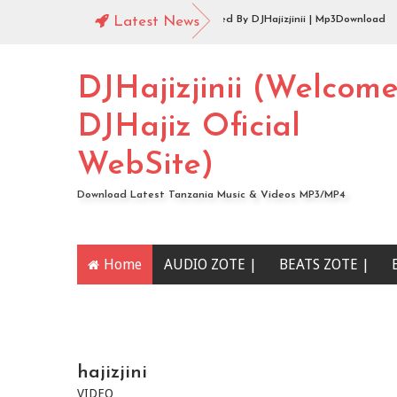
udio |144 Mbosso_-_Buku_Jero Extended By DJHajizjinii | Mp3Download
Latest News
udio | DJHajiz Jinii Ft DJDavy Pro x djkade Midundo x djone tz - Aibu Utaona
DJHajizjinii (Welcom
DJHajiz Oficial
WebSite)
Download Latest Tanzania Music & Videos MP3/MP4
Home
AUDIO ZOTE |
BEATS ZOTE |
YOUTUBE CHANNEL
hajizjini
VIDEO