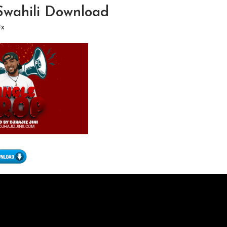
 Swahili Download
Fx