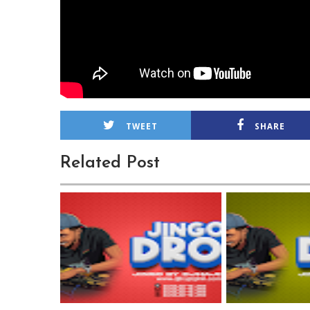
TWEET
SHARE
Related Post