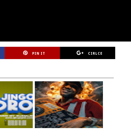
PIN IT
CIRLCE