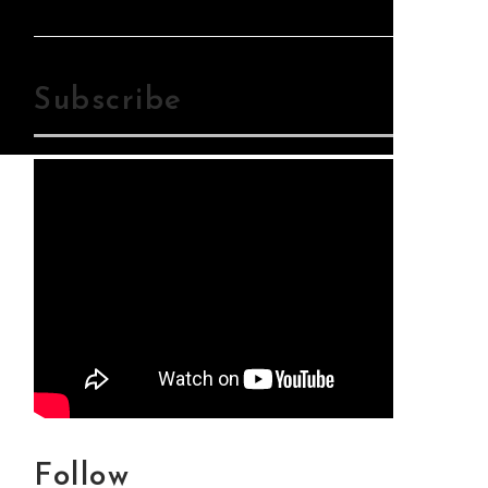
Mp3Download
Subscribe
Follow