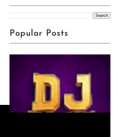
Popular Posts
Jingo Drop -
WAMENIKANYAGA | Swahili