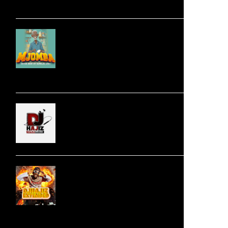
Download
Audio | DJHajiz Jinii -
MJOMBA __Dimbe
Singeli Beat |
Mp3Download
Jingo Drop -
NISHAPOTEZA NDALA
| Swahili Download
Audio | 100 Darassa Ft.
Harmonize - Love
Design (Extended BY
djhajizjinii) |