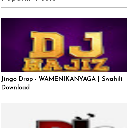
Jingo Drop - WAMENIKANYAGA | Swahili
Download