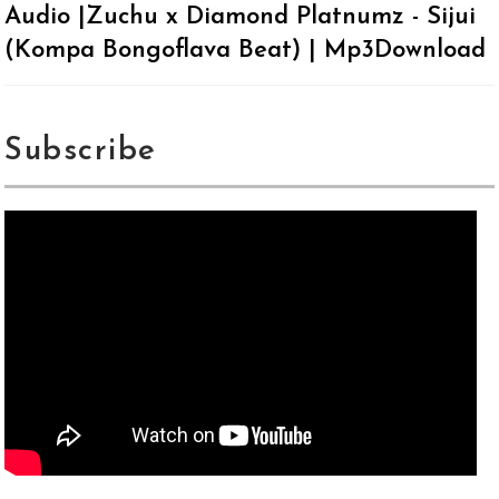
Audio |Zuchu x Diamond Platnumz - Sijui
(Kompa Bongoflava Beat) | Mp3Download
Subscribe