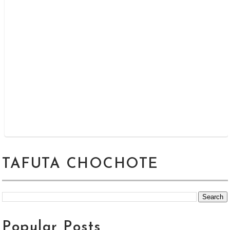
TAFUTA CHOCHOTE
Popular Posts