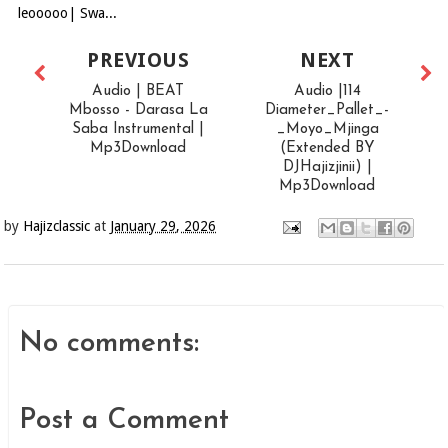
leooooo| Swa...
PREVIOUS
NEXT
Audio | BEAT
Audio |114
Mbosso - Darasa La
Diameter_Pallet_-
Saba Instrumental |
_Moyo_Mjinga
Mp3Download
(Extended BY
DJHajizjinii) |
Mp3Download
by
Hajizclassic
at
January 29, 2026
No comments:
Post a Comment