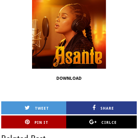
DOWNLOAD
TWEET
SHARE
PIN IT
CIRLCE