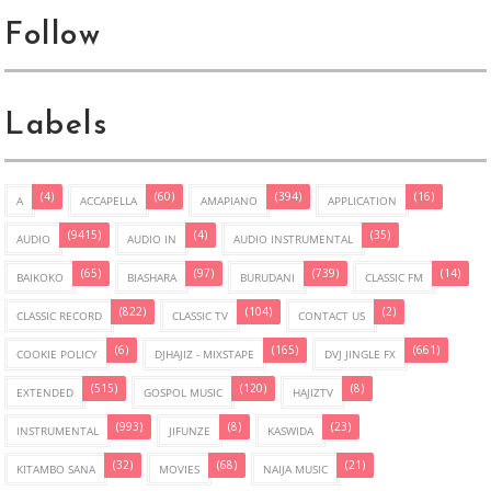
Follow
Labels
(4)
(60)
(394)
(16)
A
ACCAPELLA
AMAPIANO
APPLICATION
(9415)
(4)
(35)
AUDIO
AUDIO IN
AUDIO INSTRUMENTAL
(65)
(97)
(739)
(14)
BAIKOKO
BIASHARA
BURUDANI
CLASSIC FM
(822)
(104)
(2)
CLASSIC RECORD
CLASSIC TV
CONTACT US
(6)
(165)
(661)
COOKIE POLICY
DJHAJIZ - MIXSTAPE
DVJ JINGLE FX
(515)
(120)
(8)
EXTENDED
GOSPOL MUSIC
HAJIZTV
(993)
(8)
(23)
INSTRUMENTAL
JIFUNZE
KASWIDA
(32)
(68)
(21)
KITAMBO SANA
MOVIES
NAIJA MUSIC