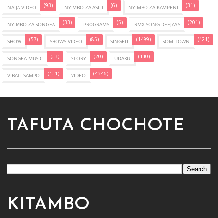
(93)
(6)
(31)
NAIJA VIDEO
NYIMBO ZA ASILI
NYIMBO ZA KAMPENI
(33)
(5)
(201)
NYIMBO ZA SONGEA
PROGRAMS
RMX SONG DEEJAYS
(57)
(85)
(1499)
(421)
SHOW
SHOWS VIDEO
SINGELI
SOM TOWN
(33)
(20)
(110)
SONGEA MUSIC
STORY
UDAKU
(151)
(4346)
VIBATI SAMPO
VIDEO
TAFUTA CHOCHOTE
KITAMBO