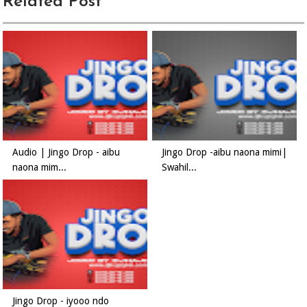
Related Post
Audio | Jingo Drop - aibu
Jingo Drop -aibu naona mimi|
naona mim...
Swahil...
Jingo Drop - iyooo ndo