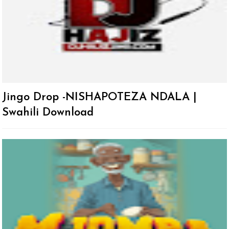
Jingo Drop -NISHAPOTEZA NDALA |
Swahili Download