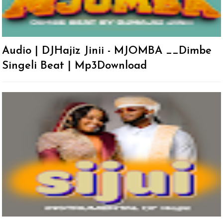
Audio | DJHajiz Jinii - MJOMBA __Dimbe
Singeli Beat | Mp3Download