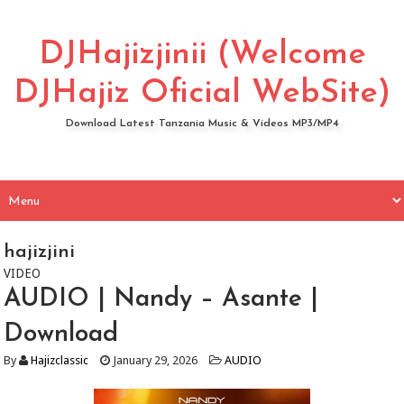
DJHajizjinii (Welcome
DJHajiz Oficial WebSite)
Download Latest Tanzania Music & Videos MP3/MP4
hajizjini
VIDEO
AUDIO | Nandy – Asante |
Download
By
Hajizclassic
January 29, 2026
AUDIO