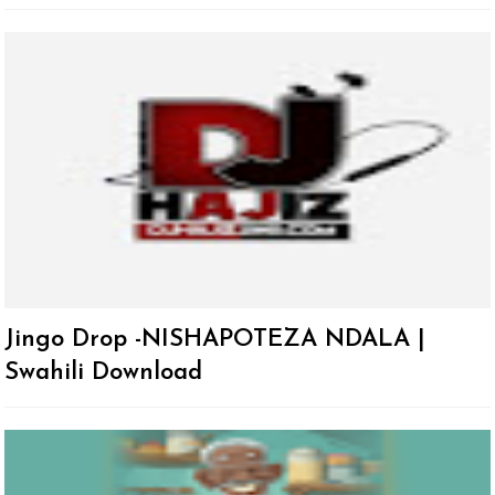
Jingo Drop -NISHAPOTEZA NDALA |
Swahili Download