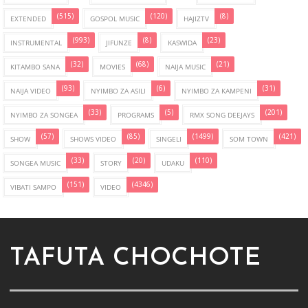
(515)
(120)
(8)
EXTENDED
GOSPOL MUSIC
HAJIZTV
(993)
(8)
(23)
INSTRUMENTAL
JIFUNZE
KASWIDA
(32)
(68)
(21)
KITAMBO SANA
MOVIES
NAIJA MUSIC
(93)
(6)
(31)
NAIJA VIDEO
NYIMBO ZA ASILI
NYIMBO ZA KAMPENI
(33)
(5)
(201)
NYIMBO ZA SONGEA
PROGRAMS
RMX SONG DEEJAYS
(57)
(85)
(1499)
(421)
SHOW
SHOWS VIDEO
SINGELI
SOM TOWN
(33)
(20)
(110)
SONGEA MUSIC
STORY
UDAKU
(151)
(4346)
VIBATI SAMPO
VIDEO
TAFUTA CHOCHOTE