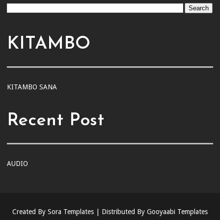
KITAMBO
KITAMBO SANA
Recent Post
AUDIO
Created By
Sora Templates
| Distributed By
Gooyaabi Templates