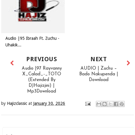
Audio |95 Ibraah Ft. Zuchu -
Uhakik...
PREVIOUS
NEXT
Audio |97 Rayvanny
AUDIO | Zuchu –
X_Calad_-_TOTO
Bado Nakupenda |
(Extended By
Download
DJHajizjini) |
Mp3Download
by
Hajizclassic
at
January 30, 2026