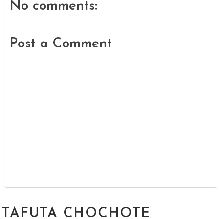
No comments:
Post a Comment
TAFUTA CHOCHOTE