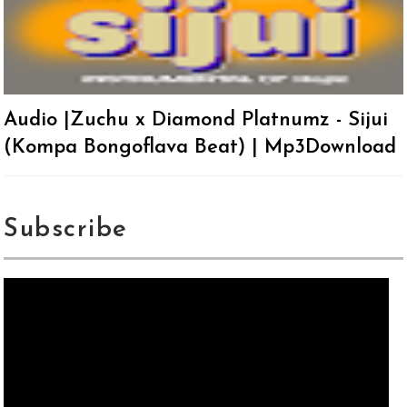
Audio |Zuchu x Diamond Platnumz - Sijui
(Kompa Bongoflava Beat) | Mp3Download
Subscribe