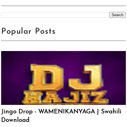
Popular Posts
Jingo Drop - WAMENIKANYAGA | Swahili
Download