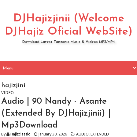
DJHajizjinii (Welcome
DJHajiz Oficial WebSite)
Download Latest Tanzania Music & Videos MP3/MP4
hajizjini
VIDEO
Audio | 90 Nandy - Asante
(Extended By DJHajizjinii) |
Mp3Download
By
Hajizclassic
January 30, 2026
AUDIO
,
EXTENDED