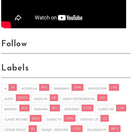
Follow
Labels
(4)
(60)
(394)
(16)
A
ACCAPELLA
AMAPIANO
APPLICATION
(9415)
(4)
(35)
AUDIO
AUDIO IN
AUDIO INSTRUMENTAL
(65)
(97)
(739)
(14)
BAIKOKO
BIASHARA
BURUDANI
CLASSIC FM
(822)
(104)
(2)
CLASSIC RECORD
CLASSIC TV
CONTACT US
(6)
(165)
(661)
COOKIE POLICY
DJHAJIZ - MIXSTAPE
DVJ JINGLE FX