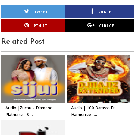
TWEET
SHARE
PIN IT
CIRLCE
Related Post
Audio |Zuchu x Diamond
Audio | 100 Darassa Ft.
Platnumz - S...
Harmonize -...