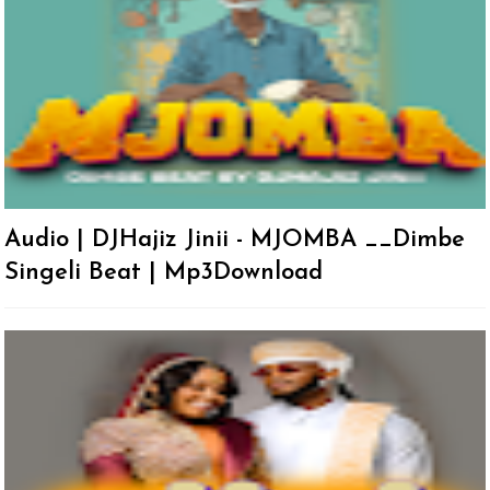
Audio | DJHajiz Jinii - MJOMBA __Dimbe
Singeli Beat | Mp3Download