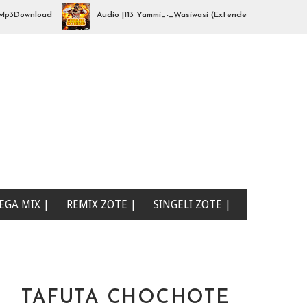
Download
Audio |113 Yammi_-_Wasiwasi (Extended By djhajizjinii) | 
EGA MIX |
REMIX ZOTE |
SINGELI ZOTE |
TAFUTA CHOCHOTE