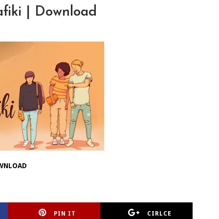
fiki | Download
WNLOAD
PIN IT
CIRLCE