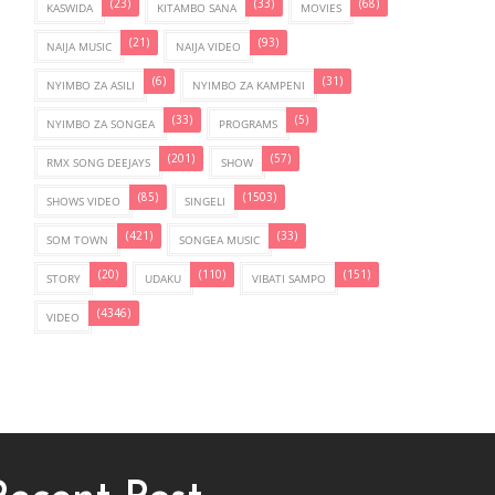
(23)
(33)
(68)
KASWIDA
KITAMBO SANA
MOVIES
(21)
(93)
NAIJA MUSIC
NAIJA VIDEO
(6)
(31)
NYIMBO ZA ASILI
NYIMBO ZA KAMPENI
(33)
(5)
NYIMBO ZA SONGEA
PROGRAMS
(201)
(57)
RMX SONG DEEJAYS
SHOW
(85)
(1503)
SHOWS VIDEO
SINGELI
(421)
(33)
SOM TOWN
SONGEA MUSIC
(20)
(110)
(151)
STORY
UDAKU
VIBATI SAMPO
(4346)
VIDEO