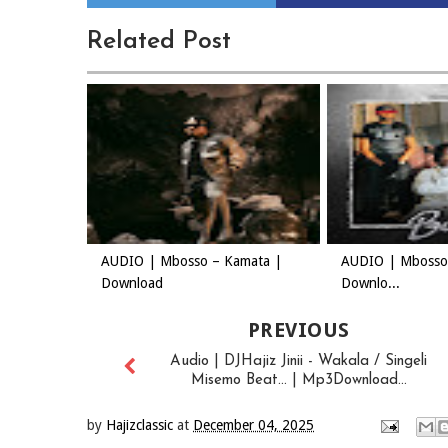
Related Post
AUDIO | Mbosso – Kamata |
AUDIO | Mbosso 
Download
Downlo...
PREVIOUS
Audio | DJHajiz Jinii - Wakala / Singeli
Misemo Beat... | Mp3Download...
by
Hajizclassic
at
December 04, 2025