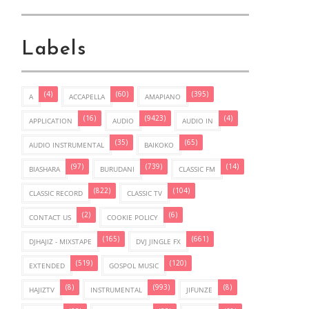
Labels
(4)
(60)
(395)
A
ACCAPELLA
AMAPIANO
(16)
(9423)
(4)
APPLICATION
AUDIO
AUDIO IN
(35)
(65)
AUDIO INSTRUMENTAL
BAIKOKO
(97)
(739)
(14)
BIASHARA
BURUDANI
CLASSIC FM
(822)
(104)
CLASSIC RECORD
CLASSIC TV
(2)
(6)
CONTACT US
COOKIE POLICY
(165)
(661)
DJHAJIZ - MIXSTAPE
DVJ JINGLE FX
(519)
(120)
EXTENDED
GOSPOL MUSIC
(8)
(993)
(8)
HAJIZTV
INSTRUMENTAL
JIFUNZE