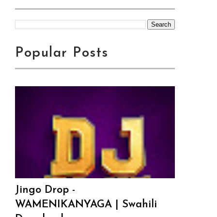
Popular Posts
Jingo Drop -
WAMENIKANYAGA | Swahili