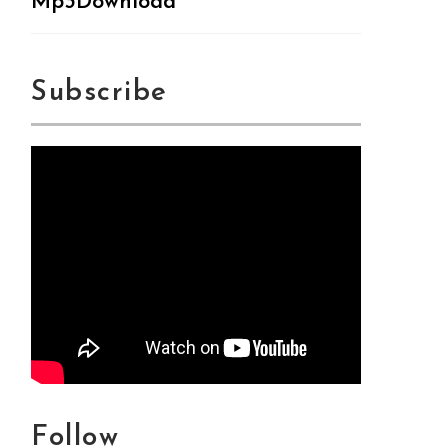
Mp3Download
Subscribe
Follow