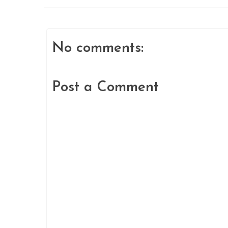
No comments:
Post a Comment