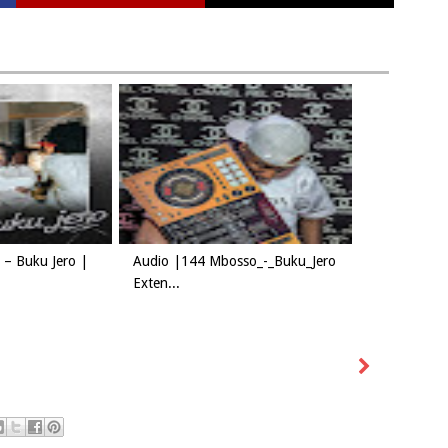
– Buku Jero |
Audio |144 Mbosso_-_Buku_Jero
Exten...