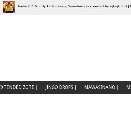
Audio |118 Nandy ft Marioo_-_Somebody (extended by djhajizjini) | Mp3
na wewe (Beat Singeli | Mp3Download
e
EXTENDED ZOTE |
JINGO DROPS |
MAWASINANO |
M