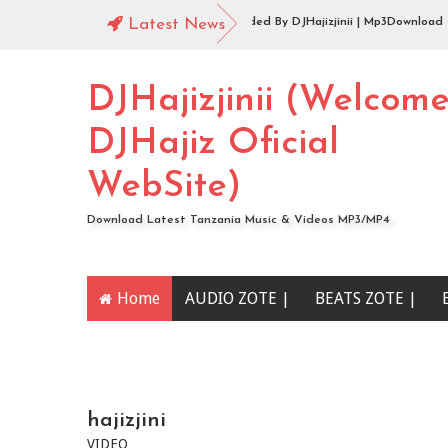
Audio |144 Mbosso_-_Buku_Jero Extended By DJHajizjinii | Mp3Download
Latest News
Audio | DJHajiz Jinii Ft DJDavy Pro x djkade Midundo x djone tz - Aibu Utao
DJHajizjinii (Welcom
DJHajiz Oficial
WebSite)
Download Latest Tanzania Music & Videos MP3/MP4
Home
AUDIO ZOTE |
BEATS ZOTE |
YOUTUBE CHANNEL
hajizjini
VIDEO