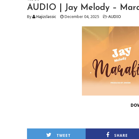
AUDIO | Jay Melody – Mara
By
Hajizclassic
December 04, 2025
AUDIO
DO
TWEET
SHARE