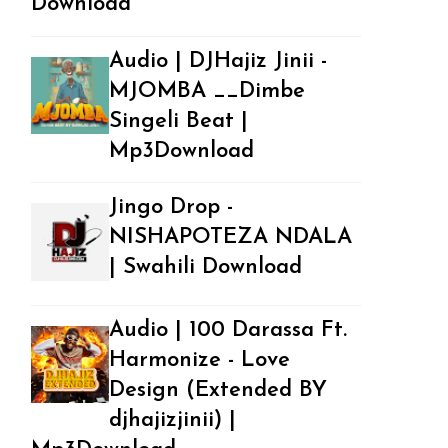
Download
Audio | DJHajiz Jinii -
MJOMBA __Dimbe
Singeli Beat |
Mp3Download
Jingo Drop -
NISHAPOTEZA NDALA
| Swahili Download
Audio | 100 Darassa Ft.
Harmonize - Love
Design (Extended BY
djhajizjinii) |