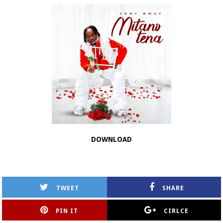
DOWNLOAD
TWEET
SHARE
PIN IT
CIRLCE