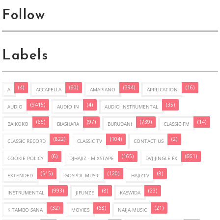
Follow
Labels
(4)
(60)
(394)
(16)
A
ACCAPELLA
AMAPIANO
APPLICATION
(9415)
(4)
(35)
AUDIO
AUDIO IN
AUDIO INSTRUMENTAL
(65)
(97)
(739)
(14)
BAIKOKO
BIASHARA
BURUDANI
CLASSIC FM
(822)
(104)
(2)
CLASSIC RECORD
CLASSIC TV
CONTACT US
(6)
(165)
(661)
COOKIE POLICY
DJHAJIZ - MIXSTAPE
DVJ JINGLE FX
(515)
(120)
(8)
EXTENDED
GOSPOL MUSIC
HAJIZTV
(993)
(8)
(23)
INSTRUMENTAL
JIFUNZE
KASWIDA
(32)
(68)
(21)
KITAMBO SANA
MOVIES
NAIJA MUSIC