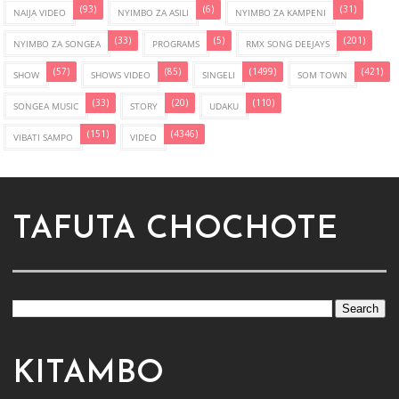
(93)
(6)
(31)
NAIJA VIDEO
NYIMBO ZA ASILI
NYIMBO ZA KAMPENI
(33)
(5)
(201)
NYIMBO ZA SONGEA
PROGRAMS
RMX SONG DEEJAYS
(57)
(85)
(1499)
(421)
SHOW
SHOWS VIDEO
SINGELI
SOM TOWN
(33)
(20)
(110)
SONGEA MUSIC
STORY
UDAKU
(151)
(4346)
VIBATI SAMPO
VIDEO
TAFUTA CHOCHOTE
KITAMBO