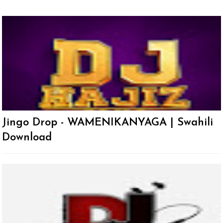
Jingo Drop - WAMENIKANYAGA | Swahili
Download