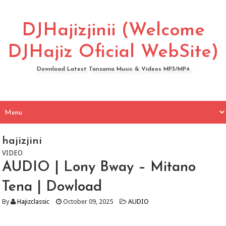
DJHajizjinii (Welcome
DJHajiz Oficial WebSite)
Download Latest Tanzania Music & Videos MP3/MP4
hajizjini
VIDEO
AUDIO | Lony Bway – Mitano
Tena | Dowload
By
Hajizclassic
October 09, 2025
AUDIO