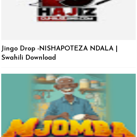
Jingo Drop -NISHAPOTEZA NDALA |
Swahili Download