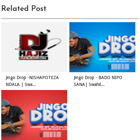
Related Post
Jingo Drop -NISHAPOTEZA
Jingo Drop - BADO NIPO
NDALA | Swa...
SANA| Swahil...