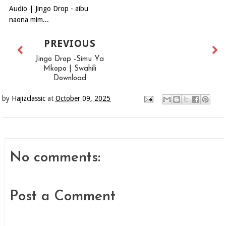
Audio | Jingo Drop - aibu
naona mim...
PREVIOUS
Jingo Drop -Simu Ya
Mkopo | Swahili
Download
by
Hajizclassic
at
October 09, 2025
No comments:
Post a Comment