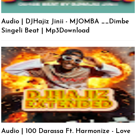
Audio | DJHajiz Jinii - MJOMBA __Dimbe
Singeli Beat | Mp3Download
Audio | 100 Darassa Ft. Harmonize - Love