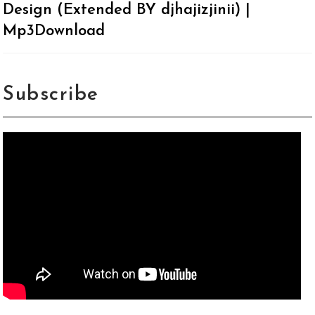
Design (Extended BY djhajizjinii) |
Mp3Download
Subscribe