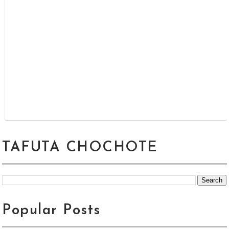
TAFUTA CHOCHOTE
Popular Posts