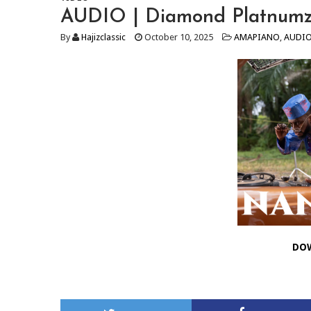
AUDIO | Diamond Platnumz
By
Hajizclassic
October 10, 2025
AMAPIANO
,
AUDI
DO