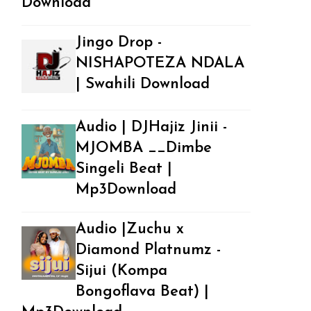
Download
Jingo Drop -
NISHAPOTEZA NDALA
| Swahili Download
Audio | DJHajiz Jinii -
MJOMBA __Dimbe
Singeli Beat |
Mp3Download
Audio |Zuchu x
Diamond Platnumz -
Sijui (Kompa
Bongoflava Beat) |