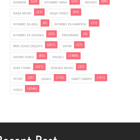
(23)
(32)
(68)
KASWIDA
KITAMBO SANA
MOVIES
(21)
(93)
NAIJA MUSIC
NAIJA VIDEO
(6)
(31)
NYIMBO ZA ASILI
NYIMBO ZA KAMPENI
(33)
(5)
NYIMBO ZA SONGEA
PROGRAMS
(201)
(57)
RMX SONG DEEJAYS
SHOW
(85)
(1499)
SHOWS VIDEO
SINGELI
(421)
(33)
SOM TOWN
SONGEA MUSIC
(20)
(110)
(151)
STORY
UDAKU
VIBATI SAMPO
(4346)
VIDEO