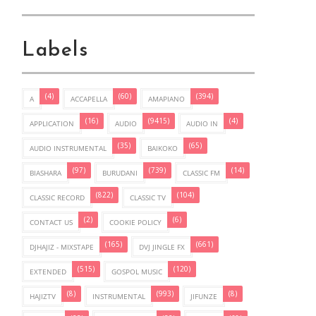
Labels
(4)
(60)
(394)
A
ACCAPELLA
AMAPIANO
(16)
(9415)
(4)
APPLICATION
AUDIO
AUDIO IN
(35)
(65)
AUDIO INSTRUMENTAL
BAIKOKO
(97)
(739)
(14)
BIASHARA
BURUDANI
CLASSIC FM
(822)
(104)
CLASSIC RECORD
CLASSIC TV
(2)
(6)
CONTACT US
COOKIE POLICY
(165)
(661)
DJHAJIZ - MIXSTAPE
DVJ JINGLE FX
(515)
(120)
EXTENDED
GOSPOL MUSIC
(8)
(993)
(8)
HAJIZTV
INSTRUMENTAL
JIFUNZE