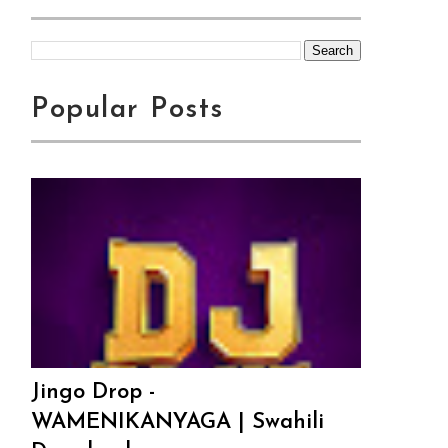
Popular Posts
Jingo Drop -
WAMENIKANYAGA | Swahili