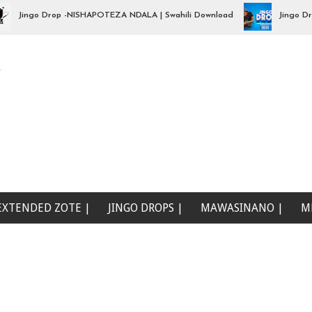
ingo Drop -NISHAPOTEZA NDALA | Swahili Download
Jingo Drop -
e
EXTENDED ZOTE |
JINGO DROPS |
MAWASINANO |
M