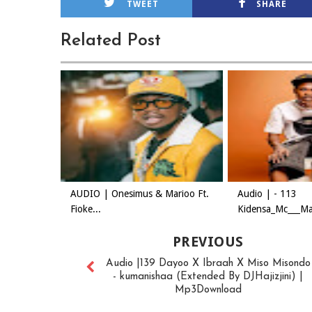
TWEET
SHARE
Related Post
AUDIO | Onesimus & Marioo Ft.
Audio | - 113
Fioke...
Kidensa_Mc___Mas
PREVIOUS
Audio |139 Dayoo X Ibraah X Miso Misondo
- kumanishaa (Extended By DJHajizjini) |
Mp3Download