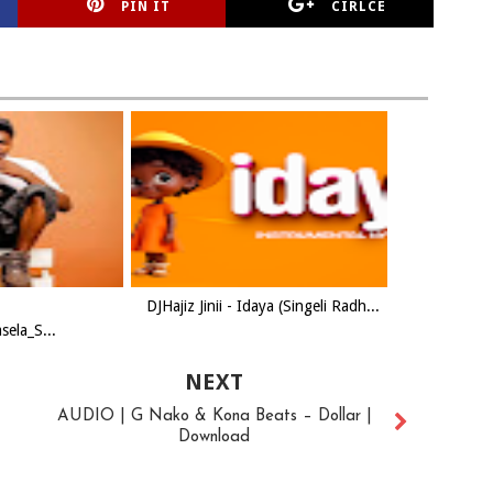
PIN IT
CIRLCE
DJHajiz Jinii - Idaya (Singeli Radh...
ela_S...
NEXT
AUDIO | G Nako & Kona Beats – Dollar |
Download