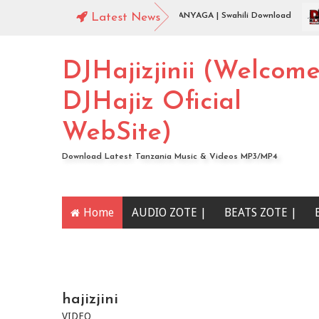
t ).
Jingo Drop - WAMENIKANYAGA | Swahili Download
Latest News
J
DJHajizjinii (Welcom
DJHajiz Oficial
WebSite)
Download Latest Tanzania Music & Videos MP3/MP4
Home
AUDIO ZOTE |
BEATS ZOTE |
YOUTUBE CHANNEL
hajizjini
VIDEO