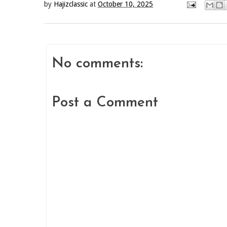
by
Hajizclassic
at
October 10, 2025
No comments:
Post a Comment