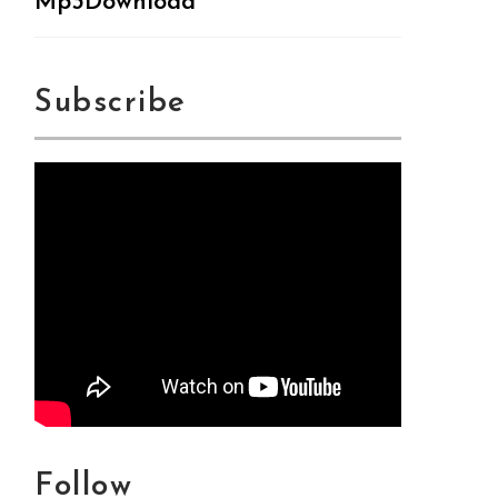
Mp3Download
Subscribe
Follow