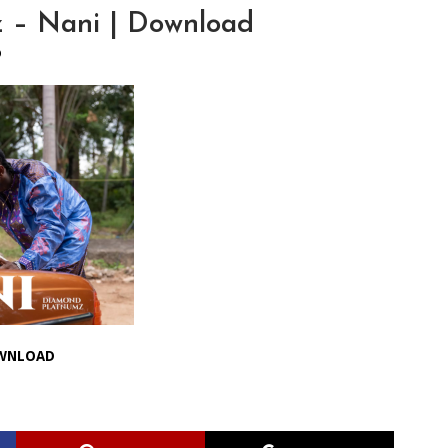
 – Nani | Download
O
WNLOAD