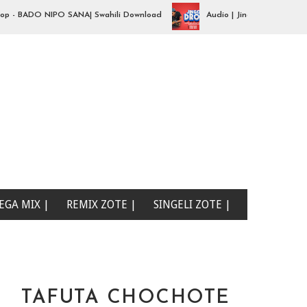
 BADO NIPO SANA| Swahili Download
Audio | Jingo Drop - aibu naon
EGA MIX |
REMIX ZOTE |
SINGELI ZOTE |
TAFUTA CHOCHOTE