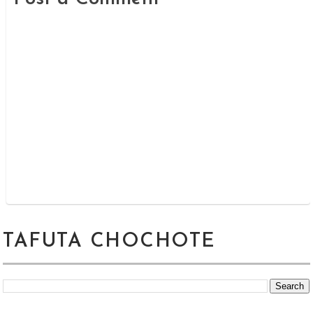
TAFUTA CHOCHOTE