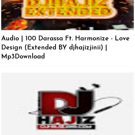
Audio | 100 Darassa Ft. Harmonize - Love
Design (Extended BY djhajizjinii) |
Mp3Download