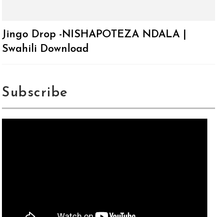
Jingo Drop -NISHAPOTEZA NDALA |
Swahili Download
Subscribe