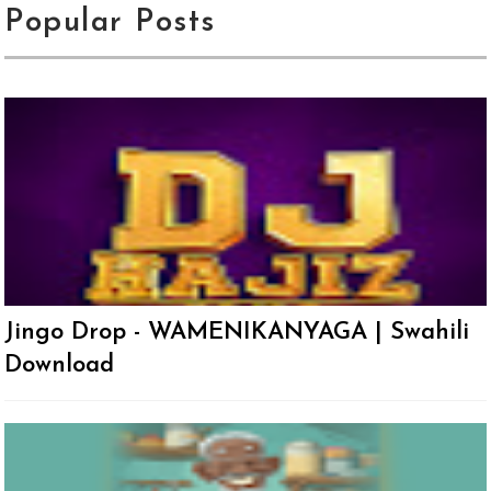
Popular Posts
Jingo Drop - WAMENIKANYAGA | Swahili
Download