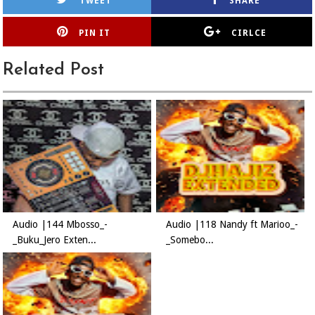
TWEET
SHARE
PIN IT
CIRLCE
Related Post
Audio |144 Mbosso_-
Audio |118 Nandy ft Marioo_-
_Buku_Jero Exten...
_Somebo...