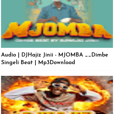
Audio | DJHajiz Jinii - MJOMBA __Dimbe
Singeli Beat | Mp3Download