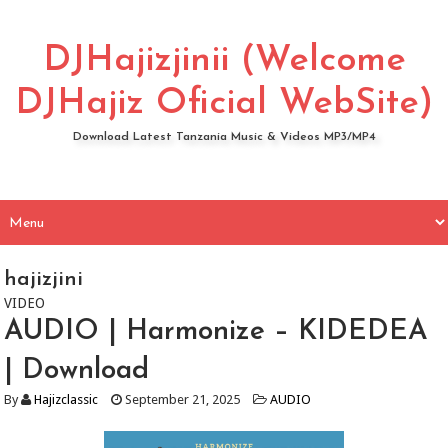
DJHajizjinii (Welcome
DJHajiz Oficial WebSite)
Download Latest Tanzania Music & Videos MP3/MP4
hajizjini
VIDEO
AUDIO | Harmonize – KIDEDEA
| Download
By
Hajizclassic
September 21, 2025
AUDIO