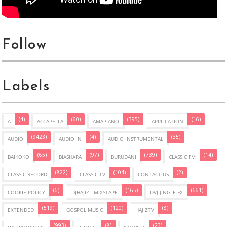
Follow
Labels
(4)
(60)
(395)
(16)
A
ACCAPELLA
AMAPIANO
APPLICATION
(9423)
(4)
(35)
AUDIO
AUDIO IN
AUDIO INSTRUMENTAL
(65)
(97)
(739)
(14)
BAIKOKO
BIASHARA
BURUDANI
CLASSIC FM
(822)
(104)
(2)
CLASSIC RECORD
CLASSIC TV
CONTACT US
(6)
(165)
(661)
COOKIE POLICY
DJHAJIZ - MIXSTAPE
DVJ JINGLE FX
(519)
(120)
(8)
EXTENDED
GOSPOL MUSIC
HAJIZTV
(993)
(8)
(23)