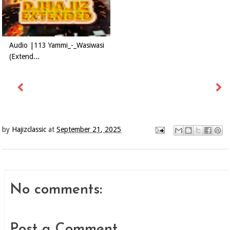
Audio |113 Yammi_-_Wasiwasi
(Extend...
by
Hajizclassic
at
September 21, 2025
No comments:
Post a Comment