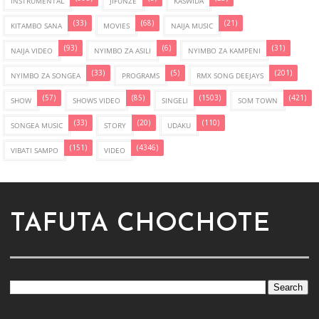
INSTRUMENTAL
JIFUNZE
KASWIDA
(33)
(68)
(21)
KITAMBO SANA
MOVIES
NAIJA MUSIC
(93)
(6)
(31)
NAIJA VIDEO
NYIMBO ZA ASILI
NYIMBO ZA KAMPENI
(33)
(5)
(201)
NYIMBO ZA SONGEA
PROGRAMS
RMX SONG DEEJAYS
(57)
(85)
(1503)
(421)
SHOW
SHOWS VIDEO
SINGELI
SOM TOWN
(33)
(20)
(110)
SONGEA MUSIC
STORY
UDAKU
(151)
(4346)
VIBATI SAMPO
VIDEO
TAFUTA CHOCHOTE