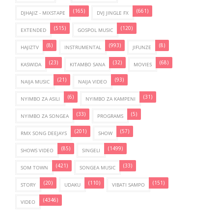
(165)
(661)
DJHAJIZ - MIXSTAPE
DVJ JINGLE FX
(515)
(120)
EXTENDED
GOSPOL MUSIC
(8)
(993)
(8)
HAJIZTV
INSTRUMENTAL
JIFUNZE
(23)
(32)
(68)
KASWIDA
KITAMBO SANA
MOVIES
(21)
(93)
NAIJA MUSIC
NAIJA VIDEO
(6)
(31)
NYIMBO ZA ASILI
NYIMBO ZA KAMPENI
(33)
(5)
NYIMBO ZA SONGEA
PROGRAMS
(201)
(57)
RMX SONG DEEJAYS
SHOW
(85)
(1499)
SHOWS VIDEO
SINGELI
(421)
(33)
SOM TOWN
SONGEA MUSIC
(20)
(110)
(151)
STORY
UDAKU
VIBATI SAMPO
(4346)
VIDEO