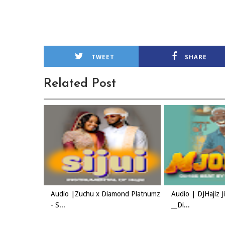
TWEET
SHARE
Related Post
Audio |Zuchu x Diamond Platnumz
Audio | DJHajiz 
- S...
__Di...