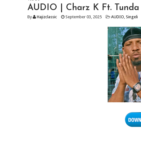
AUDIO | Charz K Ft. Tunda
By
Hajizclassic
September 03, 2025
AUDIO
,
Singeli