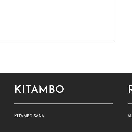
KITAMBO
KITAMBO SANA
A