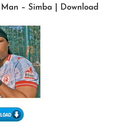
 Man – Simba | Download