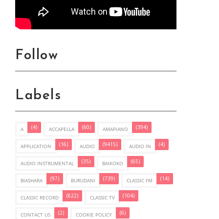
Follow
Labels
(4)
(60)
(394)
A
ACCAPELLA
AMAPIANO
(16)
(9415)
(4)
APPLICATION
AUDIO
AUDIO IN
(35)
(65)
AUDIO INSTRUMENTAL
BAIKOKO
(97)
(739)
(14)
BIASHARA
BURUDANI
CLASSIC FM
(822)
(104)
CLASSIC RECORD
CLASSIC TV
(2)
(6)
CONTACT US
COOKIE POLICY