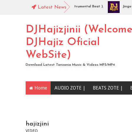
DJHajiz Jinii - Idaya (Singeli Radha Instrumental Beat ).
Latest News
Jingo Dro
AUDIO | Mc Sharo Ft Dogo Sizo – Piga | Download
DJHajizjinii (Welcom
DJHajiz Oficial
WebSite)
Download Latest Tanzania Music & Videos MP3/MP4
Home
AUDIO ZOTE |
BEATS ZOTE |
YOUTUBE CHANNEL
hajizjini
VIDEO