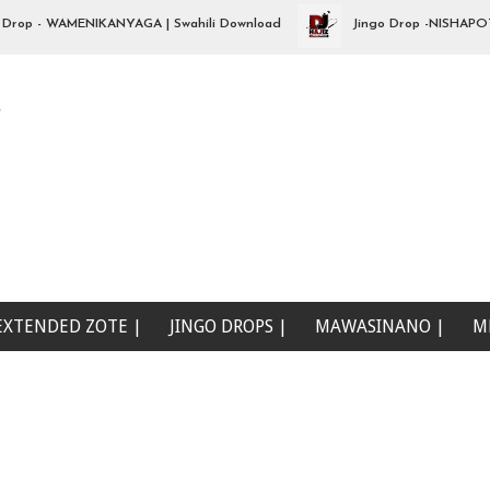
p - WAMENIKANYAGA | Swahili Download
Jingo Drop -NISHAPOTEZA
e
EXTENDED ZOTE |
JINGO DROPS |
MAWASINANO |
M