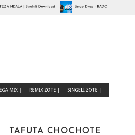
 NDALA | Swahili Download
Jingo Drop - BADO NIPO SANA| Swahil
EGA MIX |
REMIX ZOTE |
SINGELI ZOTE |
TAFUTA CHOCHOTE