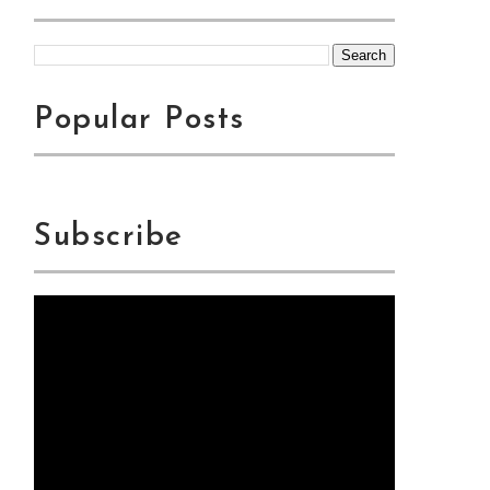
Popular Posts
Subscribe