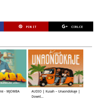
PIN IT
CIRLCE
Jinii - MJOMBA
AUDIO | Kusah – Unaondokaje |
Downl...