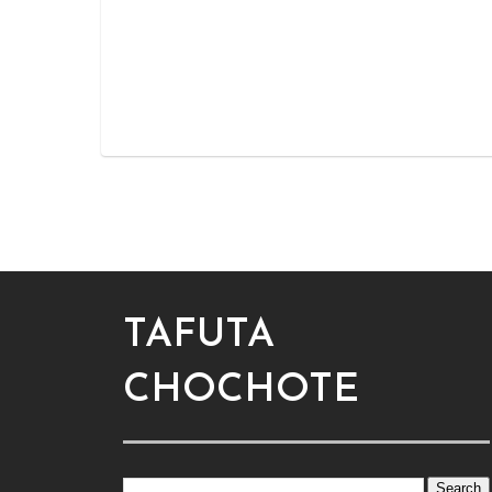
TAFUTA
CHOCHOTE