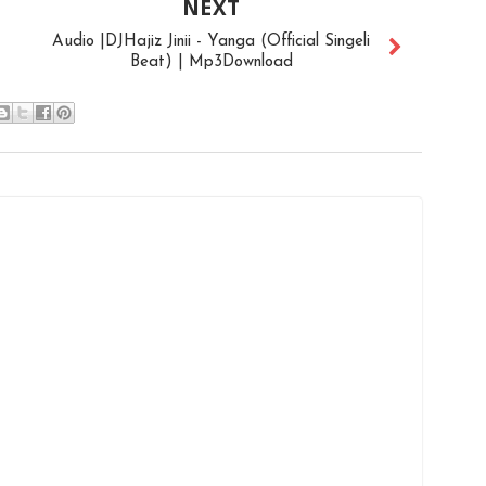
NEXT
Audio |DJHajiz Jinii - Yanga (Official Singeli
Beat) | Mp3Download