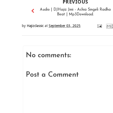
PREVIOUS
Audio | DJHajiz Jinii - Achia Singeli Radha
Beat | Mp3Download.
by
Hajizclassic
at
September 03, 2025
No comments:
Post a Comment