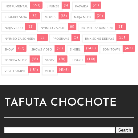
(993)
(8)
(23)
INSTRUMENTAL
JIFUNZE
KASWIDA
(32)
(68)
(21)
KITAMBO SANA
MOVIES
NAIJA MUSIC
(93)
(6)
(31)
NAIJA VIDEO
NYIMBO ZA ASILI
NYIMBO ZA KAMPENI
(33)
(5)
(201)
NYIMBO ZA SONGEA
PROGRAMS
RMX SONG DEEJAYS
(57)
(85)
(1499)
(421)
SHOW
SHOWS VIDEO
SINGELI
SOM TOWN
(33)
(20)
(110)
SONGEA MUSIC
STORY
UDAKU
(151)
(4346)
VIBATI SAMPO
VIDEO
TAFUTA CHOCHOTE