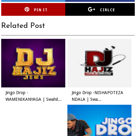
PIN IT
CIRLCE
Related Post
Jingo Drop -
Jingo Drop -NISHAPOTEZA
WAMENIKANYAGA | Swahil...
NDALA | Swa...