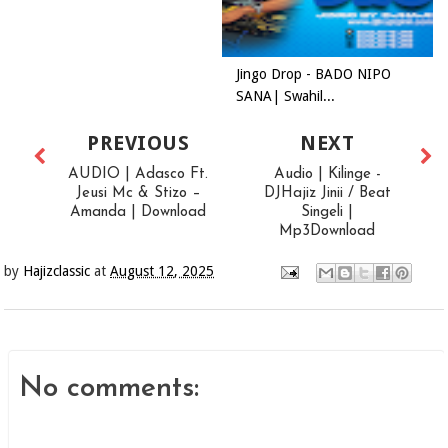
Jingo Drop - BADO NIPO
SANA| Swahil...
PREVIOUS
NEXT
AUDIO | Adasco Ft.
Audio | Kilinge -
Jeusi Mc & Stizo –
DJHajiz Jinii / Beat
Amanda | Download
Singeli |
Mp3Download
by
Hajizclassic
at
August 12, 2025
No comments: