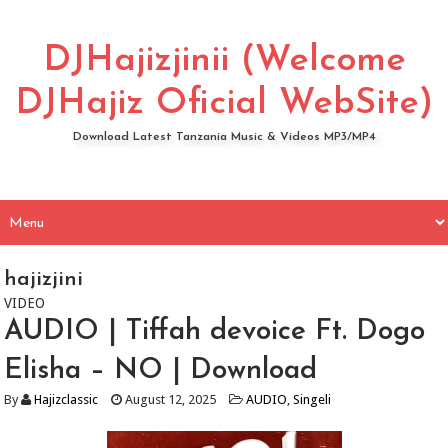
DJHajizjinii (Welcome
DJHajiz Oficial WebSite)
Download Latest Tanzania Music & Videos MP3/MP4
hajizjini
VIDEO
AUDIO | Tiffah devoice Ft. Dogo
Elisha – NO | Download
By
Hajizclassic
August 12, 2025
AUDIO
,
Singeli