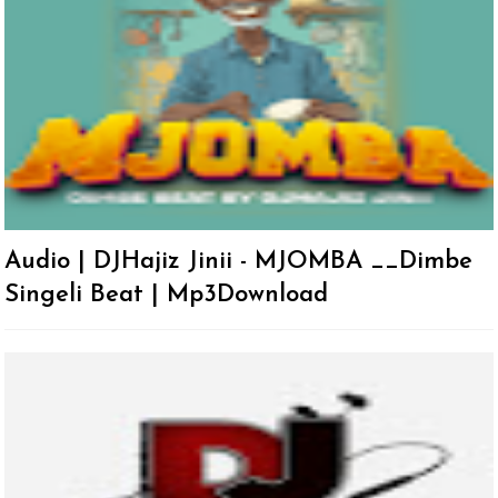
Audio | DJHajiz Jinii - MJOMBA __Dimbe
Singeli Beat | Mp3Download