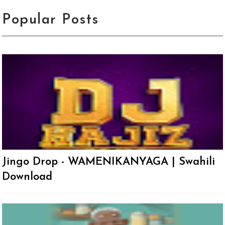
Popular Posts
Jingo Drop - WAMENIKANYAGA | Swahili
Download