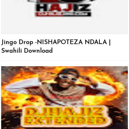
Jingo Drop -NISHAPOTEZA NDALA |
Swahili Download