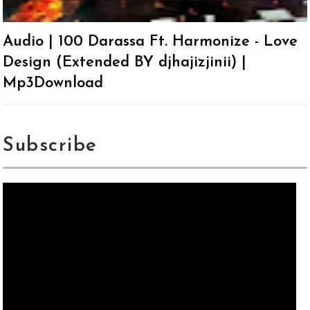
Audio | 100 Darassa Ft. Harmonize - Love
Design (Extended BY djhajizjinii) |
Mp3Download
Subscribe