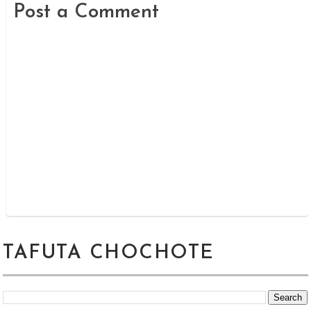
Post a Comment
TAFUTA CHOCHOTE