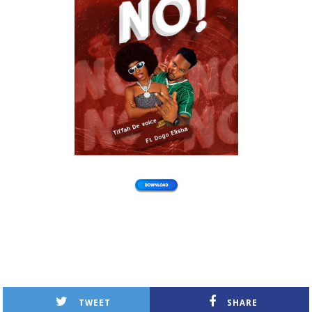
TWEET
SHARE