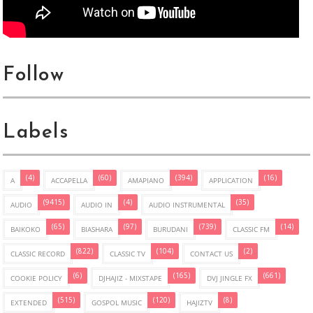
Follow
Labels
(4)
(60)
(394)
(16)
A
ACCAPELLA
AMAPIANO
APPLICATION
(9415)
(4)
(35)
AUDIO
AUDIO IN
AUDIO INSTRUMENTAL
(65)
(97)
(739)
(14)
BAIKOKO
BIASHARA
BURUDANI
CLASSIC FM
(822)
(104)
(2)
CLASSIC RECORD
CLASSIC TV
CONTACT US
(6)
(165)
(661)
COOKIE POLICY
DJHAJIZ - MIXSTAPE
DVJ JINGLE FX
(515)
(120)
(8)
EXTENDED
GOSPOL MUSIC
HAJIZTV