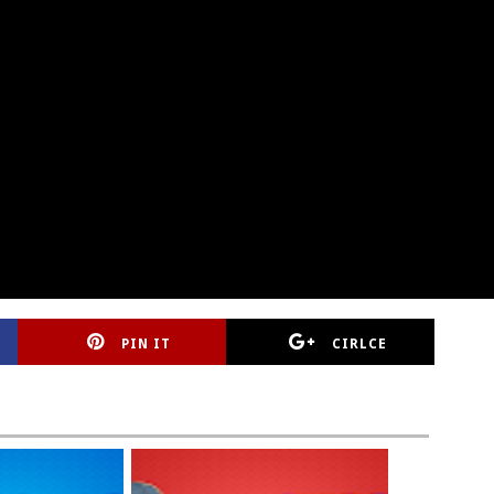
PIN IT
CIRLCE