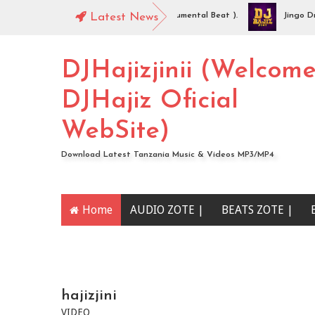
JHajiz Jinii - Idaya (Singeli Radha Instrumental Beat ).
Latest News
Jingo Drop -
UDIO | Mc Sharo Ft Dogo Sizo – Piga | Download
DJHajizjinii (Welcom
DJHajiz Oficial
WebSite)
Download Latest Tanzania Music & Videos MP3/MP4
Home
AUDIO ZOTE |
BEATS ZOTE |
YOUTUBE CHANNEL
hajizjini
VIDEO