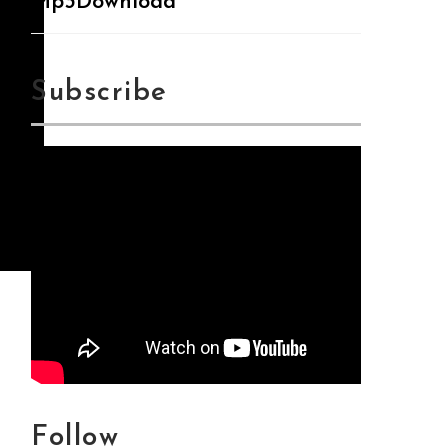
Mp3Download
Subscribe
Follow