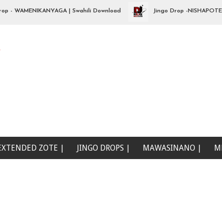
 WAMENIKANYAGA | Swahili Download
Jingo Drop -NISHAPOTEZA ND
e
EXTENDED ZOTE |
JINGO DROPS |
MAWASINANO |
M