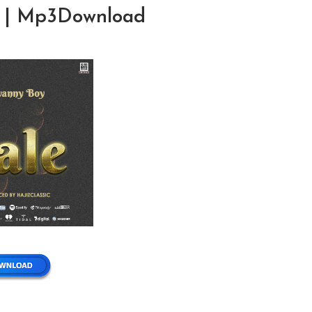
le | Mp3Download