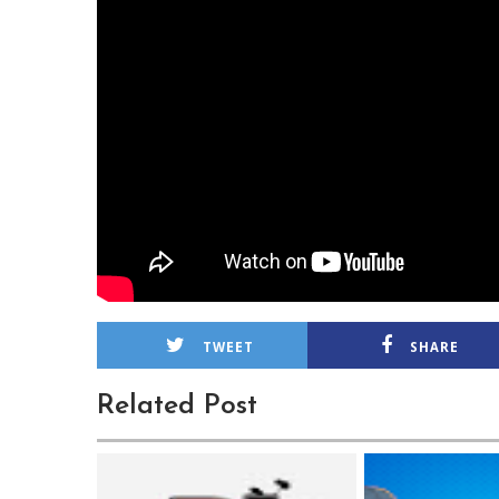
TWEET
SHARE
Related Post