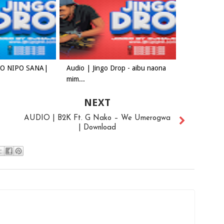
ADO NIPO SANA|
Audio | Jingo Drop - aibu naona
mim...
NEXT
AUDIO | B2K Ft. G Nako – We Umerogwa
| Download