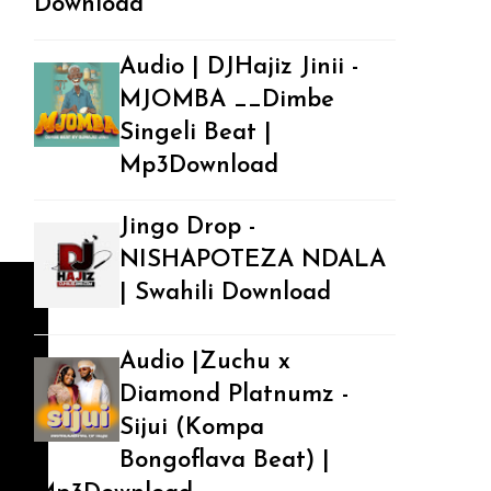
Download
Audio | DJHajiz Jinii -
MJOMBA __Dimbe
Singeli Beat |
Mp3Download
Jingo Drop -
NISHAPOTEZA NDALA
| Swahili Download
Audio |Zuchu x
Diamond Platnumz -
Sijui (Kompa
Bongoflava Beat) |