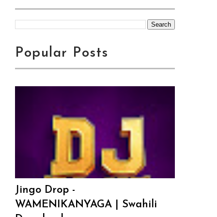
Popular Posts
Jingo Drop -
WAMENIKANYAGA | Swahili