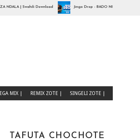
ALA | Swahili Download
Jingo Drop - BADO NIPO SANA| Swahili Do
EGA MIX |
REMIX ZOTE |
SINGELI ZOTE |
TAFUTA CHOCHOTE