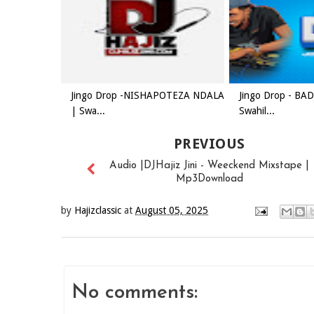
Jingo Drop -NISHAPOTEZA NDALA
Jingo Drop - B
| Swa...
Swahil...
PREVIOUS
Audio |DJHajiz Jini - Weeckend Mixstape |
Mp3Download
by
Hajizclassic
at
August 05, 2025
No comments: