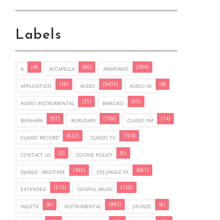
Labels
(4)
(60)
(394)
A
ACCAPELLA
AMAPIANO
(16)
(9415)
(4)
APPLICATION
AUDIO
AUDIO IN
(35)
(65)
AUDIO INSTRUMENTAL
BAIKOKO
(97)
(739)
(14)
BIASHARA
BURUDANI
CLASSIC FM
(822)
(104)
CLASSIC RECORD
CLASSIC TV
(2)
(6)
CONTACT US
COOKIE POLICY
(165)
(661)
DJHAJIZ - MIXSTAPE
DVJ JINGLE FX
(515)
(120)
EXTENDED
GOSPOL MUSIC
(8)
(993)
(8)
HAJIZTV
INSTRUMENTAL
JIFUNZE