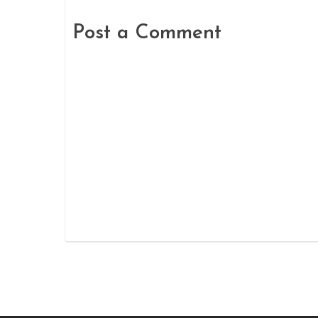
Post a Comment