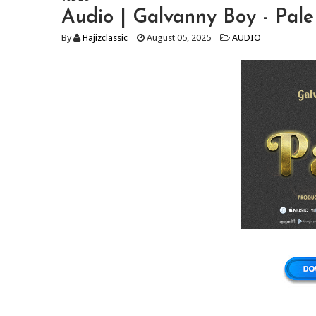
Audio | Galvanny Boy - Pa
By
Hajizclassic
August 05, 2025
AUDIO