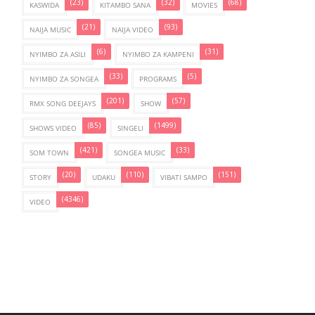
(23)
(32)
(68)
KASWIDA
KITAMBO SANA
MOVIES
(21)
(93)
NAIJA MUSIC
NAIJA VIDEO
(6)
(31)
NYIMBO ZA ASILI
NYIMBO ZA KAMPENI
(33)
(5)
NYIMBO ZA SONGEA
PROGRAMS
(201)
(57)
RMX SONG DEEJAYS
SHOW
(85)
(1499)
SHOWS VIDEO
SINGELI
(421)
(33)
SOM TOWN
SONGEA MUSIC
(20)
(110)
(151)
STORY
UDAKU
VIBATI SAMPO
(4346)
VIDEO