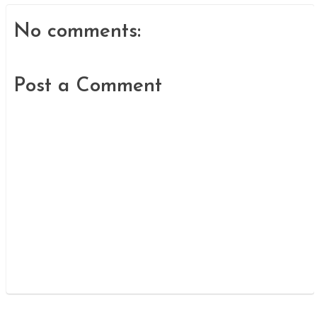
No comments:
Post a Comment