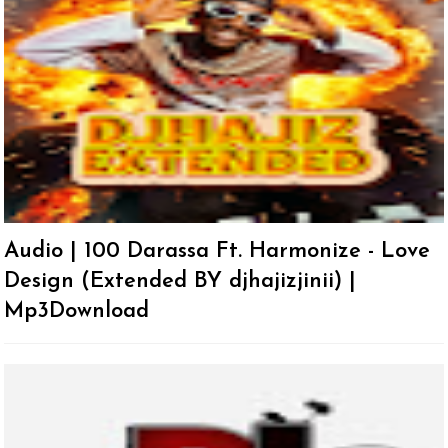
Audio | 100 Darassa Ft. Harmonize - Love
Design (Extended BY djhajizjinii) |
Mp3Download