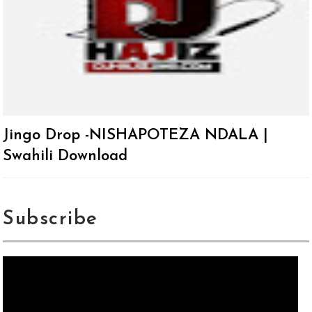
Jingo Drop -NISHAPOTEZA NDALA |
Swahili Download
Subscribe