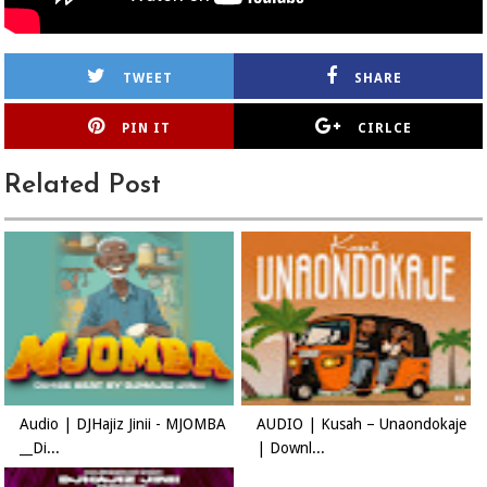
TWEET
SHARE
PIN IT
CIRLCE
Related Post
Audio | DJHajiz Jinii - MJOMBA
AUDIO | Kusah – Unaondokaje
__Di...
| Downl...