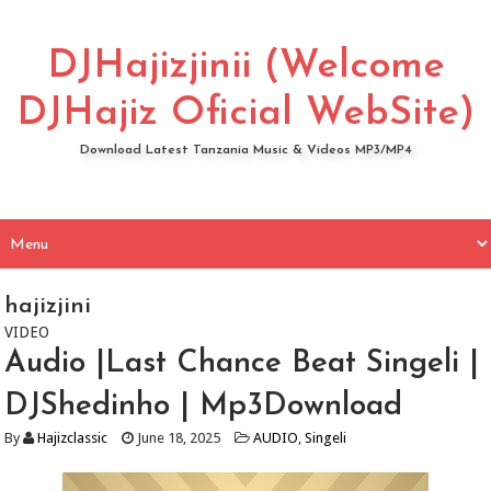
DJHajizjinii (Welcome
DJHajiz Oficial WebSite)
Download Latest Tanzania Music & Videos MP3/MP4
hajizjini
VIDEO
Audio |Last Chance Beat Singeli |
DJShedinho | Mp3Download
By
Hajizclassic
June 18, 2025
AUDIO
,
Singeli