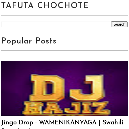
TAFUTA CHOCHOTE
Popular Posts
Jingo Drop - WAMENIKANYAGA | Swahili