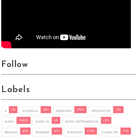
Follow
Labels
(4)
(60)
(395)
(16)
A
ACCAPELLA
AMAPIANO
APPLICATION
(9423)
(4)
(35)
AUDIO
AUDIO IN
AUDIO INSTRUMENTAL
(65)
(97)
(739)
(14)
BAIKOKO
BIASHARA
BURUDANI
CLASSIC FM