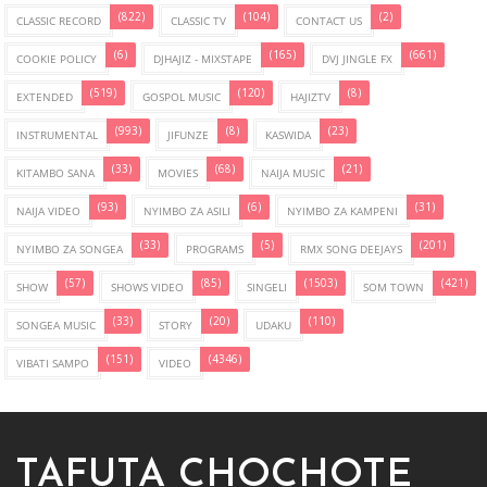
(822)
(104)
(2)
CLASSIC RECORD
CLASSIC TV
CONTACT US
(6)
(165)
(661)
COOKIE POLICY
DJHAJIZ - MIXSTAPE
DVJ JINGLE FX
(519)
(120)
(8)
EXTENDED
GOSPOL MUSIC
HAJIZTV
(993)
(8)
(23)
INSTRUMENTAL
JIFUNZE
KASWIDA
(33)
(68)
(21)
KITAMBO SANA
MOVIES
NAIJA MUSIC
(93)
(6)
(31)
NAIJA VIDEO
NYIMBO ZA ASILI
NYIMBO ZA KAMPENI
(33)
(5)
(201)
NYIMBO ZA SONGEA
PROGRAMS
RMX SONG DEEJAYS
(57)
(85)
(1503)
(421)
SHOW
SHOWS VIDEO
SINGELI
SOM TOWN
(33)
(20)
(110)
SONGEA MUSIC
STORY
UDAKU
(151)
(4346)
VIBATI SAMPO
VIDEO
TAFUTA CHOCHOTE