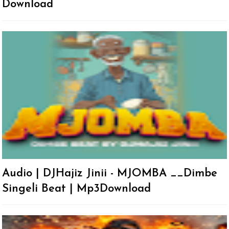
Download
Audio | DJHajiz Jinii - MJOMBA __Dimbe
Singeli Beat | Mp3Download