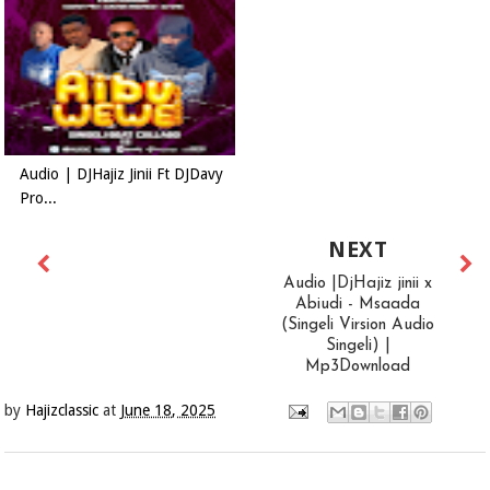
Audio | DJHajiz Jinii Ft DJDavy
Pro...
NEXT
Audio |DjHajiz jinii x
Abiudi - Msaada
(Singeli Virsion Audio
Singeli) |
Mp3Download
by
Hajizclassic
at
June 18, 2025