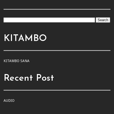
KITAMBO
KITAMBO SANA
Recent Post
AUDIO