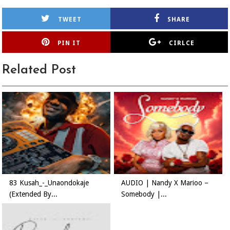
TWEET
SHARE
PIN IT
CIRLCE
Related Post
83 Kusah_-_Unaondokaje
AUDIO | Nandy X Marioo –
(Extended By...
Somebody |...