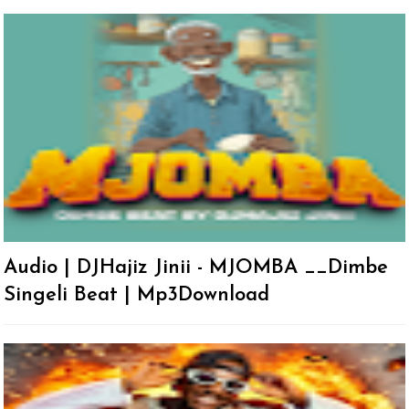
Audio | DJHajiz Jinii - MJOMBA __Dimbe
Singeli Beat | Mp3Download