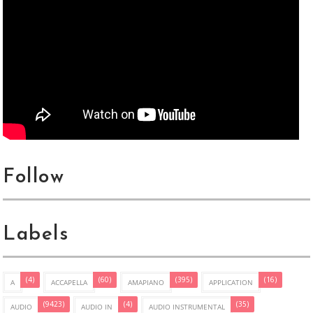
Follow
Labels
(4)
(60)
(395)
(16)
A
ACCAPELLA
AMAPIANO
APPLICATION
(9423)
(4)
(35)
AUDIO
AUDIO IN
AUDIO INSTRUMENTAL