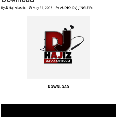
Download
By
Hajizclassic
May 31, 2025
AUDIO
,
DVJ JINGLE Fx
DOWNLOAD