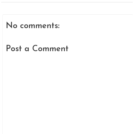
No comments:
Post a Comment