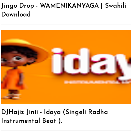
Jingo Drop - WAMENIKANYAGA | Swahili
Download
DJHajiz Jinii - Idaya (Singeli Radha
Instrumental Beat ).