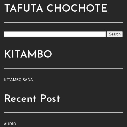
TAFUTA CHOCHOTE
KITAMBO
KITAMBO SANA
Recent Post
AUDIO