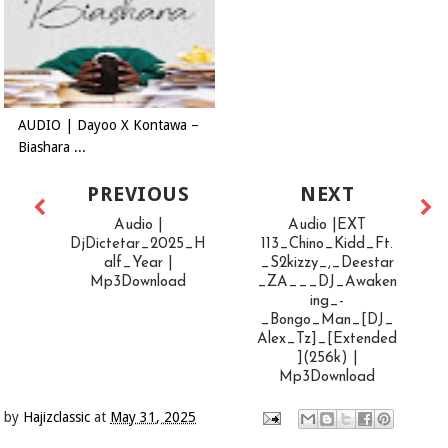
AUDIO | Dayoo X Kontawa –
Biashara ...
PREVIOUS
NEXT
Audio |
Audio |EXT
DjDictetar_2025_H
113_Chino_Kidd_Ft.
alf_Year |
_S2kizzy_,_Deestar
Mp3Download
_ZA___DJ_Awaken
ing_-
_Bongo_Man_[DJ_
Alex_Tz]_[Extended
](256k) |
Mp3Download
by
Hajizclassic
at
May 31, 2025