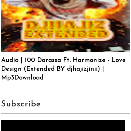
Audio | 100 Darassa Ft. Harmonize - Love
Design (Extended BY djhajizjinii) |
Mp3Download
Subscribe