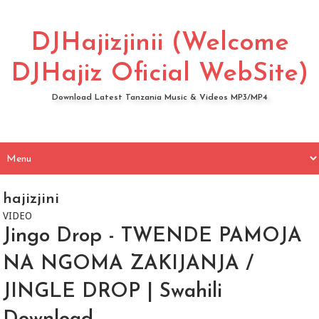
DJHajizjinii (Welcome
DJHajiz Oficial WebSite)
Download Latest Tanzania Music & Videos MP3/MP4
hajizjini
VIDEO
Jingo Drop - TWENDE PAMOJA
NA NGOMA ZAKIJANJA /
JINGLE DROP | Swahili