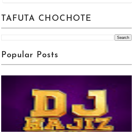
TAFUTA CHOCHOTE
Popular Posts