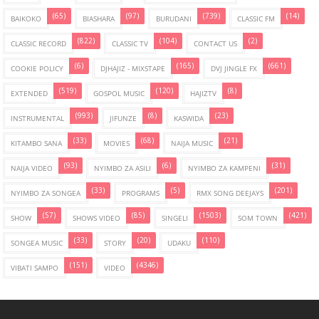
(65)
(97)
(739)
(14)
BAIKOKO
BIASHARA
BURUDANI
CLASSIC FM
(822)
(104)
(2)
CLASSIC RECORD
CLASSIC TV
CONTACT US
(6)
(165)
(661)
COOKIE POLICY
DJHAJIZ - MIXSTAPE
DVJ JINGLE FX
(519)
(120)
(8)
EXTENDED
GOSPOL MUSIC
HAJIZTV
(993)
(8)
(23)
INSTRUMENTAL
JIFUNZE
KASWIDA
(33)
(68)
(21)
KITAMBO SANA
MOVIES
NAIJA MUSIC
(93)
(6)
(31)
NAIJA VIDEO
NYIMBO ZA ASILI
NYIMBO ZA KAMPENI
(33)
(5)
(201)
NYIMBO ZA SONGEA
PROGRAMS
RMX SONG DEEJAYS
(57)
(85)
(1503)
(421)
SHOW
SHOWS VIDEO
SINGELI
SOM TOWN
(33)
(20)
(110)
SONGEA MUSIC
STORY
UDAKU
(151)
(4346)
VIBATI SAMPO
VIDEO