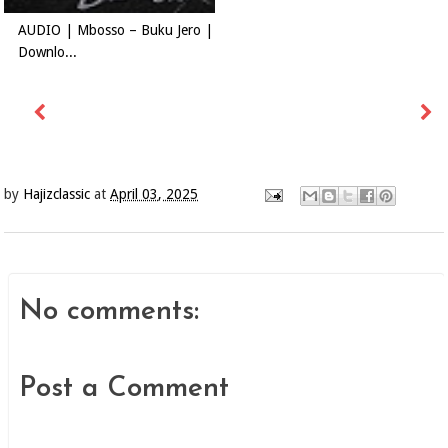
AUDIO | Mbosso – Buku Jero |
Downlo...
by
Hajizclassic
at
April 03, 2025
No comments:
Post a Comment