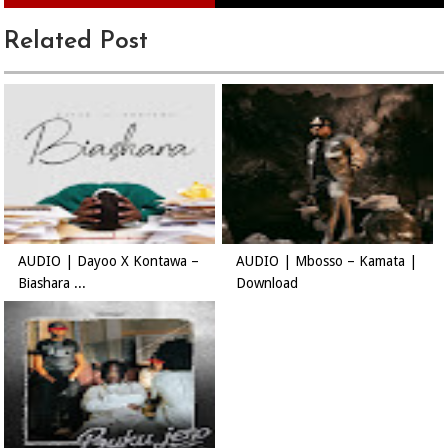
Related Post
AUDIO | Dayoo X Kontawa –
AUDIO | Mbosso – Kamata |
Biashara ...
Download