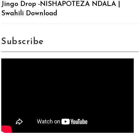
Jingo Drop -NISHAPOTEZA NDALA |
Swahili Download
Subscribe