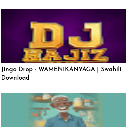
Jingo Drop - WAMENIKANYAGA | Swahili
Download