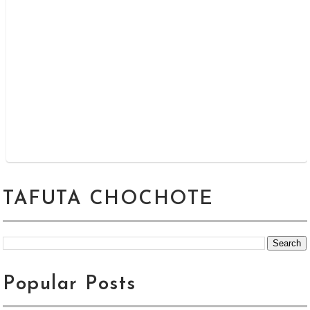
TAFUTA CHOCHOTE
Popular Posts