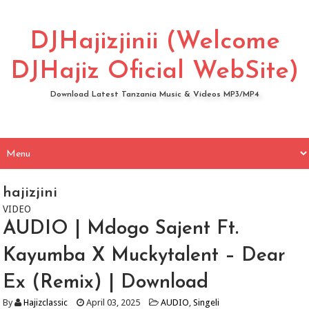
DJHajizjinii (Welcome
DJHajiz Oficial WebSite)
Download Latest Tanzania Music & Videos MP3/MP4
hajizjini
VIDEO
AUDIO | Mdogo Sajent Ft.
Kayumba X Muckytalent – Dear
Ex (Remix) | Download
By
Hajizclassic
April 03, 2025
AUDIO
,
Singeli