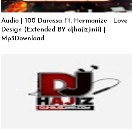
Audio | 100 Darassa Ft. Harmonize - Love
Design (Extended BY djhajizjinii) |
Mp3Download