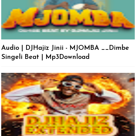
Audio | DJHajiz Jinii - MJOMBA __Dimbe
Singeli Beat | Mp3Download