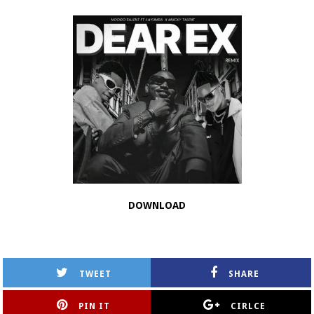
DOWNLOAD
TWEET
SHARE
PIN IT
CIRLCE