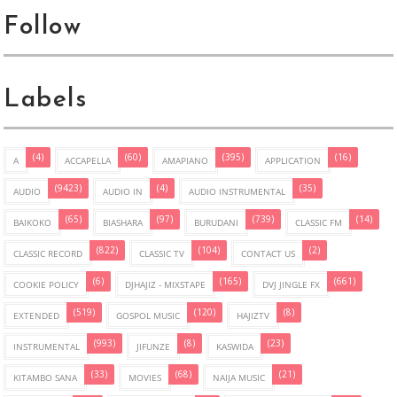
Follow
Labels
(4)
(60)
(395)
(16)
A
ACCAPELLA
AMAPIANO
APPLICATION
(9423)
(4)
(35)
AUDIO
AUDIO IN
AUDIO INSTRUMENTAL
(65)
(97)
(739)
(14)
BAIKOKO
BIASHARA
BURUDANI
CLASSIC FM
(822)
(104)
(2)
CLASSIC RECORD
CLASSIC TV
CONTACT US
(6)
(165)
(661)
COOKIE POLICY
DJHAJIZ - MIXSTAPE
DVJ JINGLE FX
(519)
(120)
(8)
EXTENDED
GOSPOL MUSIC
HAJIZTV
(993)
(8)
(23)
INSTRUMENTAL
JIFUNZE
KASWIDA
(33)
(68)
(21)
KITAMBO SANA
MOVIES
NAIJA MUSIC