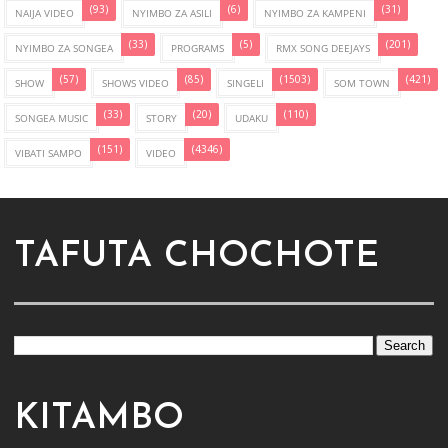
(93)
(6)
(31)
NAIJA VIDEO
NYIMBO ZA ASILI
NYIMBO ZA KAMPENI
(33)
(5)
(201)
NYIMBO ZA SONGEA
PROGRAMS
RMX SONG DEEJAYS
(57)
(85)
(1503)
(421)
SHOW
SHOWS VIDEO
SINGELI
SOM TOWN
(33)
(20)
(110)
SONGEA MUSIC
STORY
UDAKU
(151)
(4346)
VIBATI SAMPO
VIDEO
TAFUTA CHOCHOTE
KITAMBO