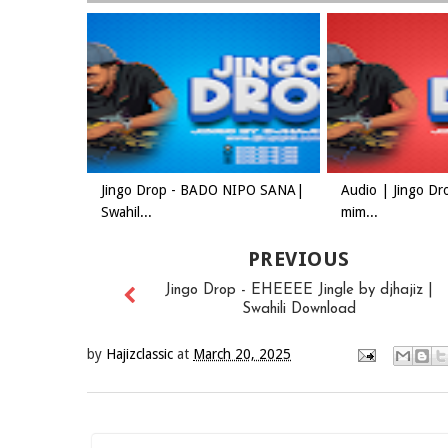
Jingo Drop - BADO NIPO SANA|
Audio | Jingo Dr
Swahil...
mim...
PREVIOUS
Jingo Drop - EHEEEE Jingle by djhajiz |
Swahili Download
by
Hajizclassic
at
March 20, 2025