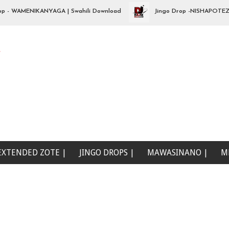
WAMENIKANYAGA | Swahili Download
Jingo Drop -NISHAPOTEZA NDA
e
EXTENDED ZOTE |
JINGO DROPS |
MAWASINANO |
M