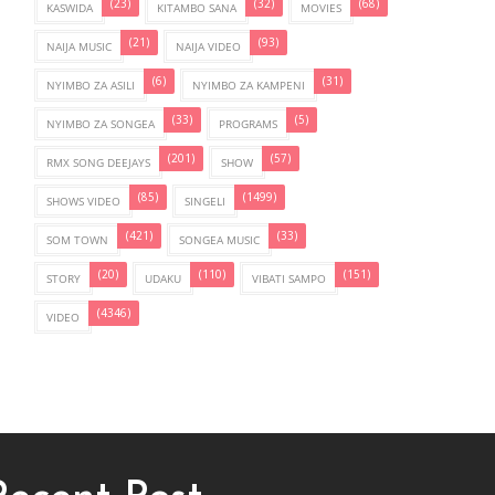
(23)
(32)
(68)
KASWIDA
KITAMBO SANA
MOVIES
(21)
(93)
NAIJA MUSIC
NAIJA VIDEO
(6)
(31)
NYIMBO ZA ASILI
NYIMBO ZA KAMPENI
(33)
(5)
NYIMBO ZA SONGEA
PROGRAMS
(201)
(57)
RMX SONG DEEJAYS
SHOW
(85)
(1499)
SHOWS VIDEO
SINGELI
(421)
(33)
SOM TOWN
SONGEA MUSIC
(20)
(110)
(151)
STORY
UDAKU
VIBATI SAMPO
(4346)
VIDEO