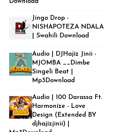
Download
Jingo Drop -
NISHAPOTEZA NDALA
| Swahili Download
Audio | DJHajiz Jinii -
MJOMBA __Dimbe
Singeli Beat |
Mp3Download
Audio | 100 Darassa Ft.
Harmonize - Love
Design (Extended BY
djhajizjinii) |