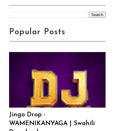
Popular Posts
Jingo Drop -
WAMENIKANYAGA | Swahili