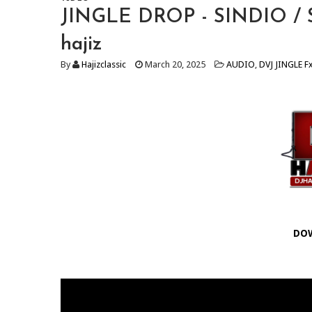
JINGLE DROP - SINDIO / Sw
hajiz
By
Hajizclassic
March 20, 2025
AUDIO
,
DVJ JINGLE F
DO