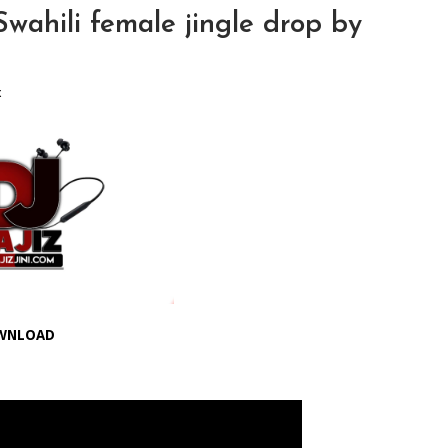
ahili female jingle drop by
x
WNLOAD