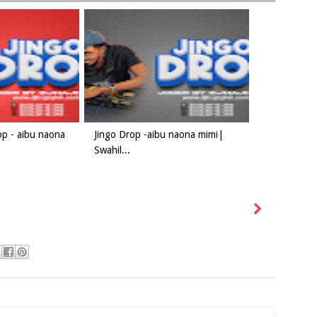
op - aibu naona
Jingo Drop -aibu naona mimi|
Swahil...