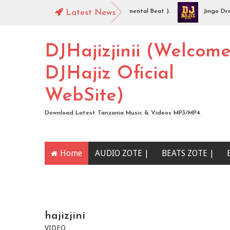
Hajiz Jinii - Idaya (Singeli Radha Instrumental Beat ).
Latest News
Jingo Drop - 
DIO | Mc Sharo Ft Dogo Sizo – Piga | Download
DJHajizjinii (Welcom
DJHajiz Oficial
WebSite)
Download Latest Tanzania Music & Videos MP3/MP4
Home
AUDIO ZOTE |
BEATS ZOTE |
YOUTUBE CHANNEL
hajizjini
VIDEO