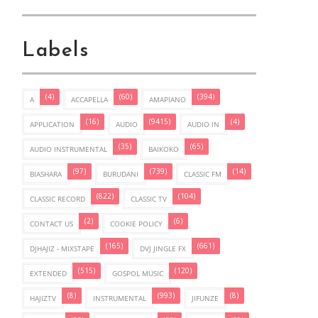
Labels
(4)
(60)
(394)
A
ACCAPELLA
AMAPIANO
(16)
(9415)
(4)
APPLICATION
AUDIO
AUDIO IN
(35)
(65)
AUDIO INSTRUMENTAL
BAIKOKO
(97)
(739)
(14)
BIASHARA
BURUDANI
CLASSIC FM
(822)
(104)
CLASSIC RECORD
CLASSIC TV
(2)
(6)
CONTACT US
COOKIE POLICY
(165)
(661)
DJHAJIZ - MIXSTAPE
DVJ JINGLE FX
(515)
(120)
EXTENDED
GOSPOL MUSIC
(8)
(993)
(8)
HAJIZTV
INSTRUMENTAL
JIFUNZE