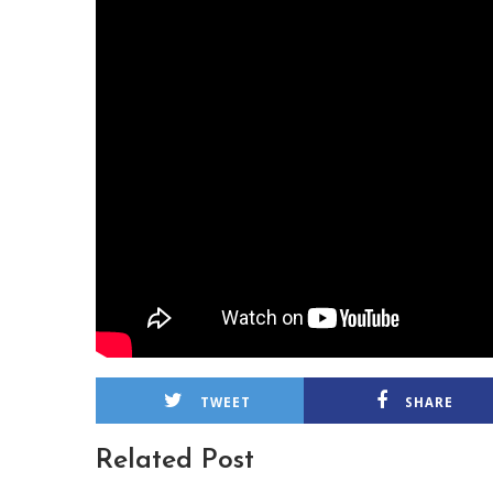
TWEET
SHARE
Related Post