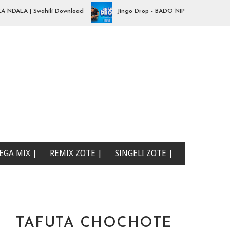
LA | Swahili Download
Jingo Drop - BADO NIPO SANA| Swahili Do
EGA MIX |
REMIX ZOTE |
SINGELI ZOTE |
TAFUTA CHOCHOTE