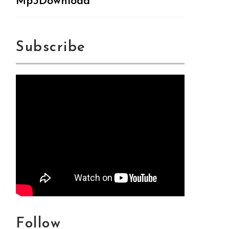
Mp3Download
Subscribe
Follow