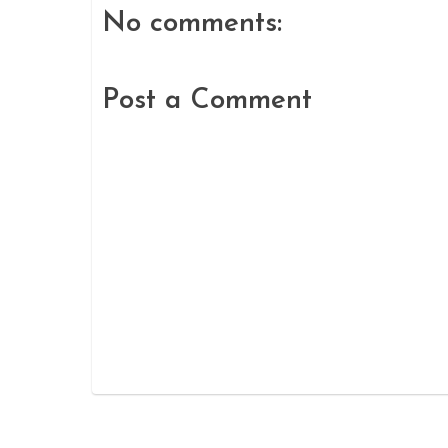
No comments:
Post a Comment