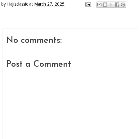
by
Hajizclassic
at
March 27, 2025
No comments:
Post a Comment