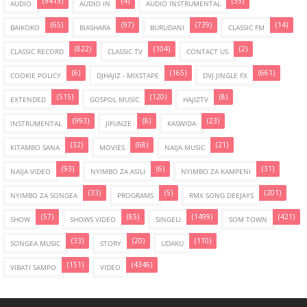
(9415)
(4)
(35)
AUDIO
AUDIO IN
AUDIO INSTRUMENTAL
(65)
(97)
(739)
(14)
BAIKOKO
BIASHARA
BURUDANI
CLASSIC FM
(822)
(104)
(2)
CLASSIC RECORD
CLASSIC TV
CONTACT US
(6)
(165)
(661)
COOKIE POLICY
DJHAJIZ - MIXSTAPE
DVJ JINGLE FX
(515)
(120)
(8)
EXTENDED
GOSPOL MUSIC
HAJIZTV
(993)
(8)
(23)
INSTRUMENTAL
JIFUNZE
KASWIDA
(32)
(68)
(21)
KITAMBO SANA
MOVIES
NAIJA MUSIC
(93)
(6)
(31)
NAIJA VIDEO
NYIMBO ZA ASILI
NYIMBO ZA KAMPENI
(33)
(5)
(201)
NYIMBO ZA SONGEA
PROGRAMS
RMX SONG DEEJAYS
(57)
(85)
(1499)
(421)
SHOW
SHOWS VIDEO
SINGELI
SOM TOWN
(33)
(20)
(110)
SONGEA MUSIC
STORY
UDAKU
(151)
(4346)
VIBATI SAMPO
VIDEO