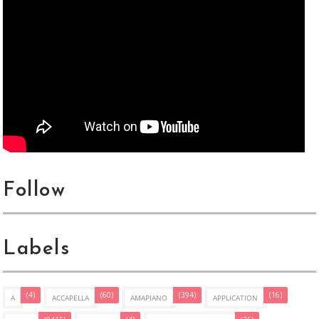
Follow
Labels
(4)
(60)
(394)
(16)
A
ACCAPELLA
AMAPIANO
APPLICATION