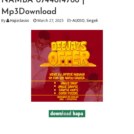
NAMBA 0744614766 |
Mp3Download
By
Hajizclassic
March 27, 2025
AUDIO
,
Singeli