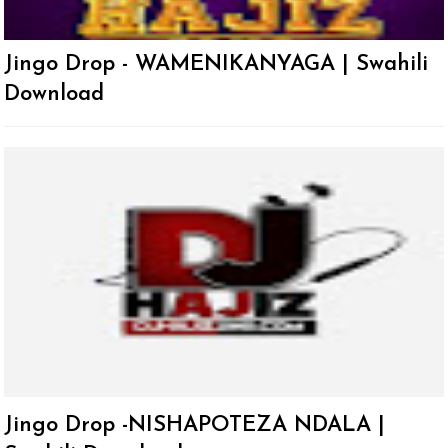
Jingo Drop - WAMENIKANYAGA | Swahili
Download
Jingo Drop -NISHAPOTEZA NDALA |