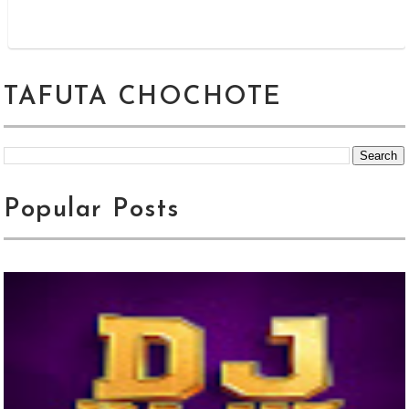
TAFUTA CHOCHOTE
Popular Posts