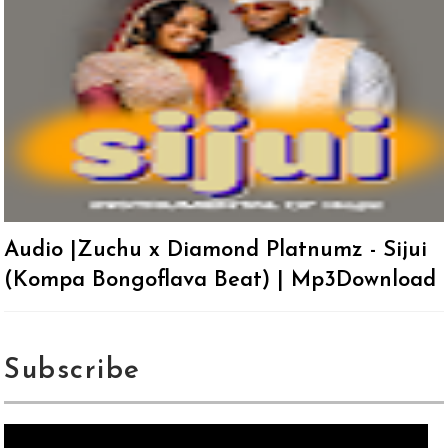
Audio |Zuchu x Diamond Platnumz - Sijui
(Kompa Bongoflava Beat) | Mp3Download
Subscribe