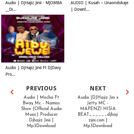
Audio | DJHajiz Jinii - MJOMBA
AUDIO | Kusah – Unaondokaje
__Di...
| Downl...
Audio | DJHajiz Jinii Ft DJDavy
Pro...
PREVIOUS
NEXT
Audio | Mocha Ft
Audio |DJHajiz Jini x
Bway Mc - Namiss
Jetty MC -
Show (Official Audio
MAPENZI HISIA
Music) Producer
BEAT______djhaji
Djhajiz Jinii |
zjini.com |
Mp3Download
Mp3Download