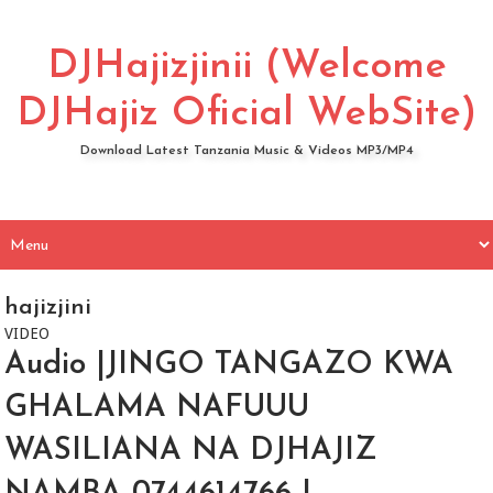
DJHajizjinii (Welcome
DJHajiz Oficial WebSite)
Download Latest Tanzania Music & Videos MP3/MP4
hajizjini
VIDEO
Audio |JINGO TANGAZO KWA
GHALAMA NAFUUU
WASILIANA NA DJHAJIZ