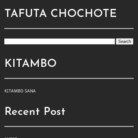
TAFUTA CHOCHOTE
KITAMBO
KITAMBO SANA
Recent Post