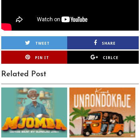
TWEET
SHARE
PIN IT
CIRLCE
Related Post