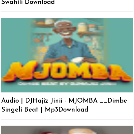
Swahili Download
Audio | DJHajiz Jinii - MJOMBA __Dimbe
Singeli Beat | Mp3Download