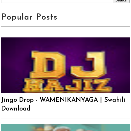
Popular Posts
Jingo Drop - WAMENIKANYAGA | Swahili
Download