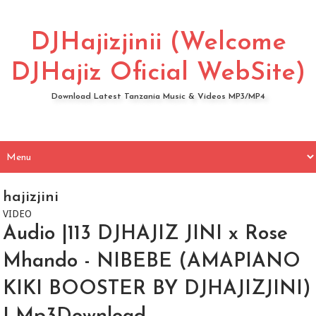
DJHajizjinii (Welcome
DJHajiz Oficial WebSite)
Download Latest Tanzania Music & Videos MP3/MP4
hajizjini
VIDEO
Audio |113 DJHAJIZ JINI x Rose
Mhando - NIBEBE (AMAPIANO
KIKI BOOSTER BY DJHAJIZJINI)