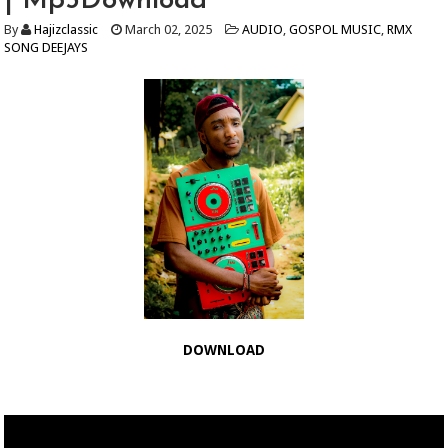
| Mp3Download
By
Hajizclassic
March 02, 2025
AUDIO
,
GOSPOL MUSIC
,
RMX
SONG DEEJAYS
DOWNLOAD