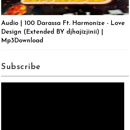
Audio | 100 Darassa Ft. Harmonize - Love
Design (Extended BY djhajizjinii) |
Mp3Download
Subscribe