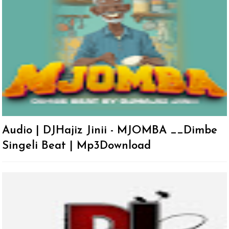
Audio | DJHajiz Jinii - MJOMBA __Dimbe
Singeli Beat | Mp3Download