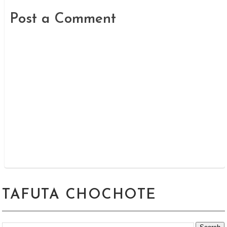
Post a Comment
TAFUTA CHOCHOTE