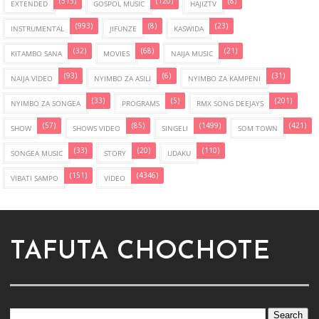
(515)
(120)
(8)
EXTENDED
GOSPOL MUSIC
HAJIZTV
(993)
(8)
(23)
INSTRUMENTAL
JIFUNZE
KASWIDA
(32)
(68)
(21)
KITAMBO SANA
MOVIES
NAIJA MUSIC
(93)
(6)
(31)
NAIJA VIDEO
NYIMBO ZA ASILI
NYIMBO ZA KAMPENI
(33)
(5)
(201)
NYIMBO ZA SONGEA
PROGRAMS
RMX SONG DEEJAYS
(57)
(85)
(1499)
(421)
SHOW
SHOWS VIDEO
SINGELI
SOM TOWN
(33)
(20)
(110)
SONGEA MUSIC
STORY
UDAKU
(151)
(4346)
VIBATI SAMPO
VIDEO
TAFUTA CHOCHOTE