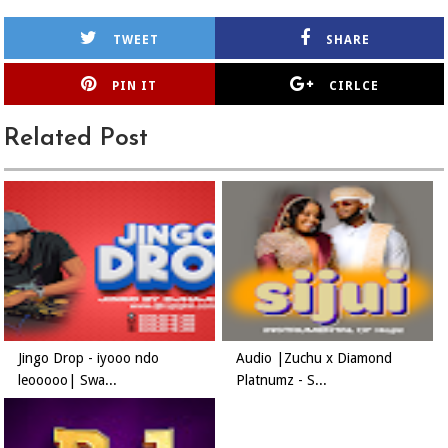
TWEET
SHARE
PIN IT
CIRLCE
Related Post
Jingo Drop - iyooo ndo
Audio |Zuchu x Diamond
leooooo| Swa...
Platnumz - S...