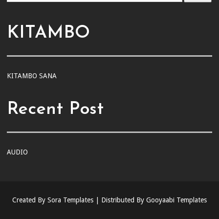
KITAMBO
KITAMBO SANA
Recent Post
AUDIO
Created By
Sora Templates
| Distributed By
Gooyaabi Templates