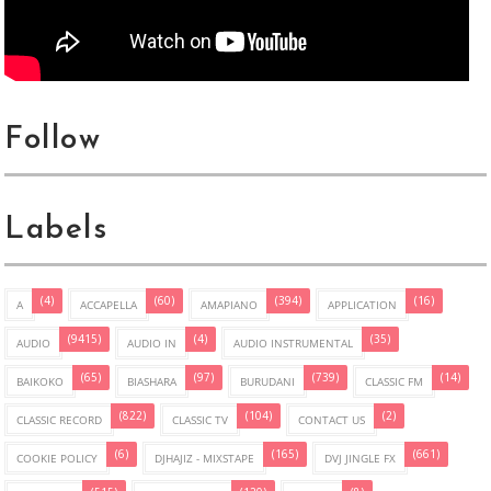
Follow
Labels
(4)
(60)
(394)
(16)
A
ACCAPELLA
AMAPIANO
APPLICATION
(9415)
(4)
(35)
AUDIO
AUDIO IN
AUDIO INSTRUMENTAL
(65)
(97)
(739)
(14)
BAIKOKO
BIASHARA
BURUDANI
CLASSIC FM
(822)
(104)
(2)
CLASSIC RECORD
CLASSIC TV
CONTACT US
(6)
(165)
(661)
COOKIE POLICY
DJHAJIZ - MIXSTAPE
DVJ JINGLE FX