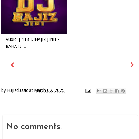
Audio | 113 DJHAJIZ JINII -
BAHATI ...
by
Hajizclassic
at
March 02, 2025
No comments: