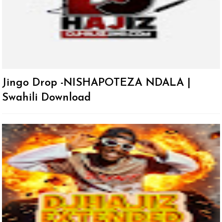
Jingo Drop -NISHAPOTEZA NDALA |
Swahili Download