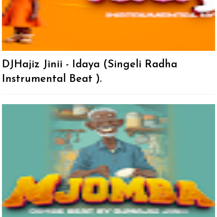
DJHajiz Jinii - Idaya (Singeli Radha
Instrumental Beat ).