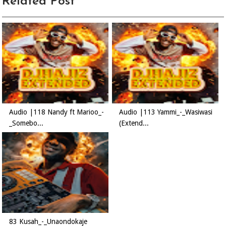
Related Post
Audio |118 Nandy ft Marioo_-
Audio |113 Yammi_-_Wasiwasi
_Somebo...
(Extend...
83 Kusah_-_Unaondokaje