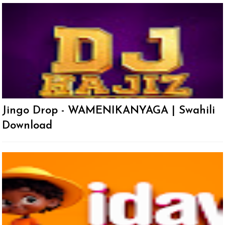
Jingo Drop - WAMENIKANYAGA | Swahili
Download