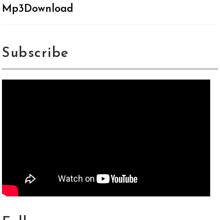
Mp3Download
Subscribe