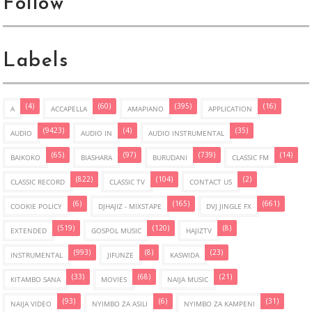
Follow
Labels
(4)
(60)
(395)
(16)
A
ACCAPELLA
AMAPIANO
APPLICATION
(9423)
(4)
(35)
AUDIO
AUDIO IN
AUDIO INSTRUMENTAL
(65)
(97)
(739)
(14)
BAIKOKO
BIASHARA
BURUDANI
CLASSIC FM
(822)
(104)
(2)
CLASSIC RECORD
CLASSIC TV
CONTACT US
(6)
(165)
(661)
COOKIE POLICY
DJHAJIZ - MIXSTAPE
DVJ JINGLE FX
(519)
(120)
(8)
EXTENDED
GOSPOL MUSIC
HAJIZTV
(993)
(8)
(23)
INSTRUMENTAL
JIFUNZE
KASWIDA
(33)
(68)
(21)
KITAMBO SANA
MOVIES
NAIJA MUSIC
(93)
(6)
(31)
NAIJA VIDEO
NYIMBO ZA ASILI
NYIMBO ZA KAMPENI