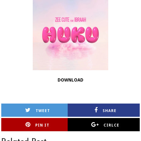
DOWNLOAD
TWEET
SHARE
PIN IT
CIRLCE