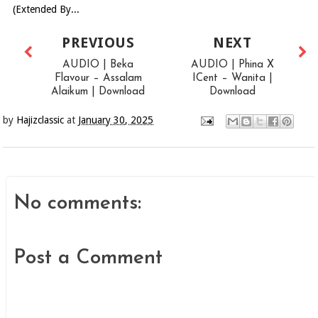
(Extended By...
PREVIOUS
NEXT
AUDIO | Beka
AUDIO | Phina X
Flavour – Assalam
ICent – Wanita |
Alaikum | Download
Download
by
Hajizclassic
at
January 30, 2025
No comments:
Post a Comment