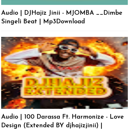
Audio | DJHajiz Jinii - MJOMBA __Dimbe
Singeli Beat | Mp3Download
Audio | 100 Darassa Ft. Harmonize - Love
Design (Extended BY djhajizjinii) |