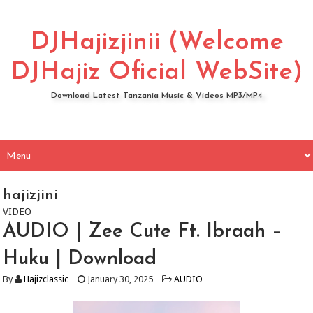
DJHajizjinii (Welcome
DJHajiz Oficial WebSite)
Download Latest Tanzania Music & Videos MP3/MP4
hajizjini
VIDEO
AUDIO | Zee Cute Ft. Ibraah –
Huku | Download
By
Hajizclassic
January 30, 2025
AUDIO