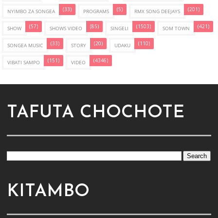
(33)
(5)
(201)
NYIMBO ZA SONGEA
PROGRAMS
RMX SONG DEEJAYS
(57)
(85)
(1503)
(421)
SHOW
SHOWS VIDEO
SINGELI
SOM TOWN
(33)
(20)
(110)
SONGEA MUSIC
STORY
UDAKU
(151)
(4346)
VIBATI SAMPO
VIDEO
TAFUTA CHOCHOTE
KITAMBO