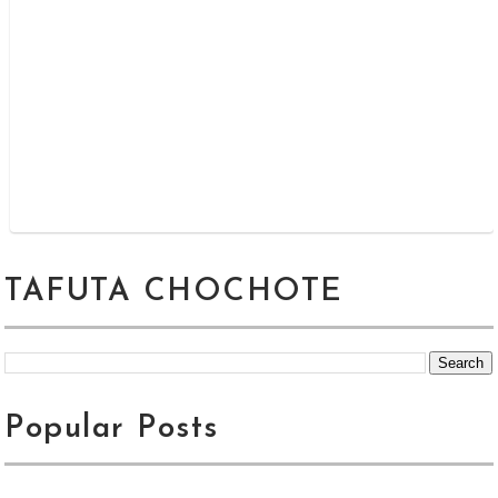
TAFUTA CHOCHOTE
Popular Posts