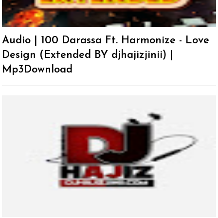
Audio | 100 Darassa Ft. Harmonize - Love
Design (Extended BY djhajizjinii) |
Mp3Download