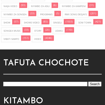
(93)
(6)
(31)
NAIJA VIDEO
NYIMBO ZA ASILI
NYIMBO ZA KAMPENI
(33)
(5)
(201)
NYIMBO ZA SONGEA
PROGRAMS
RMX SONG DEEJAYS
(57)
(85)
(1503)
(421)
SHOW
SHOWS VIDEO
SINGELI
SOM TOWN
(33)
(20)
(110)
SONGEA MUSIC
STORY
UDAKU
(151)
(4346)
VIBATI SAMPO
VIDEO
TAFUTA CHOCHOTE
KITAMBO