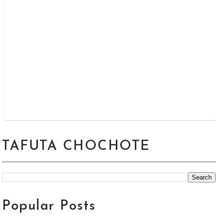
TAFUTA CHOCHOTE
Popular Posts