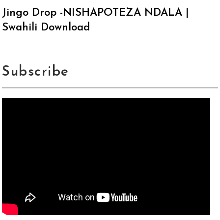
Jingo Drop -NISHAPOTEZA NDALA |
Swahili Download
Subscribe