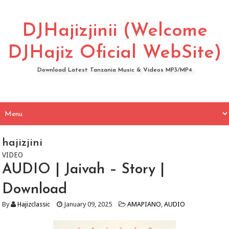
DJHajizjinii (Welcome
DJHajiz Oficial WebSite)
Download Latest Tanzania Music & Videos MP3/MP4
hajizjini
VIDEO
AUDIO | Jaivah – Story |
Download
By
Hajizclassic
January 09, 2025
AMAPIANO
,
AUDIO