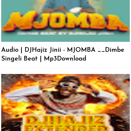
Audio | DJHajiz Jinii - MJOMBA __Dimbe
Singeli Beat | Mp3Download