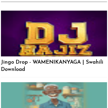
Jingo Drop - WAMENIKANYAGA | Swahili
Download