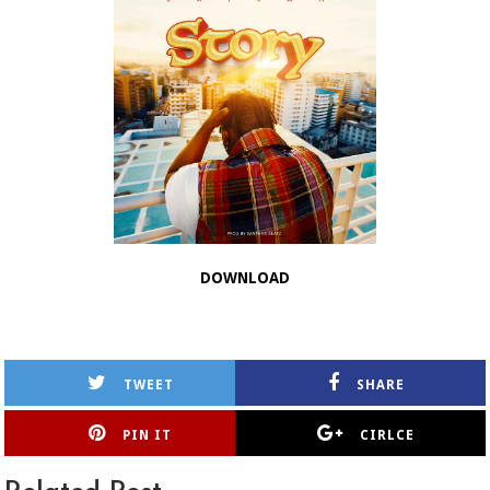
DOWNLOAD
TWEET
SHARE
PIN IT
CIRLCE