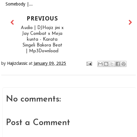
Somebody |...
PREVIOUS
Audio | DJHajiz jini x
Jay Combat x Meja
kunta - Karata
Singeli Bakora Beat
| Mp3Download
by
Hajizclassic
at
January 09, 2025
No comments:
Post a Comment