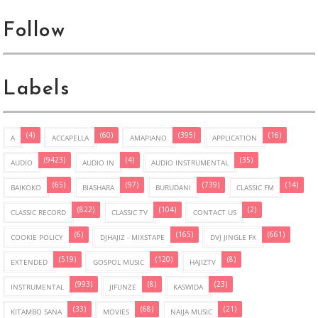
Follow
Labels
(4)
(60)
(395)
(16)
A
ACCAPELLA
AMAPIANO
APPLICATION
(9423)
(4)
(35)
AUDIO
AUDIO IN
AUDIO INSTRUMENTAL
(65)
(97)
(739)
(14)
BAIKOKO
BIASHARA
BURUDANI
CLASSIC FM
(822)
(104)
(2)
CLASSIC RECORD
CLASSIC TV
CONTACT US
(6)
(165)
(661)
COOKIE POLICY
DJHAJIZ - MIXSTAPE
DVJ JINGLE FX
(519)
(120)
(8)
EXTENDED
GOSPOL MUSIC
HAJIZTV
(993)
(8)
(23)
INSTRUMENTAL
JIFUNZE
KASWIDA
(33)
(68)
(21)
KITAMBO SANA
MOVIES
NAIJA MUSIC