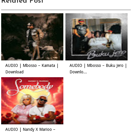
Related Post
AUDIO | Mbosso – Kamata |
AUDIO | Mbosso – Buku Jero |
Download
Downlo...
AUDIO | Nandy X Marioo –