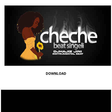
DOWNLOAD