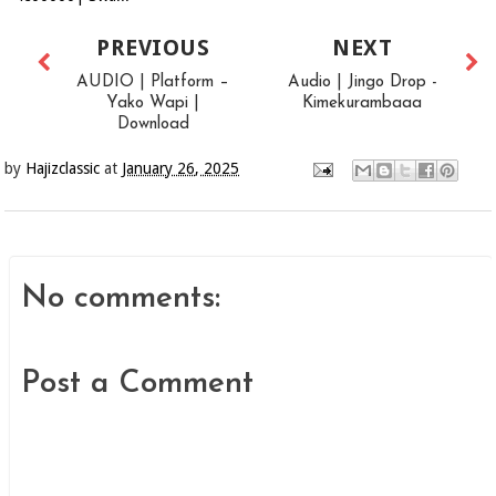
PREVIOUS
NEXT
AUDIO | Platform –
Audio | Jingo Drop -
Yako Wapi |
Kimekurambaaa
Download
by
Hajizclassic
at
January 26, 2025
No comments:
Post a Comment