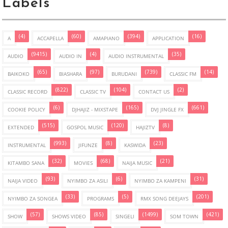
Labels
(4)
(60)
(394)
(16)
A
ACCAPELLA
AMAPIANO
APPLICATION
(9415)
(4)
(35)
AUDIO
AUDIO IN
AUDIO INSTRUMENTAL
(65)
(97)
(739)
(14)
BAIKOKO
BIASHARA
BURUDANI
CLASSIC FM
(822)
(104)
(2)
CLASSIC RECORD
CLASSIC TV
CONTACT US
(6)
(165)
(661)
COOKIE POLICY
DJHAJIZ - MIXSTAPE
DVJ JINGLE FX
(515)
(120)
(8)
EXTENDED
GOSPOL MUSIC
HAJIZTV
(993)
(8)
(23)
INSTRUMENTAL
JIFUNZE
KASWIDA
(32)
(68)
(21)
KITAMBO SANA
MOVIES
NAIJA MUSIC
(93)
(6)
(31)
NAIJA VIDEO
NYIMBO ZA ASILI
NYIMBO ZA KAMPENI
(33)
(5)
(201)
NYIMBO ZA SONGEA
PROGRAMS
RMX SONG DEEJAYS
(57)
(85)
(1499)
(421)
SHOW
SHOWS VIDEO
SINGELI
SOM TOWN