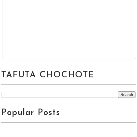
TAFUTA CHOCHOTE
Popular Posts