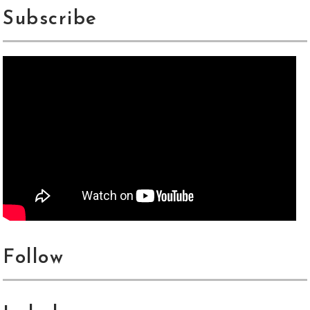
Subscribe
Follow