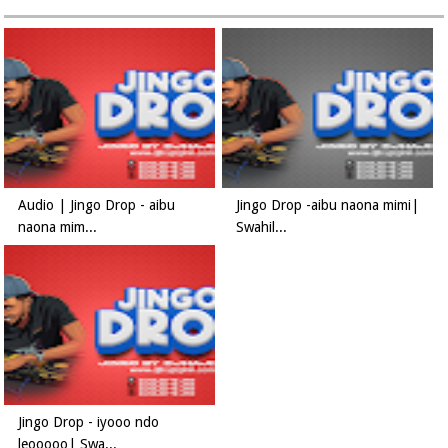
Audio | Jingo Drop - aibu
Jingo Drop -aibu naona mimi|
naona mim...
Swahil...
Jingo Drop - iyooo ndo
leooooo| Swa...