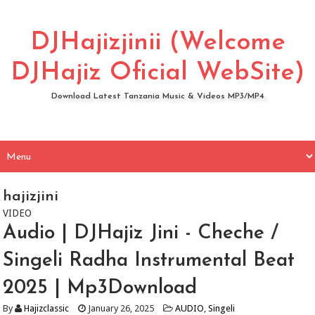
DJHajizjinii (Welcome
DJHajiz Oficial WebSite)
Download Latest Tanzania Music & Videos MP3/MP4
hajizjini
VIDEO
Audio | DJHajiz Jini - Cheche /
Singeli Radha Instrumental Beat
2025 | Mp3Download
By
Hajizclassic
January 26, 2025
AUDIO
,
Singeli