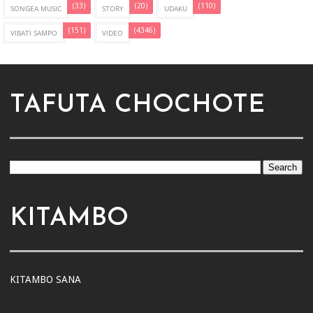
(33)
(20)
(110)
SONGEA MUSIC
STORY
UDAKU
(151)
(4346)
VIBATI SAMPO
VIDEO
TAFUTA CHOCHOTE
KITAMBO
KITAMBO SANA