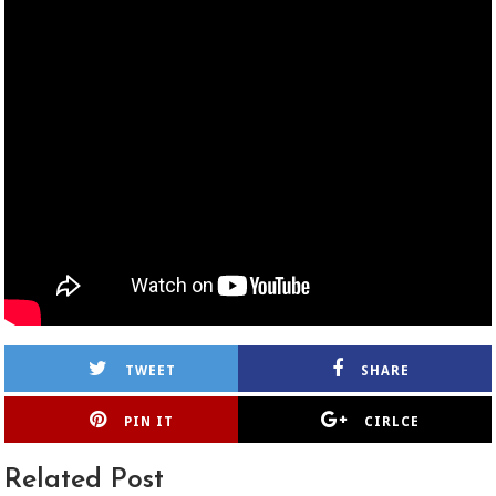
TWEET
SHARE
PIN IT
CIRLCE
Related Post