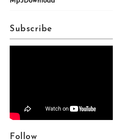
Mp3Download
Subscribe
Follow