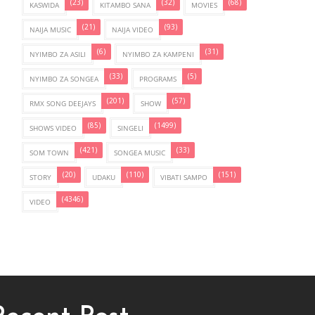
(23)
(32)
(68)
KASWIDA
KITAMBO SANA
MOVIES
(21)
(93)
NAIJA MUSIC
NAIJA VIDEO
(6)
(31)
NYIMBO ZA ASILI
NYIMBO ZA KAMPENI
(33)
(5)
NYIMBO ZA SONGEA
PROGRAMS
(201)
(57)
RMX SONG DEEJAYS
SHOW
(85)
(1499)
SHOWS VIDEO
SINGELI
(421)
(33)
SOM TOWN
SONGEA MUSIC
(20)
(110)
(151)
STORY
UDAKU
VIBATI SAMPO
(4346)
VIDEO