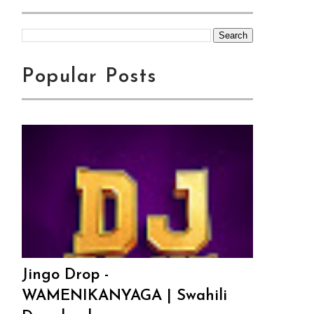
Popular Posts
Jingo Drop -
WAMENIKANYAGA | Swahili