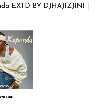
nda EXTD BY DJHAJIZJINI |
WNLOAD