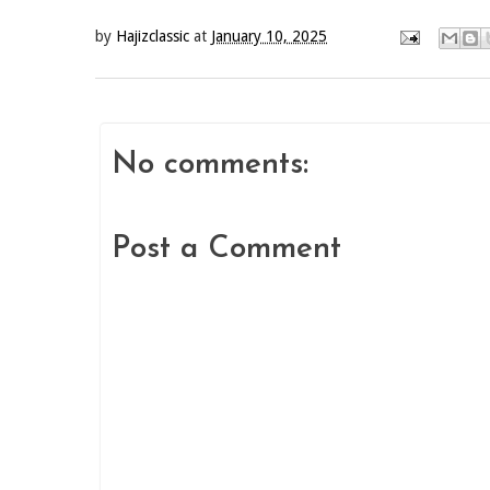
by
Hajizclassic
at
January 10, 2025
No comments:
Post a Comment