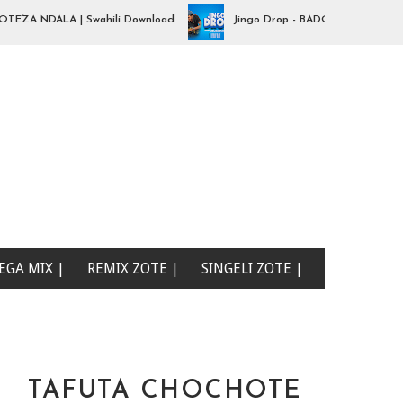
A NDALA | Swahili Download
Jingo Drop - BADO NIPO SANA| Swahil
EGA MIX |
REMIX ZOTE |
SINGELI ZOTE |
TAFUTA CHOCHOTE