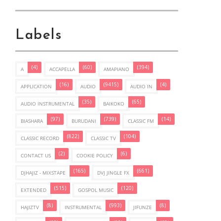
Labels
(4)
(60)
(394)
A
ACCAPELLA
AMAPIANO
(16)
(9415)
(4)
APPLICATION
AUDIO
AUDIO IN
(35)
(65)
AUDIO INSTRUMENTAL
BAIKOKO
(97)
(739)
(14)
BIASHARA
BURUDANI
CLASSIC FM
(822)
(104)
CLASSIC RECORD
CLASSIC TV
(2)
(6)
CONTACT US
COOKIE POLICY
(165)
(661)
DJHAJIZ - MIXSTAPE
DVJ JINGLE FX
(515)
(120)
EXTENDED
GOSPOL MUSIC
(8)
(993)
(8)
HAJIZTV
INSTRUMENTAL
JIFUNZE