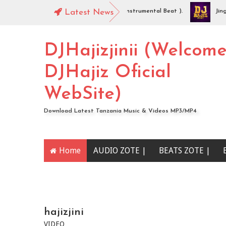
DJHajiz Jinii - Idaya (Singeli Radha Instrumental Beat ).
Latest News
Jingo Dr
AUDIO | Mc Sharo Ft Dogo Sizo – Piga | Download
DJHajizjinii (Welcom
DJHajiz Oficial
WebSite)
Download Latest Tanzania Music & Videos MP3/MP4
Home
AUDIO ZOTE |
BEATS ZOTE |
YOUTUBE CHANNEL
hajizjini
VIDEO