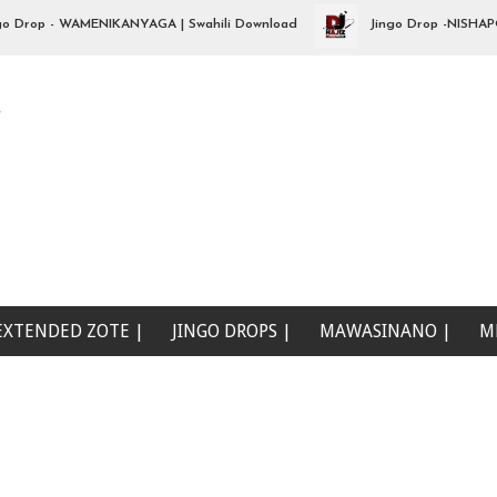
op - WAMENIKANYAGA | Swahili Download
Jingo Drop -NISHAPOTEZ
e
EXTENDED ZOTE |
JINGO DROPS |
MAWASINANO |
M