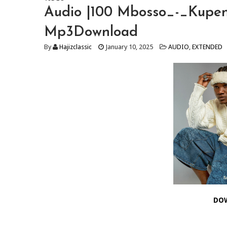
Audio |100 Mbosso_-_Kupe
Mp3Download
By
Hajizclassic
January 10, 2025
AUDIO
,
EXTENDED
DO