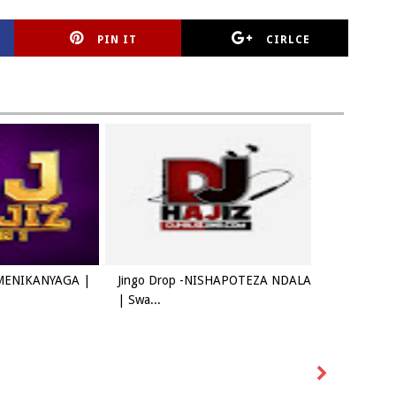
PIN IT
CIRLCE
AMENIKANYAGA |
Jingo Drop -NISHAPOTEZA NDALA
| Swa...