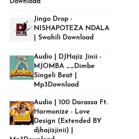
Download
Jingo Drop -
NISHAPOTEZA NDALA
| Swahili Download
Audio | DJHajiz Jinii -
MJOMBA __Dimbe
Singeli Beat |
Mp3Download
Audio | 100 Darassa Ft.
Harmonize - Love
Design (Extended BY
djhajizjinii) |