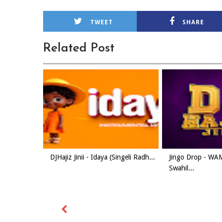
TWEET
SHARE
Related Post
DJHajiz Jinii - Idaya (Singeli Radh...
Jingo Drop - W
Swahil...