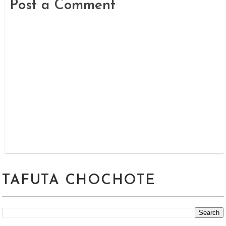
Post a Comment
TAFUTA CHOCHOTE