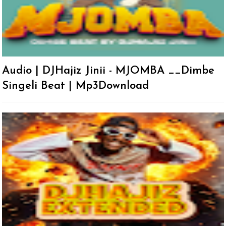
Audio | DJHajiz Jinii - MJOMBA __Dimbe
Singeli Beat | Mp3Download