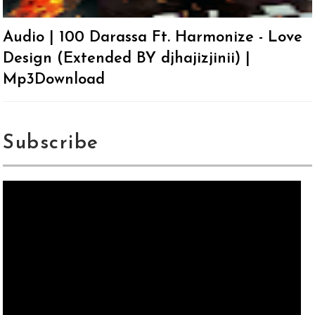
Audio | 100 Darassa Ft. Harmonize - Love
Design (Extended BY djhajizjinii) |
Mp3Download
Subscribe