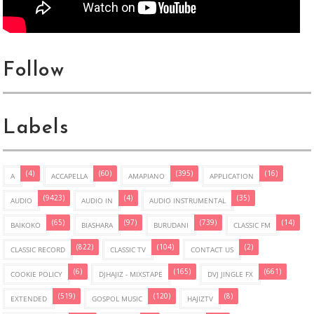
Follow
Labels
(4)
(60)
(395)
(16)
A
ACCAPELLA
AMAPIANO
APPLICATION
(9423)
(4)
(35)
AUDIO
AUDIO IN
AUDIO INSTRUMENTAL
(65)
(97)
(739)
(14)
BAIKOKO
BIASHARA
BURUDANI
CLASSIC FM
(822)
(104)
(2)
CLASSIC RECORD
CLASSIC TV
CONTACT US
(6)
(165)
(661)
COOKIE POLICY
DJHAJIZ - MIXSTAPE
DVJ JINGLE FX
(519)
(120)
(8)
EXTENDED
GOSPOL MUSIC
HAJIZTV