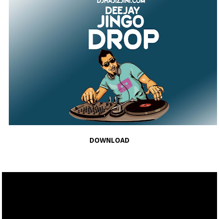
DOWNLOAD