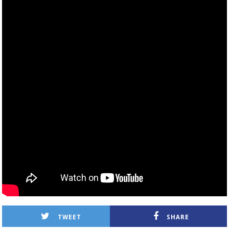
TWEET
SHARE