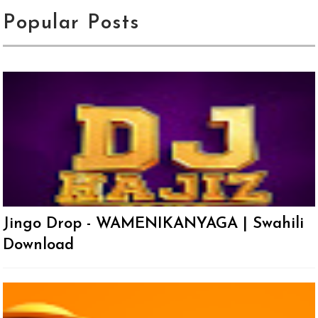
Popular Posts
Jingo Drop - WAMENIKANYAGA | Swahili
Download