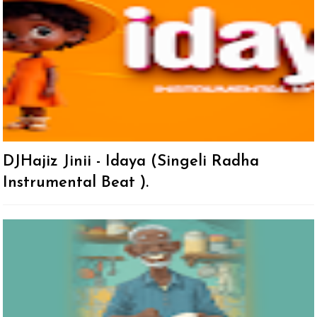
DJHajiz Jinii - Idaya (Singeli Radha
Instrumental Beat ).