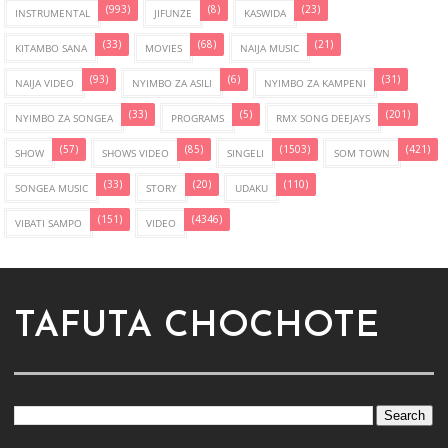
(993)
(8)
(23)
INSTRUMENTAL
JIFUNZE
KASWIDA
(33)
(68)
(21)
KITAMBO SANA
MOVIES
NAIJA MUSIC
(93)
(6)
(31)
NAIJA VIDEO
NYIMBO ZA ASILI
NYIMBO ZA KAMPENI
(33)
(5)
(201)
NYIMBO ZA SONGEA
PROGRAMS
RMX SONG DEEJAYS
(57)
(85)
(1503)
(421)
SHOW
SHOWS VIDEO
SINGELI
SOM TOWN
(33)
(20)
(110)
SONGEA MUSIC
STORY
UDAKU
(151)
(4346)
VIBATI SAMPO
VIDEO
TAFUTA CHOCHOTE