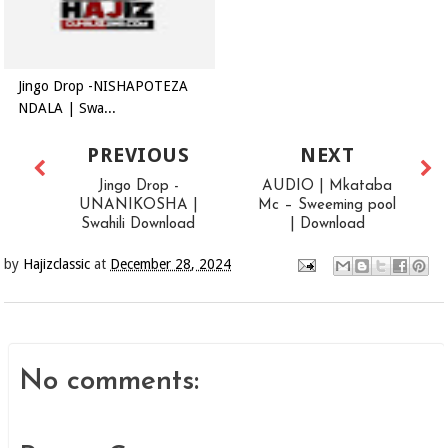
Jingo Drop -NISHAPOTEZA
NDALA | Swa...
PREVIOUS
NEXT
Jingo Drop -
AUDIO | Mkataba
UNANIKOSHA |
Mc – Sweeming pool
Swahili Download
| Download
by
Hajizclassic
at
December 28, 2024
No comments: