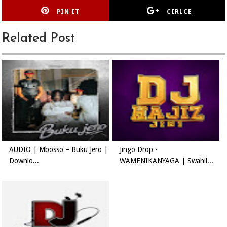
PIN IT
CIRLCE
Related Post
AUDIO | Mbosso – Buku Jero |
Jingo Drop -
Downlo...
WAMENIKANYAGA | Swahil...