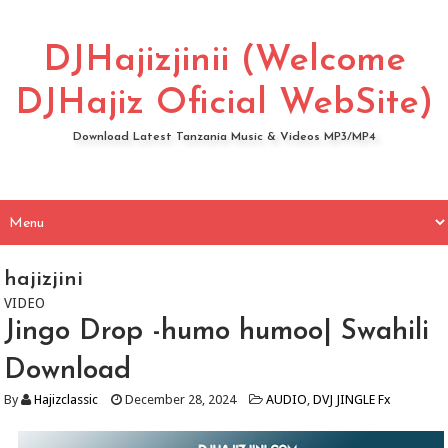
DJHajizjinii (Welcome
DJHajiz Oficial WebSite)
Download Latest Tanzania Music & Videos MP3/MP4
hajizjini
VIDEO
Jingo Drop -humo humoo| Swahili
Download
By
Hajizclassic
December 28, 2024
AUDIO
,
DVJ JINGLE Fx