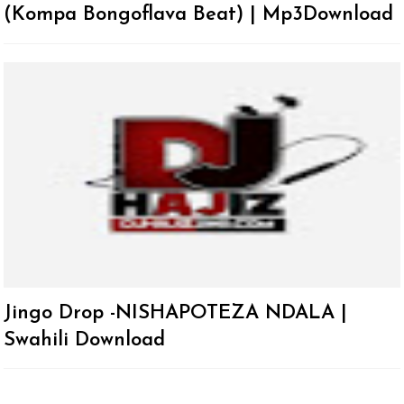
(Kompa Bongoflava Beat) | Mp3Download
Jingo Drop -NISHAPOTEZA NDALA |
Swahili Download