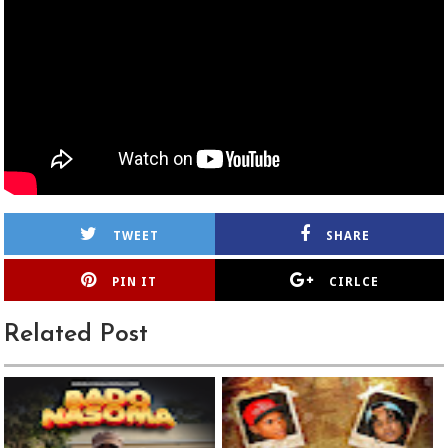
TWEET
SHARE
PIN IT
CIRLCE
Related Post