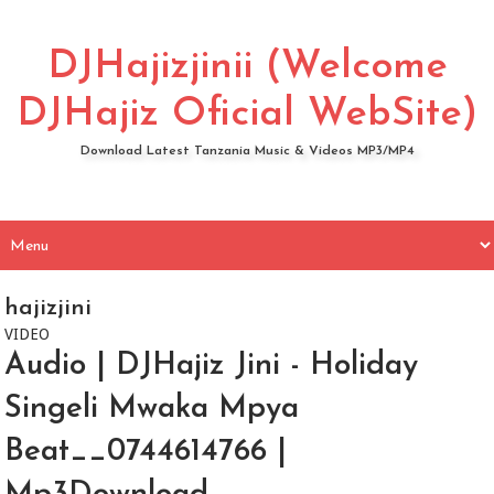
DJHajizjinii (Welcome
DJHajiz Oficial WebSite)
Download Latest Tanzania Music & Videos MP3/MP4
hajizjini
VIDEO
Audio | DJHajiz Jini - Holiday
Singeli Mwaka Mpya
Beat__0744614766 |