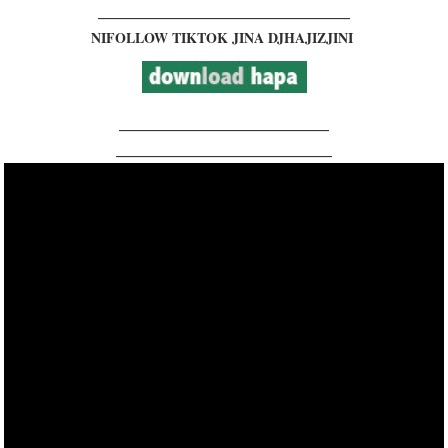
__________________________________________
NIFOLLOW TIKTOK JINA DJHAJIZJINI
___________________________________
____________________________________