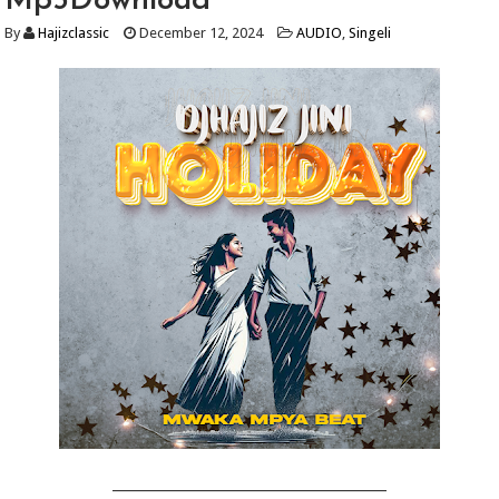
Mp3Download
By
Hajizclassic
December 12, 2024
AUDIO
,
Singeli
_________________________________________