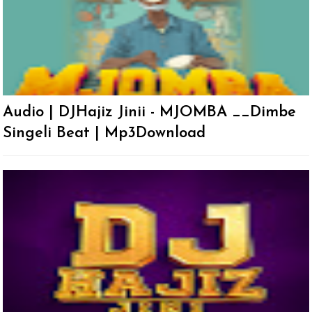
Audio | DJHajiz Jinii - MJOMBA __Dimbe
Singeli Beat | Mp3Download