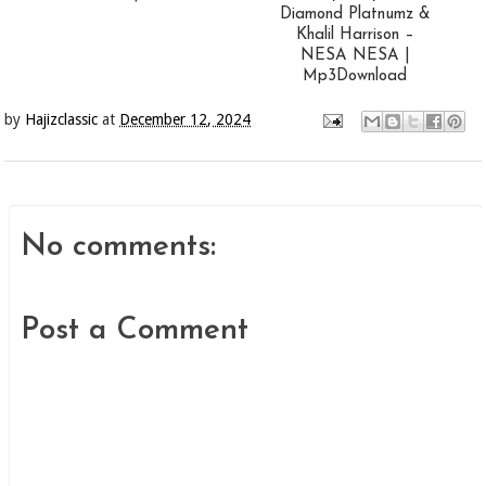
Diamond Platnumz &
Khalil Harrison –
NESA NESA |
Mp3Download
by
Hajizclassic
at
December 12, 2024
No comments:
Post a Comment