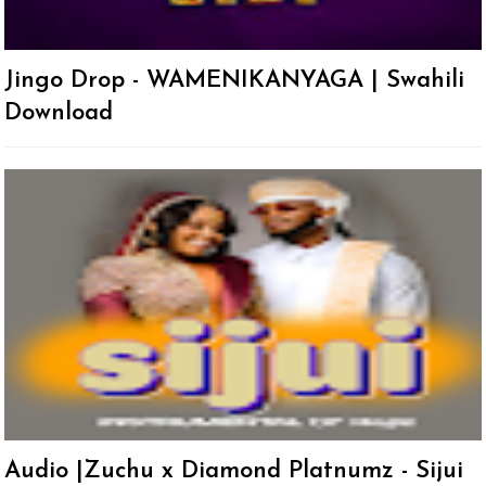
Jingo Drop - WAMENIKANYAGA | Swahili
Download
Audio |Zuchu x Diamond Platnumz - Sijui