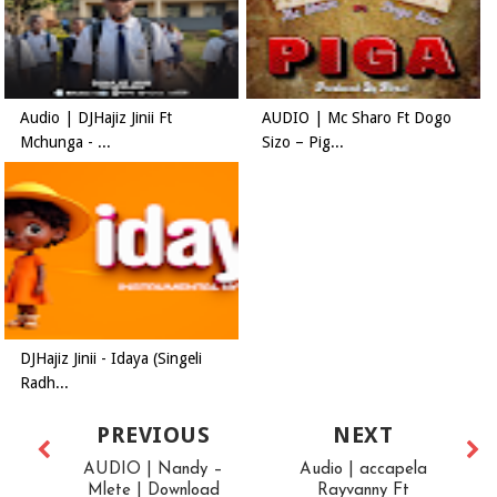
Audio | DJHajiz Jinii Ft
AUDIO | Mc Sharo Ft Dogo
Mchunga - ...
Sizo – Pig...
DJHajiz Jinii - Idaya (Singeli
Radh...
PREVIOUS
NEXT
AUDIO | Nandy –
Audio | accapela
Mlete | Download
Rayvanny Ft