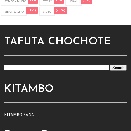
(33)
(20)
(110)
SONGEA MUSIC
STORY
UDAKU
(151)
(4346)
VIBATI SAMPO
VIDEO
TAFUTA CHOCHOTE
KITAMBO
KITAMBO SANA