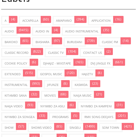
(4)
(60)
(394)
(16)
A
ACCAPELLA
AMAPIANO
APPLICATION
(9415)
(4)
(35)
AUDIO
AUDIO IN
AUDIO INSTRUMENTAL
(65)
(97)
(739)
(14)
BAIKOKO
BIASHARA
BURUDANI
CLASSIC FM
(822)
(104)
(2)
CLASSIC RECORD
CLASSIC TV
CONTACT US
(6)
(165)
(661)
COOKIE POLICY
DJHAJIZ - MIXSTAPE
DVJ JINGLE FX
(515)
(120)
(8)
EXTENDED
GOSPOL MUSIC
HAJIZTV
(993)
(8)
(23)
INSTRUMENTAL
JIFUNZE
KASWIDA
(32)
(68)
(21)
KITAMBO SANA
MOVIES
NAIJA MUSIC
(93)
(6)
(31)
NAIJA VIDEO
NYIMBO ZA ASILI
NYIMBO ZA KAMPENI
(33)
(5)
(201)
NYIMBO ZA SONGEA
PROGRAMS
RMX SONG DEEJAYS
(57)
(85)
(1499)
(421)
SHOW
SHOWS VIDEO
SINGELI
SOM TOWN