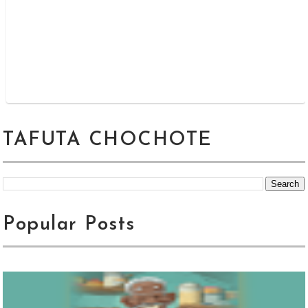
TAFUTA CHOCHOTE
Popular Posts