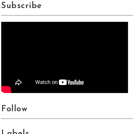
Subscribe
Follow
Labels