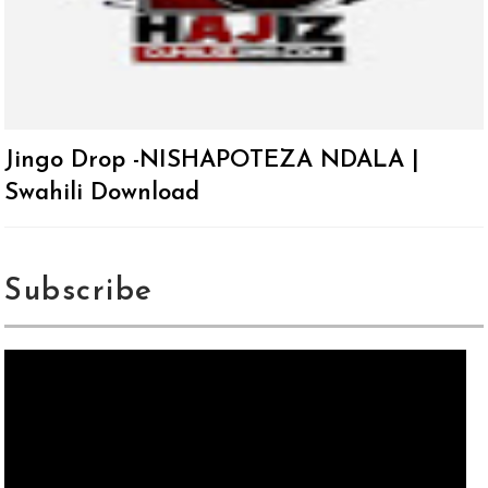
Jingo Drop -NISHAPOTEZA NDALA |
Swahili Download
Subscribe