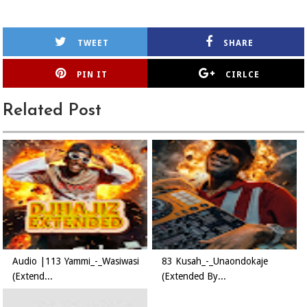
TWEET
SHARE
PIN IT
CIRLCE
Related Post
Audio |113 Yammi_-_Wasiwasi
83 Kusah_-_Unaondokaje
(Extend...
(Extended By...