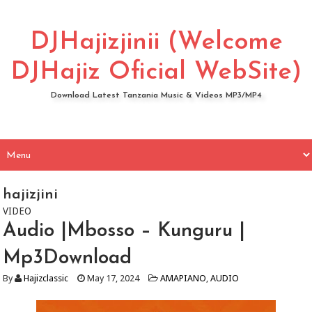
DJHajizjinii (Welcome
DJHajiz Oficial WebSite)
Download Latest Tanzania Music & Videos MP3/MP4
hajizjini
VIDEO
Audio |Mbosso – Kunguru |
Mp3Download
By
Hajizclassic
May 17, 2024
AMAPIANO
,
AUDIO