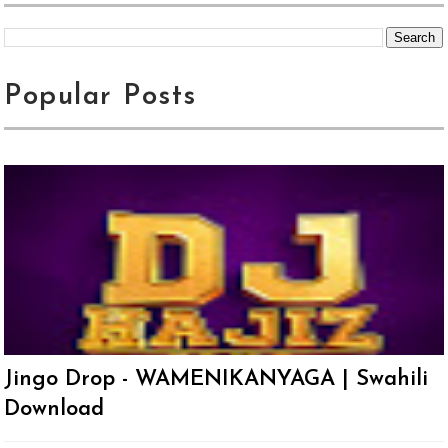
Popular Posts
Jingo Drop - WAMENIKANYAGA | Swahili
Download