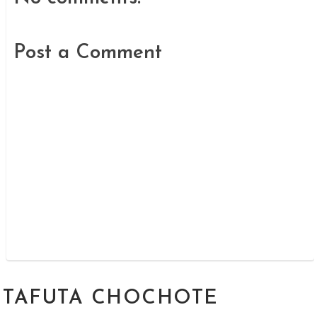
Post a Comment
TAFUTA CHOCHOTE