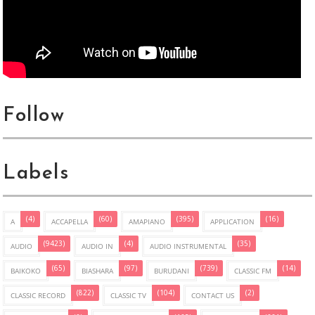
Follow
Labels
(4)
(60)
(395)
(16)
A
ACCAPELLA
AMAPIANO
APPLICATION
(9423)
(4)
(35)
AUDIO
AUDIO IN
AUDIO INSTRUMENTAL
(65)
(97)
(739)
(14)
BAIKOKO
BIASHARA
BURUDANI
CLASSIC FM
(822)
(104)
(2)
CLASSIC RECORD
CLASSIC TV
CONTACT US