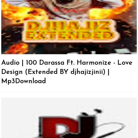
Audio | 100 Darassa Ft. Harmonize - Love
Design (Extended BY djhajizjinii) |
Mp3Download