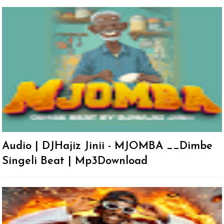
Audio | DJHajiz Jinii - MJOMBA __Dimbe
Singeli Beat | Mp3Download