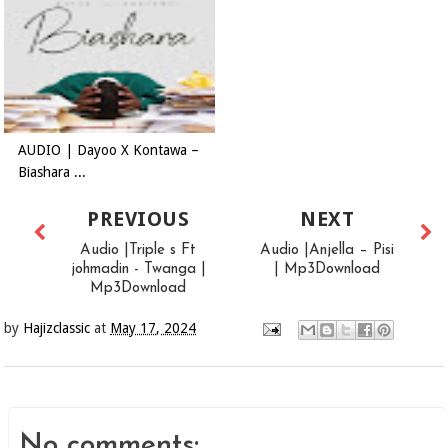
AUDIO | Dayoo X Kontawa –
Biashara ...
PREVIOUS
NEXT
Audio |Triple s Ft
Audio |Anjella – Pisi
johmadin - Twanga |
| Mp3Download
Mp3Download
by
Hajizclassic
at
May 17, 2024
No comments: