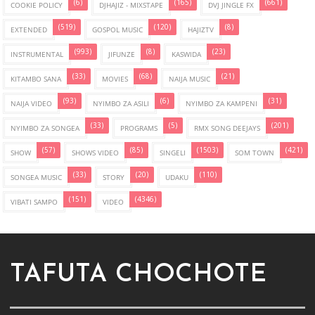
(6)
(165)
(661)
COOKIE POLICY
DJHAJIZ - MIXSTAPE
DVJ JINGLE FX
(519)
(120)
(8)
EXTENDED
GOSPOL MUSIC
HAJIZTV
(993)
(8)
(23)
INSTRUMENTAL
JIFUNZE
KASWIDA
(33)
(68)
(21)
KITAMBO SANA
MOVIES
NAIJA MUSIC
(93)
(6)
(31)
NAIJA VIDEO
NYIMBO ZA ASILI
NYIMBO ZA KAMPENI
(33)
(5)
(201)
NYIMBO ZA SONGEA
PROGRAMS
RMX SONG DEEJAYS
(57)
(85)
(1503)
(421)
SHOW
SHOWS VIDEO
SINGELI
SOM TOWN
(33)
(20)
(110)
SONGEA MUSIC
STORY
UDAKU
(151)
(4346)
VIBATI SAMPO
VIDEO
TAFUTA CHOCHOTE