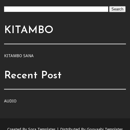
KITAMBO
KITAMBO SANA
Recent Post
AUDIO
Created By
Sora Templates
| Distributed By
Gooyaabi Templates