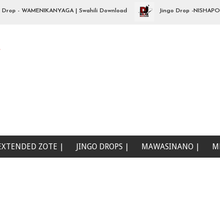
p - WAMENIKANYAGA | Swahili Download
Jingo Drop -NISHAPOTEZA 
e
EXTENDED ZOTE |
JINGO DROPS |
MAWASINANO |
M