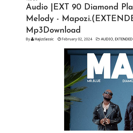
Audio |EXT 90 Diamond Plat
Melody - Mapozi.(EXTENDE
Mp3Download
By
Hajizclassic
February 02, 2024
AUDIO
,
EXTENDED