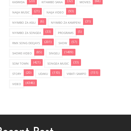
(23)
(32)
(68)
KASWIDA
KITAMBO SANA
MOVIES
(21)
(93)
NAIJA MUSIC
NAIJA VIDEO
(6)
(31)
NYIMBO ZA ASILI
NYIMBO ZA KAMPENI
(33)
(5)
NYIMBO ZA SONGEA
PROGRAMS
(201)
(57)
RMX SONG DEEJAYS
SHOW
(85)
(1499)
SHOWS VIDEO
SINGELI
(421)
(33)
SOM TOWN
SONGEA MUSIC
(20)
(110)
(151)
STORY
UDAKU
VIBATI SAMPO
(4346)
VIDEO