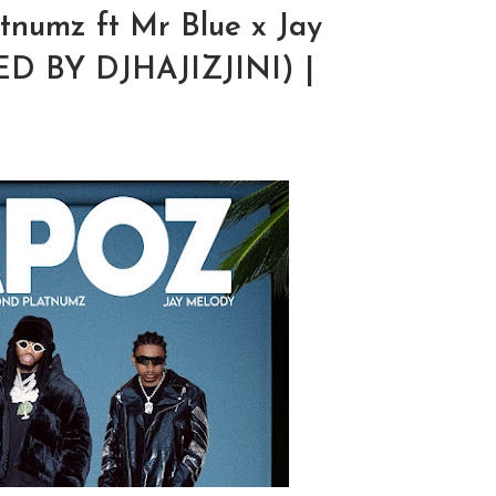
numz ft Mr Blue x Jay
D BY DJHAJIZJINI) |