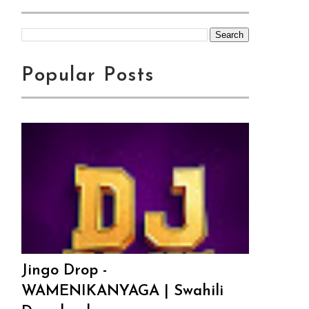
Popular Posts
Jingo Drop -
WAMENIKANYAGA | Swahili