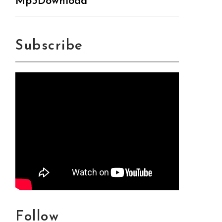
Mp3Download
Subscribe
Follow