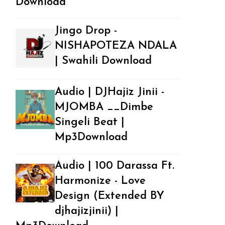
Download
Jingo Drop -
NISHAPOTEZA NDALA
| Swahili Download
Audio | DJHajiz Jinii -
MJOMBA __Dimbe
Singeli Beat |
Mp3Download
Audio | 100 Darassa Ft.
Harmonize - Love
Design (Extended BY
djhajizjinii) |