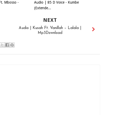
Ft. Mbosso -
Audio | 85 D Voice - Kumbe
(Extende...
NEXT
Audio | Kusah Ft. Vanillah – Lalala |
Mp3Download