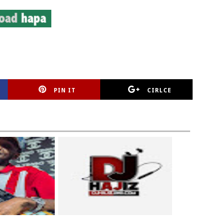
PIN IT
CIRLCE