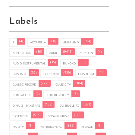
Labels
(4)
(60)
(394)
A
ACCAPELLA
AMAPIANO
(16)
(9415)
(4)
APPLICATION
AUDIO
AUDIO IN
(35)
(65)
AUDIO INSTRUMENTAL
BAIKOKO
(97)
(739)
(14)
BIASHARA
BURUDANI
CLASSIC FM
(822)
(104)
CLASSIC RECORD
CLASSIC TV
(2)
(6)
CONTACT US
COOKIE POLICY
(165)
(661)
DJHAJIZ - MIXSTAPE
DVJ JINGLE FX
(515)
(120)
EXTENDED
GOSPOL MUSIC
(8)
(993)
(8)
HAJIZTV
INSTRUMENTAL
JIFUNZE