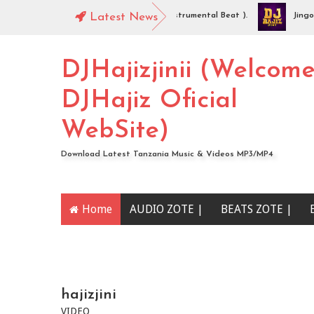
DJHajiz Jinii - Idaya (Singeli Radha Instrumental Beat ).
Latest News
Jingo Dro
AUDIO | Mc Sharo Ft Dogo Sizo – Piga | Download
DJHajizjinii (Welcom
DJHajiz Oficial
WebSite)
Download Latest Tanzania Music & Videos MP3/MP4
Home
AUDIO ZOTE |
BEATS ZOTE |
YOUTUBE CHANNEL
hajizjini
VIDEO