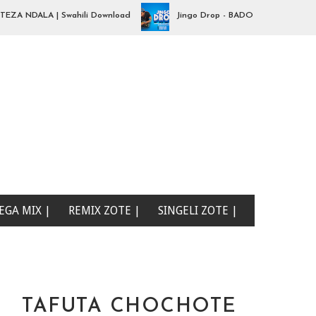
NDALA | Swahili Download
Jingo Drop - BADO NIPO SANA| Swahili
EGA MIX |
REMIX ZOTE |
SINGELI ZOTE |
TAFUTA CHOCHOTE