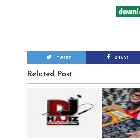
TWEET
SHARE
Related Post