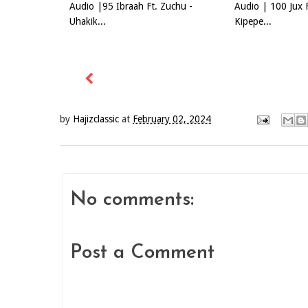
Audio |95 Ibraah Ft. Zuchu -
Audio | 100 Jux 
Uhakik...
Kipepe...
by
Hajizclassic
at
February 02, 2024
No comments:
Post a Comment