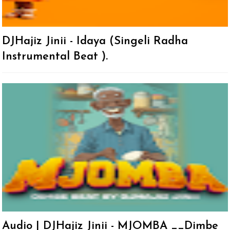
DJHajiz Jinii - Idaya (Singeli Radha
Instrumental Beat ).
Audio | DJHajiz Jinii - MJOMBA __Dimbe