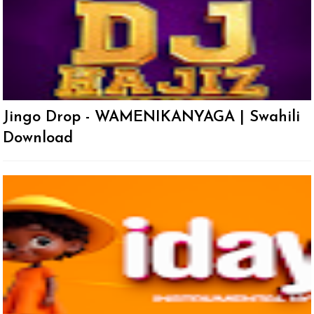
Jingo Drop - WAMENIKANYAGA | Swahili
Download