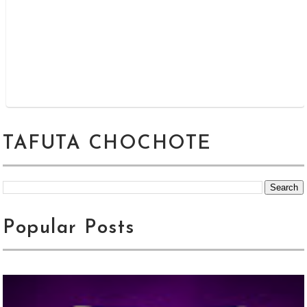
TAFUTA CHOCHOTE
Popular Posts