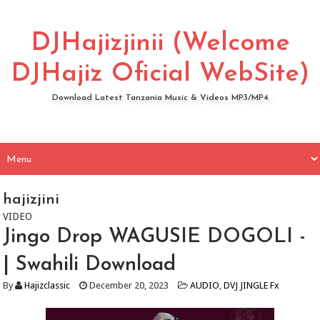
DJHajizjinii (Welcome
DJHajiz Oficial WebSite)
Download Latest Tanzania Music & Videos MP3/MP4
hajizjini
VIDEO
Jingo Drop WAGUSIE DOGOLI -
| Swahili Download
By
Hajizclassic
December 20, 2023
AUDIO
,
DVJ JINGLE Fx