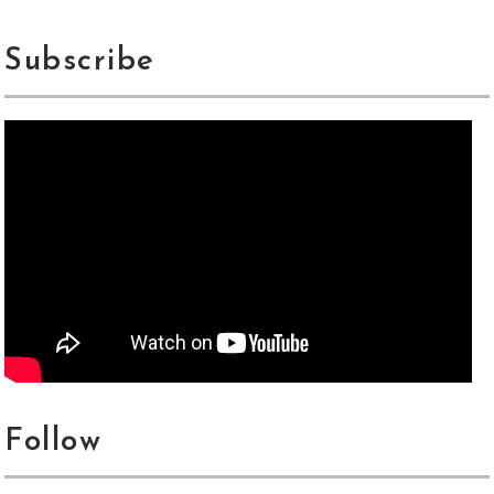
Subscribe
Follow