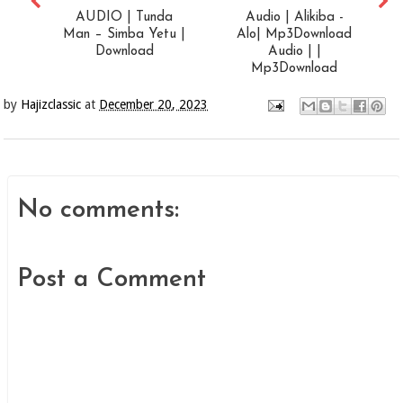
AUDIO | Tunda
Audio | Alikiba -
Man – Simba Yetu |
Alo| Mp3Download
Download
Audio | |
Mp3Download
by
Hajizclassic
at
December 20, 2023
No comments:
Post a Comment