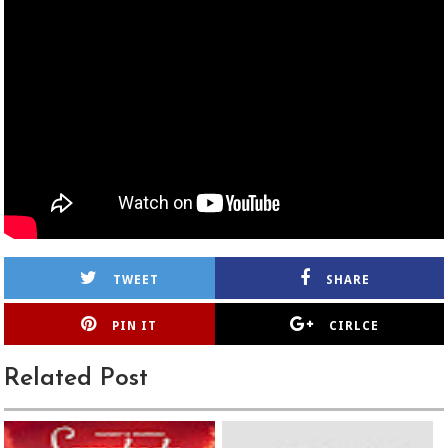
TWEET
SHARE
PIN IT
CIRLCE
Related Post