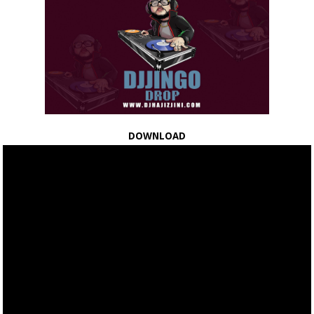
DOWNLOAD