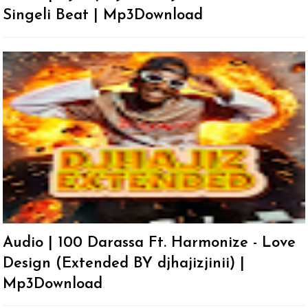
Singeli Beat | Mp3Download
Audio | 100 Darassa Ft. Harmonize - Love
Design (Extended BY djhajizjinii) |
Mp3Download