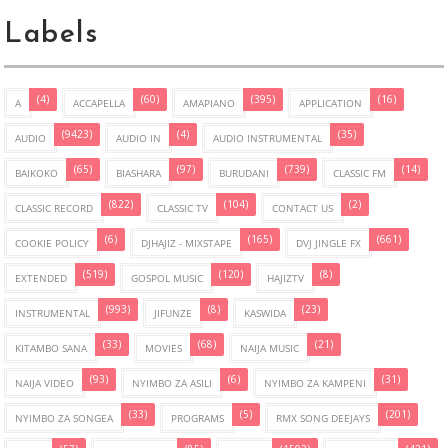
Labels
(4)
(60)
(395)
(16)
A
ACCAPELLA
AMAPIANO
APPLICATION
(9423)
(4)
(35)
AUDIO
AUDIO IN
AUDIO INSTRUMENTAL
(65)
(97)
(739)
(14)
BAIKOKO
BIASHARA
BURUDANI
CLASSIC FM
(822)
(104)
(2)
CLASSIC RECORD
CLASSIC TV
CONTACT US
(6)
(165)
(661)
COOKIE POLICY
DJHAJIZ - MIXSTAPE
DVJ JINGLE FX
(519)
(120)
(8)
EXTENDED
GOSPOL MUSIC
HAJIZTV
(993)
(8)
(23)
INSTRUMENTAL
JIFUNZE
KASWIDA
(33)
(68)
(21)
KITAMBO SANA
MOVIES
NAIJA MUSIC
(93)
(6)
(31)
NAIJA VIDEO
NYIMBO ZA ASILI
NYIMBO ZA KAMPENI
(33)
(5)
(201)
NYIMBO ZA SONGEA
PROGRAMS
RMX SONG DEEJAYS