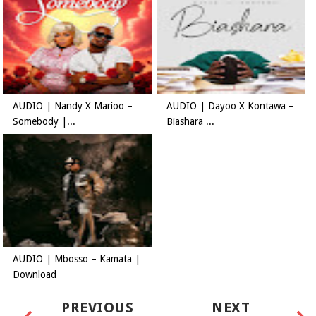
AUDIO | Nandy X Marioo –
AUDIO | Dayoo X Kontawa –
Somebody |...
Biashara ...
AUDIO | Mbosso – Kamata |
Download
PREVIOUS
NEXT