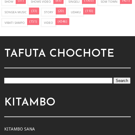
(57)
(85)
(1503)
(421)
SHOW
SHOWS VIDEO
SINGELI
SOM TOWN
(33)
(20)
(110)
SONGEA MUSIC
STORY
UDAKU
(151)
(4346)
VIBATI SAMPO
VIDEO
TAFUTA CHOCHOTE
KITAMBO
KITAMBO SANA