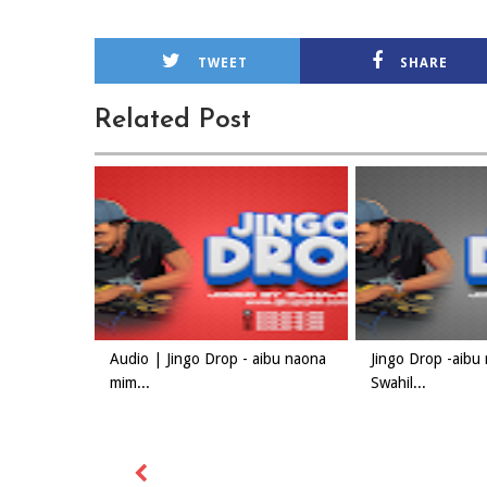
TWEET
SHARE
Related Post
Audio | Jingo Drop - aibu naona
Jingo Drop -aibu
mim...
Swahil...