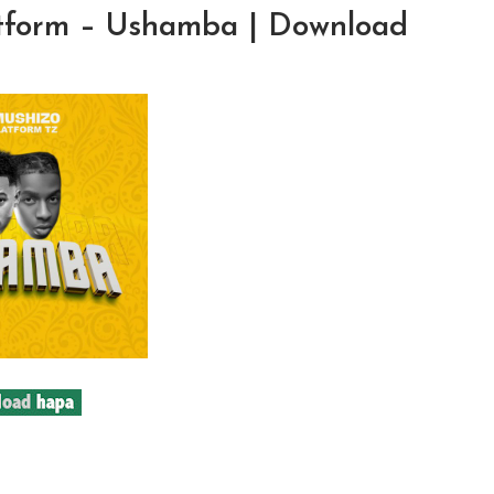
atform – Ushamba | Download