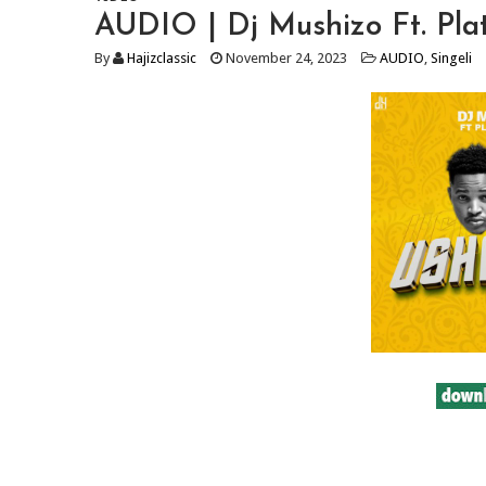
AUDIO | Dj Mushizo Ft. Pl
By
Hajizclassic
November 24, 2023
AUDIO
,
Singeli