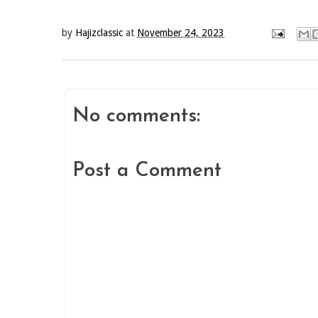
by
Hajizclassic
at
November 24, 2023
No comments:
Post a Comment