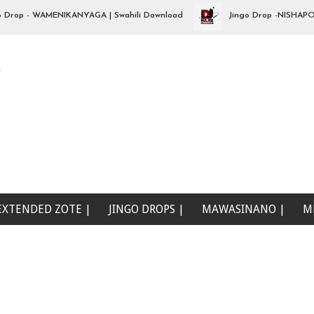
p - WAMENIKANYAGA | Swahili Download
Jingo Drop -NISHAPOTEZA 
e
EXTENDED ZOTE |
JINGO DROPS |
MAWASINANO |
M