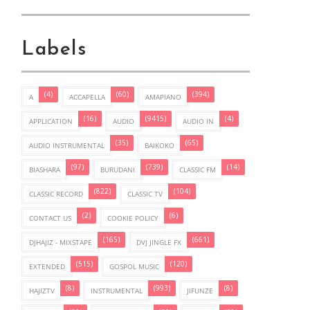
Labels
(4)
(60)
(394)
A
ACCAPELLA
AMAPIANO
(16)
(9415)
(4)
APPLICATION
AUDIO
AUDIO IN
(35)
(65)
AUDIO INSTRUMENTAL
BAIKOKO
(97)
(739)
(14)
BIASHARA
BURUDANI
CLASSIC FM
(822)
(104)
CLASSIC RECORD
CLASSIC TV
(2)
(6)
CONTACT US
COOKIE POLICY
(165)
(661)
DJHAJIZ - MIXSTAPE
DVJ JINGLE FX
(515)
(120)
EXTENDED
GOSPOL MUSIC
(8)
(993)
(8)
HAJIZTV
INSTRUMENTAL
JIFUNZE