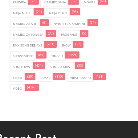
(23)
(32)
(68)
KASWIDA
KITAMBO SANA
MOVIES
(21)
(93)
NAIJA MUSIC
NAIJA VIDEO
(6)
(31)
NYIMBO ZA ASILI
NYIMBO ZA KAMPENI
(33)
(5)
NYIMBO ZA SONGEA
PROGRAMS
(201)
(57)
RMX SONG DEEJAYS
SHOW
(85)
(1499)
SHOWS VIDEO
SINGELI
(421)
(33)
SOM TOWN
SONGEA MUSIC
(20)
(110)
(151)
STORY
UDAKU
VIBATI SAMPO
(4346)
VIDEO