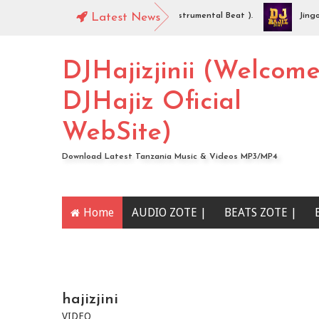
DJHajiz Jinii - Idaya (Singeli Radha Instrumental Beat ).
Latest News
Jingo Dro
AUDIO | Mc Sharo Ft Dogo Sizo – Piga | Download
DJHajizjinii (Welcom
DJHajiz Oficial
WebSite)
Download Latest Tanzania Music & Videos MP3/MP4
Home
AUDIO ZOTE |
BEATS ZOTE |
YOUTUBE CHANNEL
hajizjini
VIDEO