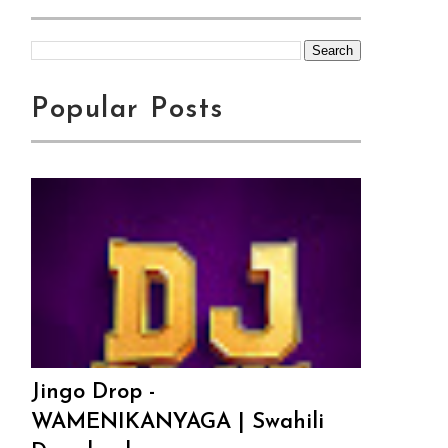
Popular Posts
Jingo Drop -
WAMENIKANYAGA | Swahili