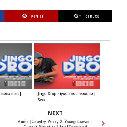
PIN IT
CIRLCE
 naona mimi|
Jingo Drop - iyooo ndo leooooo|
Swa...
NEXT
Audio |Country Wizzy X Young Lunya –