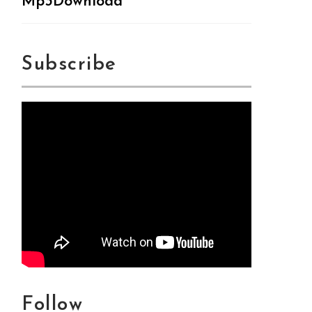
Mp3Download
Subscribe
Follow