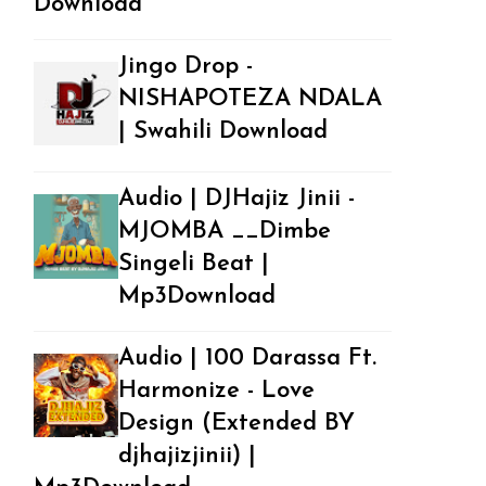
Download
Jingo Drop -
NISHAPOTEZA NDALA
| Swahili Download
Audio | DJHajiz Jinii -
MJOMBA __Dimbe
Singeli Beat |
Mp3Download
Audio | 100 Darassa Ft.
Harmonize - Love
Design (Extended BY
djhajizjinii) |