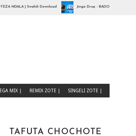
NDALA | Swahili Download
Jingo Drop - BADO NIPO SANA| Swahili
EGA MIX |
REMIX ZOTE |
SINGELI ZOTE |
TAFUTA CHOCHOTE