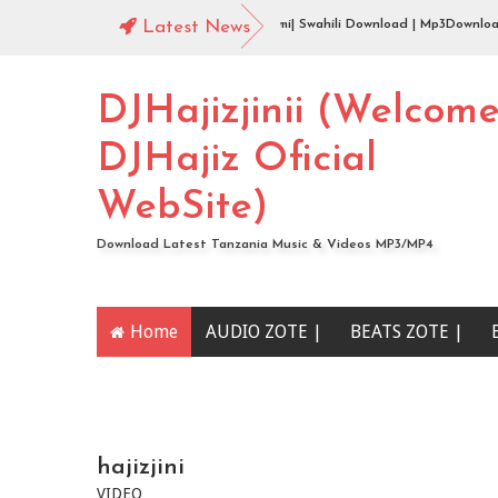
Audio | Jingo Drop - aibu naona mimi| Swahili Download | Mp3Download
Latest News
DJHajizjinii (Welcom
DJHajiz Oficial
WebSite)
Download Latest Tanzania Music & Videos MP3/MP4
Home
AUDIO ZOTE |
BEATS ZOTE |
YOUTUBE CHANNEL
hajizjini
VIDEO