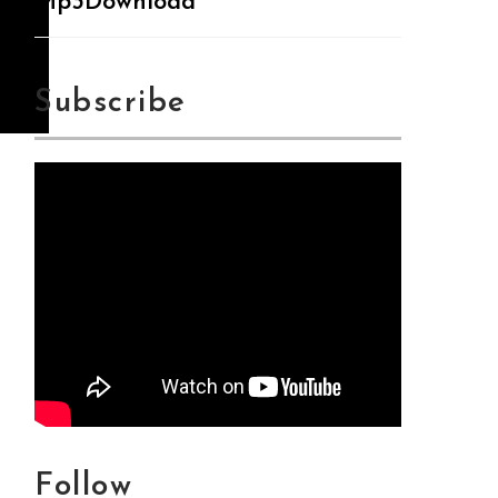
Mp3Download
Subscribe
Follow