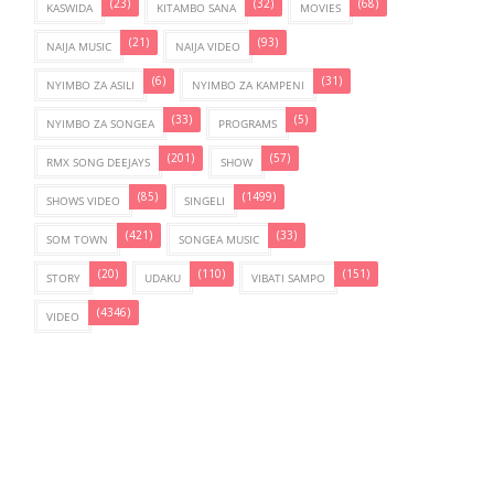
(23)
(32)
(68)
KASWIDA
KITAMBO SANA
MOVIES
(21)
(93)
NAIJA MUSIC
NAIJA VIDEO
(6)
(31)
NYIMBO ZA ASILI
NYIMBO ZA KAMPENI
(33)
(5)
NYIMBO ZA SONGEA
PROGRAMS
(201)
(57)
RMX SONG DEEJAYS
SHOW
(85)
(1499)
SHOWS VIDEO
SINGELI
(421)
(33)
SOM TOWN
SONGEA MUSIC
(20)
(110)
(151)
STORY
UDAKU
VIBATI SAMPO
(4346)
VIDEO