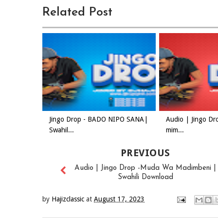
Related Post
Jingo Drop - BADO NIPO SANA|
Audio | Jingo Dr
Swahil...
mim...
PREVIOUS
Audio | Jingo Drop -Muda Wa Madimbeni |
Swahili Download
by
Hajizclassic
at
August 17, 2023