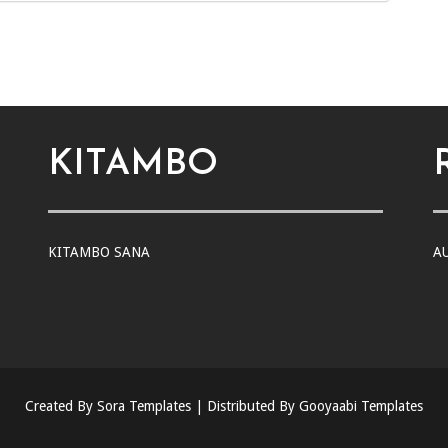
KITAMBO
KITAMBO SANA
A
Created By
Sora Templates
| Distributed By
Gooyaabi Templates