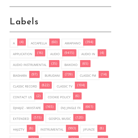
Labels
(4)
(60)
(394)
A
ACCAPELLA
AMAPIANO
(16)
(9415)
(4)
APPLICATION
AUDIO
AUDIO IN
(35)
(65)
AUDIO INSTRUMENTAL
BAIKOKO
(97)
(739)
(14)
BIASHARA
BURUDANI
CLASSIC FM
(822)
(104)
CLASSIC RECORD
CLASSIC TV
(2)
(6)
CONTACT US
COOKIE POLICY
(165)
(661)
DJHAJIZ - MIXSTAPE
DVJ JINGLE FX
(515)
(120)
EXTENDED
GOSPOL MUSIC
(8)
(993)
(8)
HAJIZTV
INSTRUMENTAL
JIFUNZE