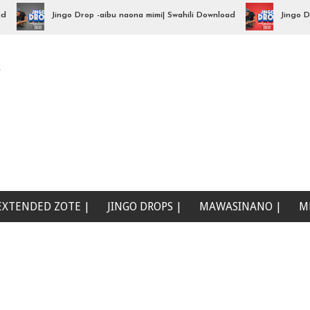
Jingo Drop -aibu naona mimi| Swahili Download
Jingo Drop - 
e
EXTENDED ZOTE |
JINGO DROPS |
MAWASINANO |
M