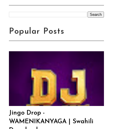
Popular Posts
Jingo Drop -
WAMENIKANYAGA | Swahili