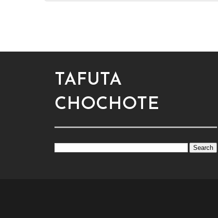
TAFUTA
CHOCHOTE