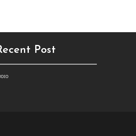
Recent Post
UDIO