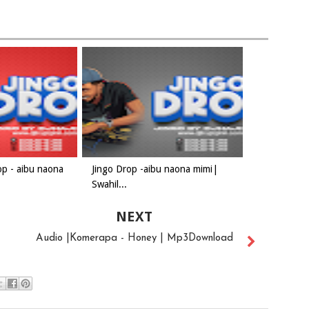
op - aibu naona
Jingo Drop -aibu naona mimi|
Swahil...
NEXT
Audio |Komerapa - Honey | Mp3Download