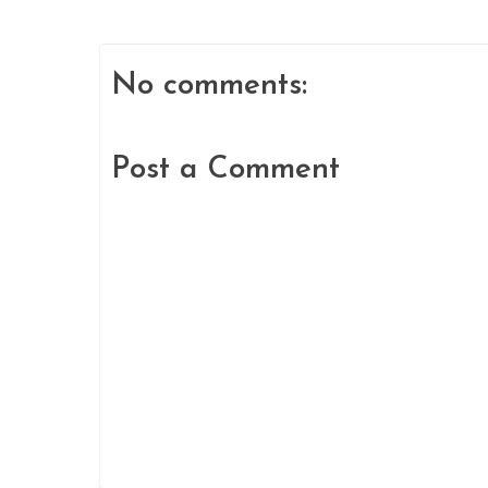
No comments:
Post a Comment