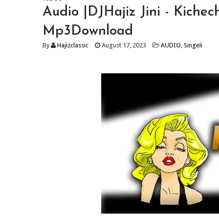
Audio |DJHajiz Jini - Kichec
Mp3Download
By
Hajizclassic
August 17, 2023
AUDIO
,
Singeli