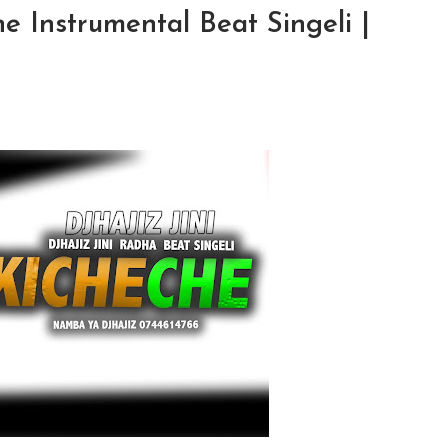
he Instrumental Beat Singeli |