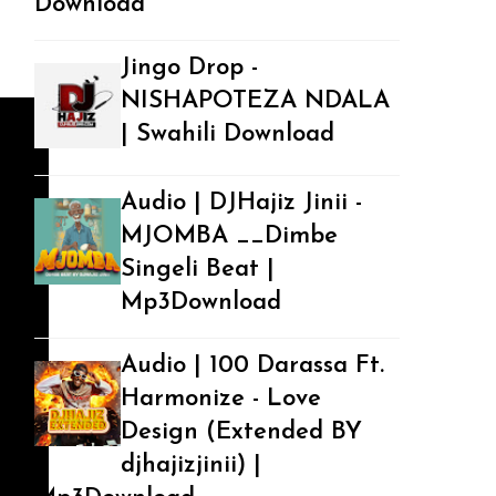
Download
Jingo Drop -
NISHAPOTEZA NDALA
| Swahili Download
Audio | DJHajiz Jinii -
MJOMBA __Dimbe
Singeli Beat |
Mp3Download
Audio | 100 Darassa Ft.
Harmonize - Love
Design (Extended BY
djhajizjinii) |