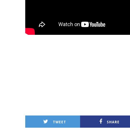
TWEET
SHARE