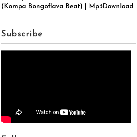
(Kompa Bongoflava Beat) | Mp3Download
Subscribe