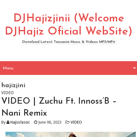
DJHajizjinii (Welcome
DJHajiz Oficial WebSite)
Download Latest Tanzania Music & Videos MP3/MP4
hajizjini
VIDEO
VIDEO | Zuchu Ft. Innoss’B –
Nani Remix
By
Hajizclassic
June 06, 2023
VIDEO