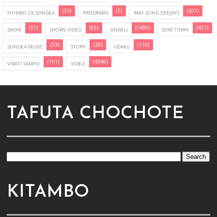
(33)
(5)
(201)
NYIMBO ZA SONGEA
PROGRAMS
RMX SONG DEEJAYS
(57)
(85)
(1499)
(421)
SHOW
SHOWS VIDEO
SINGELI
SOM TOWN
(33)
(20)
(110)
SONGEA MUSIC
STORY
UDAKU
(151)
(4346)
VIBATI SAMPO
VIDEO
TAFUTA CHOCHOTE
KITAMBO