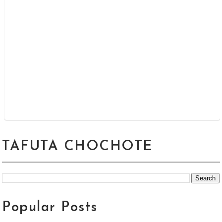
TAFUTA CHOCHOTE
Popular Posts