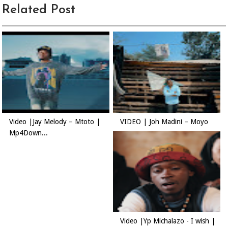
Related Post
Video |Jay Melody – Mtoto |
VIDEO | Joh Madini – Moyo
Mp4Down...
Video |Yp Michalazo - I wish |