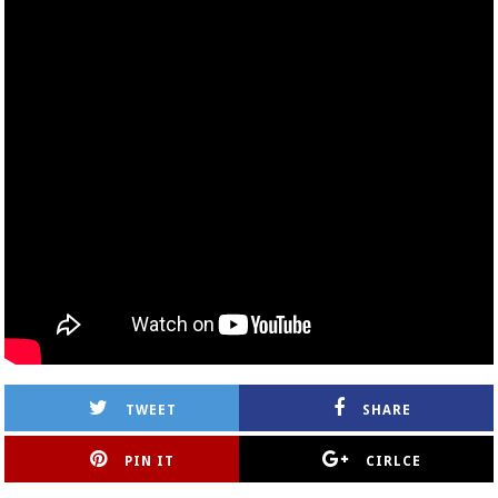
TWEET
SHARE
PIN IT
CIRLCE