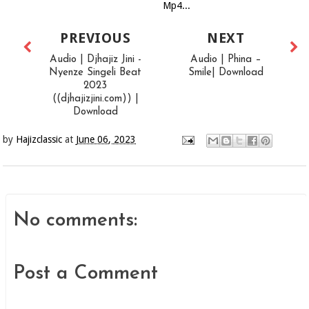
Mp4...
PREVIOUS
NEXT
Audio | Djhajiz Jini -
Audio | Phina –
Nyenze Singeli Beat
Smile| Download
2023
((djhajizjini.com)) |
Download
by
Hajizclassic
at
June 06, 2023
No comments:
Post a Comment