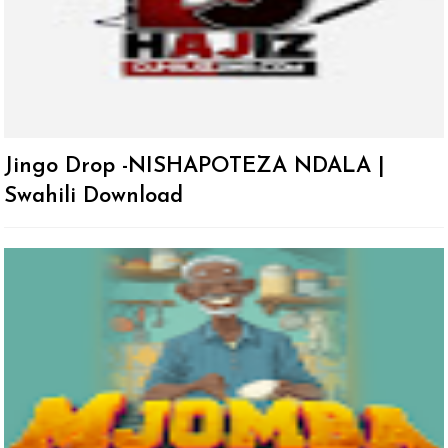
Jingo Drop -NISHAPOTEZA NDALA |
Swahili Download