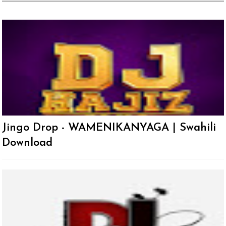
Jingo Drop - WAMENIKANYAGA | Swahili
Download