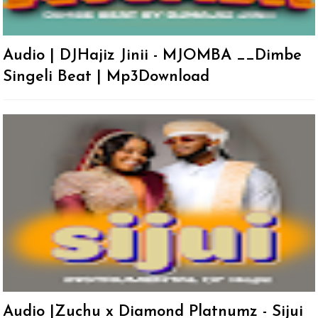
Audio | DJHajiz Jinii - MJOMBA __Dimbe
Singeli Beat | Mp3Download
Audio |Zuchu x Diamond Platnumz - Sijui