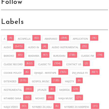
Follow
Labels
(4)
(60)
(394)
(16)
A
ACCAPELLA
AMAPIANO
APPLICATION
(9415)
(4)
(35)
AUDIO
AUDIO IN
AUDIO INSTRUMENTAL
(65)
(97)
(739)
(14)
BAIKOKO
BIASHARA
BURUDANI
CLASSIC FM
(822)
(104)
(2)
CLASSIC RECORD
CLASSIC TV
CONTACT US
(6)
(165)
(661)
COOKIE POLICY
DJHAJIZ - MIXSTAPE
DVJ JINGLE FX
(515)
(120)
(8)
EXTENDED
GOSPOL MUSIC
HAJIZTV
(993)
(8)
(23)
INSTRUMENTAL
JIFUNZE
KASWIDA
(32)
(68)
(21)
KITAMBO SANA
MOVIES
NAIJA MUSIC
(93)
(6)
(31)
NAIJA VIDEO
NYIMBO ZA ASILI
NYIMBO ZA KAMPENI