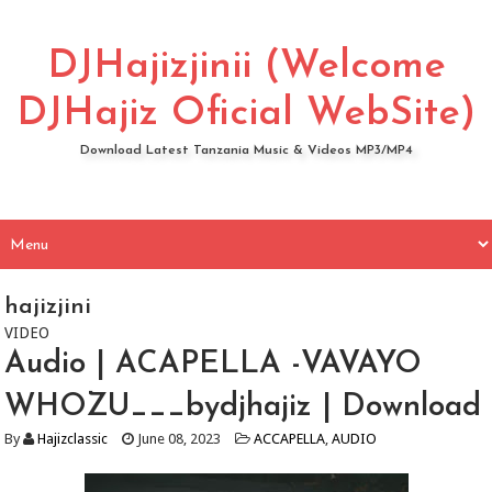
DJHajizjinii (Welcome
DJHajiz Oficial WebSite)
Download Latest Tanzania Music & Videos MP3/MP4
hajizjini
VIDEO
Audio | ACAPELLA -VAVAYO
WHOZU___bydjhajiz | Download
By
Hajizclassic
June 08, 2023
ACCAPELLA
,
AUDIO