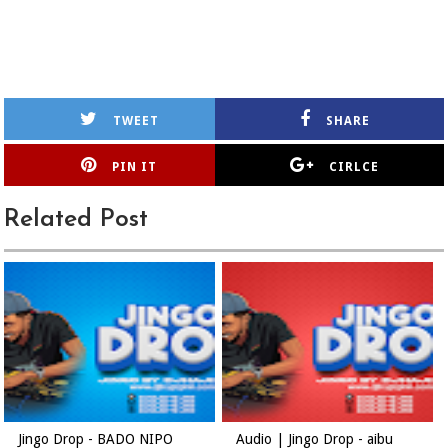
TWEET
SHARE
PIN IT
CIRLCE
Related Post
Jingo Drop - BADO NIPO
Audio | Jingo Drop - aibu