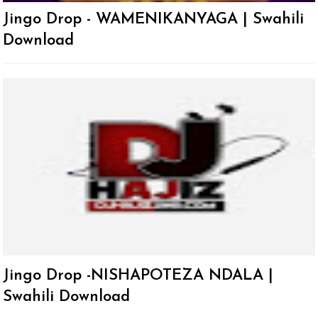
Jingo Drop - WAMENIKANYAGA | Swahili
Download
Jingo Drop -NISHAPOTEZA NDALA |
Swahili Download