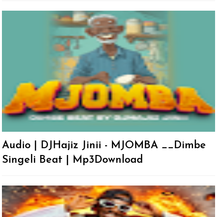
Audio | DJHajiz Jinii - MJOMBA __Dimbe
Singeli Beat | Mp3Download