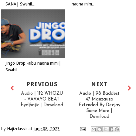
SANA| Swahil...
naona mim...
Jingo Drop -aibu naona mimi|
Swahil...
PREVIOUS
NEXT
Audio | 112 WHOZU
Audio | 98 Baddest
- VAVAYO BEAT
47 Mauzauza
bydjhajiz | Download
Extended By Deejay
Some More |
Download
by
Hajizclassic
at
June 08, 2023