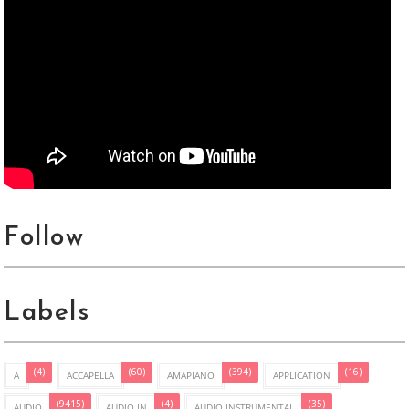
Follow
Labels
(4)
(60)
(394)
(16)
A
ACCAPELLA
AMAPIANO
APPLICATION
(9415)
(4)
(35)
AUDIO
AUDIO IN
AUDIO INSTRUMENTAL