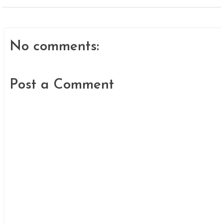
No comments:
Post a Comment