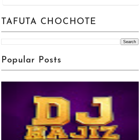
TAFUTA CHOCHOTE
Popular Posts