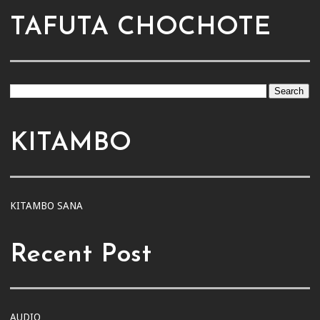
TAFUTA CHOCHOTE
KITAMBO
KITAMBO SANA
Recent Post
AUDIO