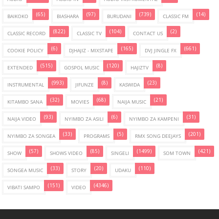
(65)
(97)
(739)
(14)
BAIKOKO
BIASHARA
BURUDANI
CLASSIC FM
(822)
(104)
(2)
CLASSIC RECORD
CLASSIC TV
CONTACT US
(6)
(165)
(661)
COOKIE POLICY
DJHAJIZ - MIXSTAPE
DVJ JINGLE FX
(515)
(120)
(8)
EXTENDED
GOSPOL MUSIC
HAJIZTV
(993)
(8)
(23)
INSTRUMENTAL
JIFUNZE
KASWIDA
(32)
(68)
(21)
KITAMBO SANA
MOVIES
NAIJA MUSIC
(93)
(6)
(31)
NAIJA VIDEO
NYIMBO ZA ASILI
NYIMBO ZA KAMPENI
(33)
(5)
(201)
NYIMBO ZA SONGEA
PROGRAMS
RMX SONG DEEJAYS
(57)
(85)
(1499)
(421)
SHOW
SHOWS VIDEO
SINGELI
SOM TOWN
(33)
(20)
(110)
SONGEA MUSIC
STORY
UDAKU
(151)
(4346)
VIBATI SAMPO
VIDEO