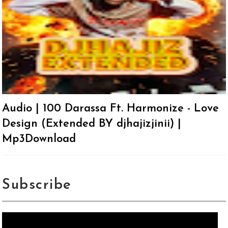
Audio | 100 Darassa Ft. Harmonize - Love
Design (Extended BY djhajizjinii) |
Mp3Download
Subscribe