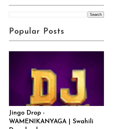
Popular Posts
Jingo Drop -
WAMENIKANYAGA | Swahili