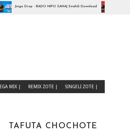
Jingo Drop - BADO NIPO SANA| Swahili Download
Audio | Jingo 
EGA MIX |
REMIX ZOTE |
SINGELI ZOTE |
TAFUTA CHOCHOTE