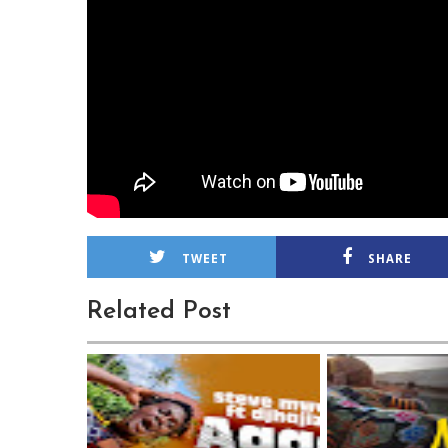
TWEET
SHARE
Related Post