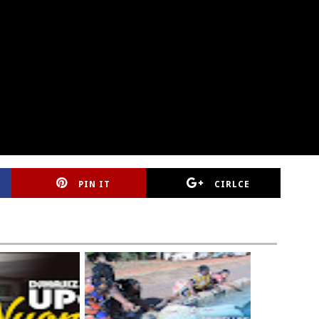
PIN IT
CIRLCE