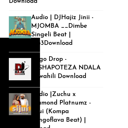
Download
Audio | DJHajiz Jinii -
MJOMBA __Dimbe
Singeli Beat |
Mp3Download
Jingo Drop -
NISHAPOTEZA NDALA
| Swahili Download
Audio |Zuchu x
Diamond Platnumz -
Sijui (Kompa
Bongoflava Beat) |