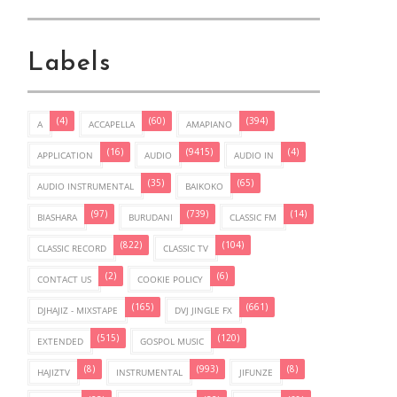
Labels
(4)
(60)
(394)
A
ACCAPELLA
AMAPIANO
(16)
(9415)
(4)
APPLICATION
AUDIO
AUDIO IN
(35)
(65)
AUDIO INSTRUMENTAL
BAIKOKO
(97)
(739)
(14)
BIASHARA
BURUDANI
CLASSIC FM
(822)
(104)
CLASSIC RECORD
CLASSIC TV
(2)
(6)
CONTACT US
COOKIE POLICY
(165)
(661)
DJHAJIZ - MIXSTAPE
DVJ JINGLE FX
(515)
(120)
EXTENDED
GOSPOL MUSIC
(8)
(993)
(8)
HAJIZTV
INSTRUMENTAL
JIFUNZE