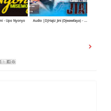
Jini - Upo Nyonyo
Audio |DJHajiz Jini (Djwawilaya) - ...