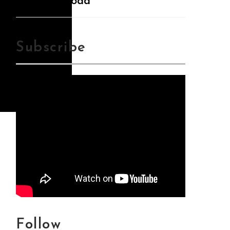
Mp3Download
Subscribe
Follow