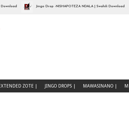
load
Jingo Drop -NISHAPOTEZA NDALA | Swahili Download
e
EXTENDED ZOTE |
JINGO DROPS |
MAWASINANO |
M