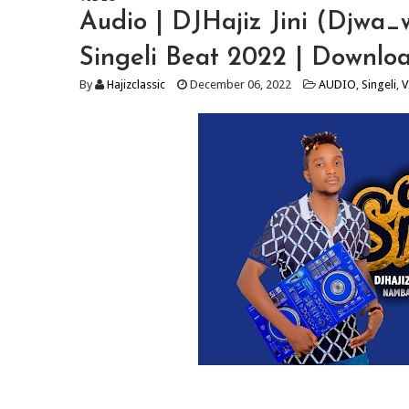
Audio | DJHajiz Jini (Djwa_
Singeli Beat 2022 | Downlo
By
Hajizclassic
December 06, 2022
AUDIO
,
Singeli
,
V