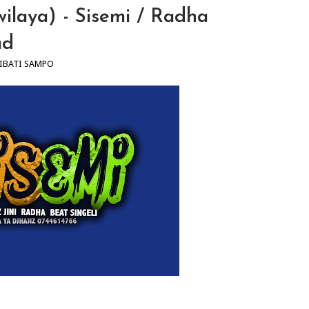
wilaya) - Sisemi / Radha
ad
IBATI SAMPO