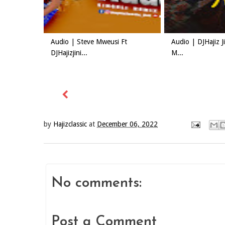
Audio | Steve Mweusi Ft
Audio | DJHajiz 
DJHajizjini...
M...
by
Hajizclassic
at
December 06, 2022
No comments:
Post a Comment