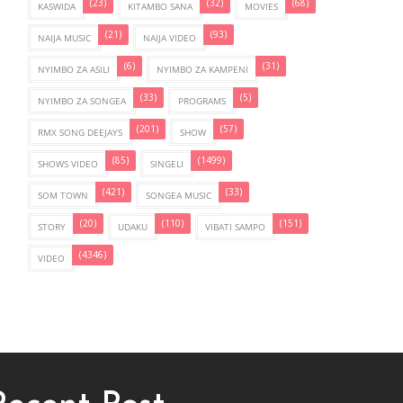
(23)
(32)
(68)
KASWIDA
KITAMBO SANA
MOVIES
(21)
(93)
NAIJA MUSIC
NAIJA VIDEO
(6)
(31)
NYIMBO ZA ASILI
NYIMBO ZA KAMPENI
(33)
(5)
NYIMBO ZA SONGEA
PROGRAMS
(201)
(57)
RMX SONG DEEJAYS
SHOW
(85)
(1499)
SHOWS VIDEO
SINGELI
(421)
(33)
SOM TOWN
SONGEA MUSIC
(20)
(110)
(151)
STORY
UDAKU
VIBATI SAMPO
(4346)
VIDEO