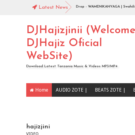
a Instrumental Beat ).
Latest News
Jingo Drop - WAMENIKANYAGA | Swahili Down
Piga | Download
DJHajizjinii (Welcom
DJHajiz Oficial
WebSite)
Download Latest Tanzania Music & Videos MP3/MP4
Home
AUDIO ZOTE |
BEATS ZOTE |
YOUTUBE CHANNEL
hajizjini
VIDEO