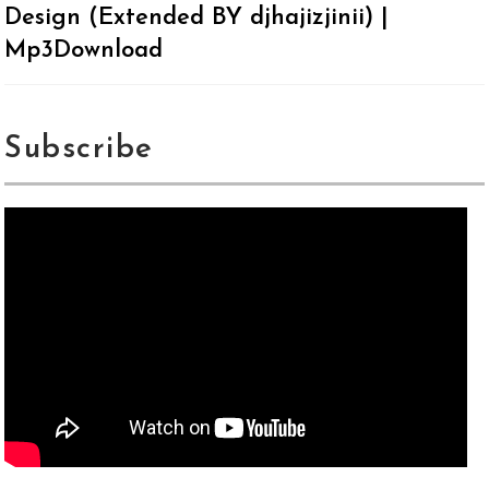
Design (Extended BY djhajizjinii) |
Mp3Download
Subscribe