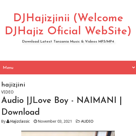
DJHajizjinii (Welcome
DJHajiz Oficial WebSite)
Download Latest Tanzania Music & Videos MP3/MP4
hajizjini
VIDEO
Audio |JLove Boy - NAIMANI |
Download
By
Hajizclassic
November 03, 2021
AUDIO