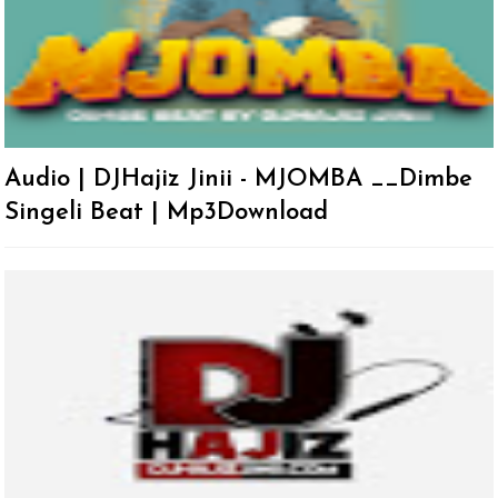
Audio | DJHajiz Jinii - MJOMBA __Dimbe
Singeli Beat | Mp3Download