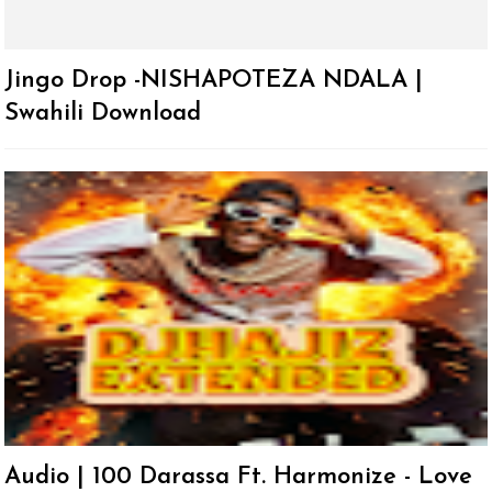
Jingo Drop -NISHAPOTEZA NDALA |
Swahili Download
Audio | 100 Darassa Ft. Harmonize - Love