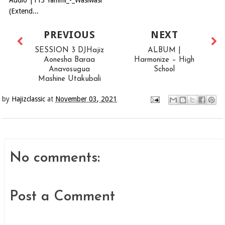
Audio |113 Yammi_-_Wasiwasi
(Extend...
PREVIOUS
NEXT
SESSION 3 DJHajiz
ALBUM |
Aonesha Baraa
Harmonize – High
Anavosugua
School
Mashine Utakubali
by
Hajizclassic
at
November 03, 2021
No comments:
Post a Comment