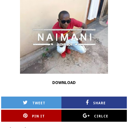
DOWNLOAD
TWEET
SHARE
PIN IT
CIRLCE