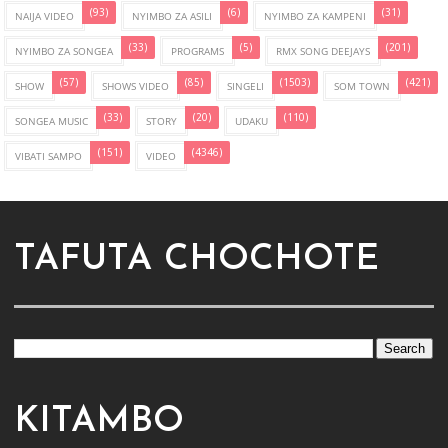
(93)
(6)
(31)
NAIJA VIDEO
NYIMBO ZA ASILI
NYIMBO ZA KAMPENI
(33)
(5)
(201)
NYIMBO ZA SONGEA
PROGRAMS
RMX SONG DEEJAYS
(57)
(85)
(1503)
(421)
SHOW
SHOWS VIDEO
SINGELI
SOM TOWN
(33)
(20)
(110)
SONGEA MUSIC
STORY
UDAKU
(151)
(4346)
VIBATI SAMPO
VIDEO
TAFUTA CHOCHOTE
KITAMBO