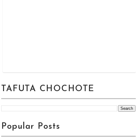
TAFUTA CHOCHOTE
Popular Posts