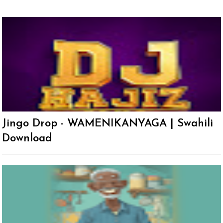
Jingo Drop - WAMENIKANYAGA | Swahili
Download