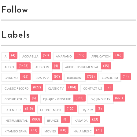
Follow
Labels
(4)
(60)
(395)
(16)
A
ACCAPELLA
AMAPIANO
APPLICATION
(9423)
(4)
(35)
AUDIO
AUDIO IN
AUDIO INSTRUMENTAL
(65)
(97)
(739)
(14)
BAIKOKO
BIASHARA
BURUDANI
CLASSIC FM
(822)
(104)
(2)
CLASSIC RECORD
CLASSIC TV
CONTACT US
(6)
(165)
(661)
COOKIE POLICY
DJHAJIZ - MIXSTAPE
DVJ JINGLE FX
(519)
(120)
(8)
EXTENDED
GOSPOL MUSIC
HAJIZTV
(993)
(8)
(23)
INSTRUMENTAL
JIFUNZE
KASWIDA
(33)
(68)
(21)
KITAMBO SANA
MOVIES
NAIJA MUSIC