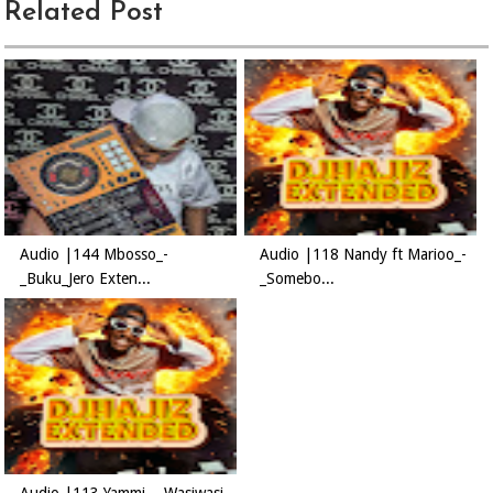
Related Post
Audio |144 Mbosso_-
Audio |118 Nandy ft Marioo_-
_Buku_Jero Exten...
_Somebo...