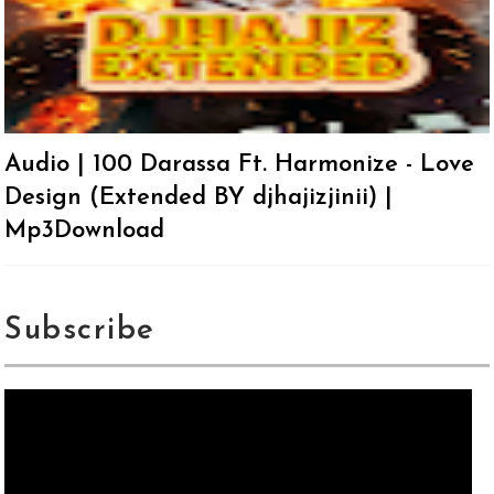
Audio | 100 Darassa Ft. Harmonize - Love
Design (Extended BY djhajizjinii) |
Mp3Download
Subscribe