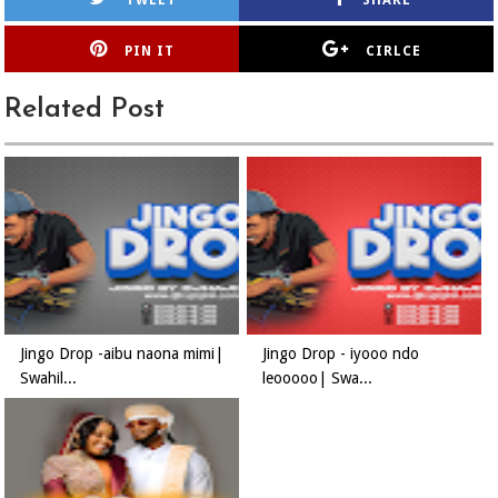
TWEET
SHARE
PIN IT
CIRLCE
Related Post
Jingo Drop -aibu naona mimi|
Jingo Drop - iyooo ndo
Swahil...
leooooo| Swa...