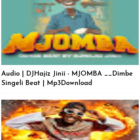
Audio | DJHajiz Jinii - MJOMBA __Dimbe
Singeli Beat | Mp3Download