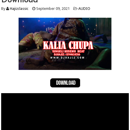
Download
By
Hajizclassic
September 09, 2021
AUDIO