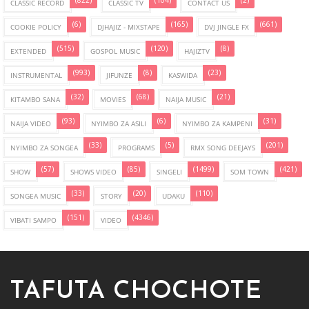
(822)
(104)
(2)
CLASSIC RECORD
CLASSIC TV
CONTACT US
(6)
(165)
(661)
COOKIE POLICY
DJHAJIZ - MIXSTAPE
DVJ JINGLE FX
(515)
(120)
(8)
EXTENDED
GOSPOL MUSIC
HAJIZTV
(993)
(8)
(23)
INSTRUMENTAL
JIFUNZE
KASWIDA
(32)
(68)
(21)
KITAMBO SANA
MOVIES
NAIJA MUSIC
(93)
(6)
(31)
NAIJA VIDEO
NYIMBO ZA ASILI
NYIMBO ZA KAMPENI
(33)
(5)
(201)
NYIMBO ZA SONGEA
PROGRAMS
RMX SONG DEEJAYS
(57)
(85)
(1499)
(421)
SHOW
SHOWS VIDEO
SINGELI
SOM TOWN
(33)
(20)
(110)
SONGEA MUSIC
STORY
UDAKU
(151)
(4346)
VIBATI SAMPO
VIDEO
TAFUTA CHOCHOTE