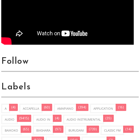
Follow
Labels
(4)
(60)
(394)
(16)
A
ACCAPELLA
AMAPIANO
APPLICATION
(9415)
(4)
(35)
AUDIO
AUDIO IN
AUDIO INSTRUMENTAL
(65)
(97)
(739)
(14)
BAIKOKO
BIASHARA
BURUDANI
CLASSIC FM