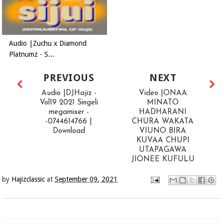
Audio |Zuchu x Diamond
Platnumz - S...
PREVIOUS
NEXT
Audio |DJHajiz -
Video |ONAA
Vol19 2021 Singeli
MINATO
megamixer -
HADHARANI
-0744614766 |
CHURA WAKATA
Download
VIUNO BIRA
KUVAA CHUPI
UTAPAGAWA
JIONEE KUFULU
by
Hajizclassic
at
September 09, 2021