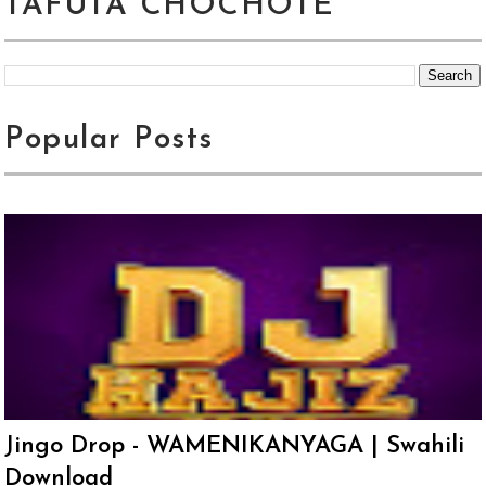
TAFUTA CHOCHOTE
Popular Posts
Jingo Drop - WAMENIKANYAGA | Swahili
Download