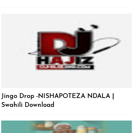
Jingo Drop -NISHAPOTEZA NDALA |
Swahili Download