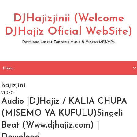
DJHajizjinii (Welcome
DJHajiz Oficial WebSite)
Download Latest Tanzania Music & Videos MP3/MP4
hajizjini
VIDEO
Audio |DJHajiz / KALIA CHUPA
(MISEMO YA KUFULU)Singeli
Beat (Www.djhajiz.com) |