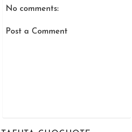
No comments:
Post a Comment