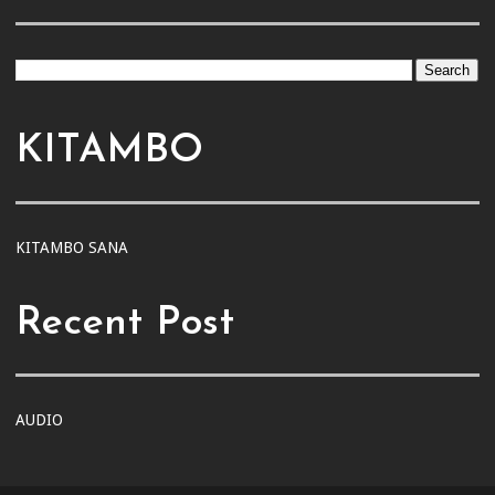
KITAMBO
KITAMBO SANA
Recent Post
AUDIO