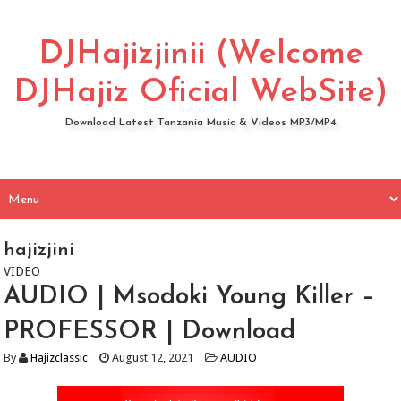
DJHajizjinii (Welcome
DJHajiz Oficial WebSite)
Download Latest Tanzania Music & Videos MP3/MP4
hajizjini
VIDEO
AUDIO | Msodoki Young Killer –
PROFESSOR | Download
By
Hajizclassic
August 12, 2021
AUDIO