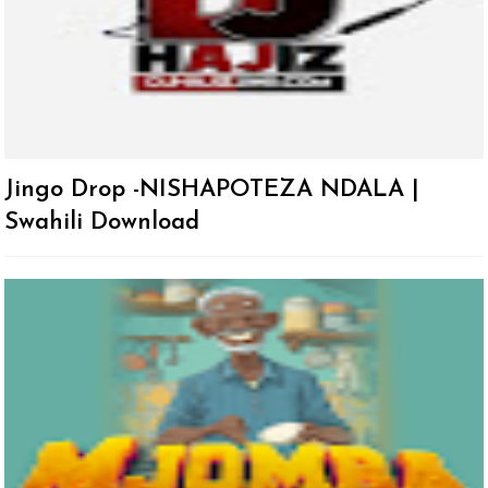
Jingo Drop -NISHAPOTEZA NDALA |
Swahili Download