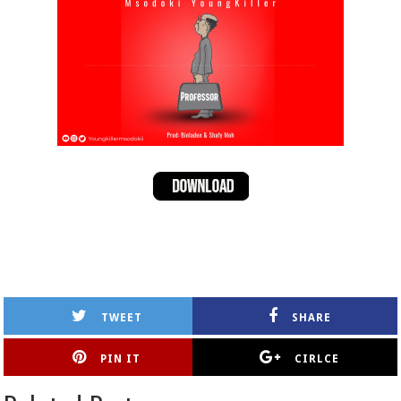
TWEET
SHARE
PIN IT
CIRLCE