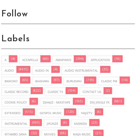
Follow
Labels
(4)
(60)
(394)
(16)
A
ACCAPELLA
AMAPIANO
APPLICATION
(9415)
(4)
(35)
AUDIO
AUDIO IN
AUDIO INSTRUMENTAL
(65)
(97)
(739)
(14)
BAIKOKO
BIASHARA
BURUDANI
CLASSIC FM
(822)
(104)
(2)
CLASSIC RECORD
CLASSIC TV
CONTACT US
(6)
(165)
(661)
COOKIE POLICY
DJHAJIZ - MIXSTAPE
DVJ JINGLE FX
(515)
(120)
(8)
EXTENDED
GOSPOL MUSIC
HAJIZTV
(993)
(8)
(23)
INSTRUMENTAL
JIFUNZE
KASWIDA
(32)
(68)
(21)
KITAMBO SANA
MOVIES
NAIJA MUSIC