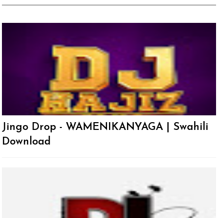
Jingo Drop - WAMENIKANYAGA | Swahili
Download