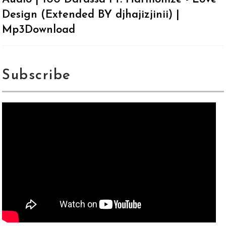
Design (Extended BY djhajizjinii) |
Mp3Download
Subscribe