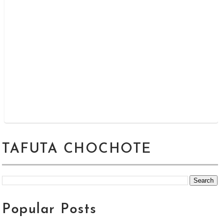
TAFUTA CHOCHOTE
Popular Posts