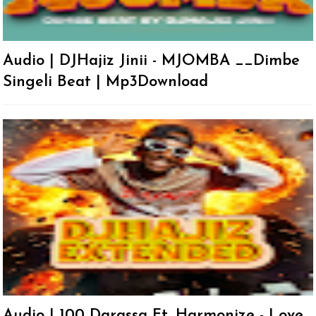
Audio | DJHajiz Jinii - MJOMBA __Dimbe
Singeli Beat | Mp3Download
Audio | 100 Darassa Ft. Harmonize - Love