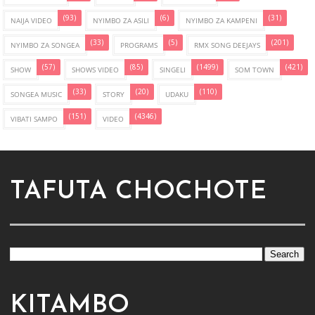
(93)
(6)
(31)
NAIJA VIDEO
NYIMBO ZA ASILI
NYIMBO ZA KAMPENI
(33)
(5)
(201)
NYIMBO ZA SONGEA
PROGRAMS
RMX SONG DEEJAYS
(57)
(85)
(1499)
(421)
SHOW
SHOWS VIDEO
SINGELI
SOM TOWN
(33)
(20)
(110)
SONGEA MUSIC
STORY
UDAKU
(151)
(4346)
VIBATI SAMPO
VIDEO
TAFUTA CHOCHOTE
KITAMBO