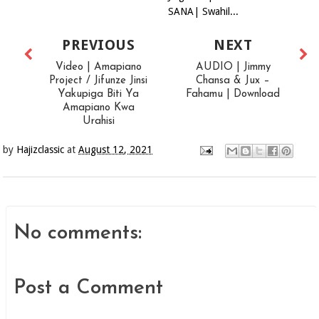
SANA| Swahil...
PREVIOUS
NEXT
Video | Amapiano
AUDIO | Jimmy
Project / Jifunze Jinsi
Chansa & Jux –
Yakupiga Biti Ya
Fahamu | Download
Amapiano Kwa
Urahisi
by
Hajizclassic
at
August 12, 2021
No comments:
Post a Comment