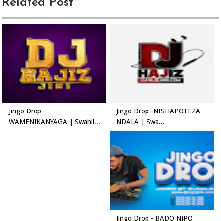
Related Post
Jingo Drop -
Jingo Drop -NISHAPOTEZA
WAMENIKANYAGA | Swahil...
NDALA | Swa...
Jingo Drop - BADO NIPO