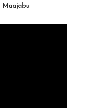
a Maajabu