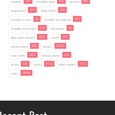
(23)
(33)
(68)
KASWIDA
KITAMBO SANA
MOVIES
(21)
(93)
NAIJA MUSIC
NAIJA VIDEO
(6)
(31)
NYIMBO ZA ASILI
NYIMBO ZA KAMPENI
(33)
(5)
NYIMBO ZA SONGEA
PROGRAMS
(201)
(57)
RMX SONG DEEJAYS
SHOW
(85)
(1503)
SHOWS VIDEO
SINGELI
(421)
(33)
SOM TOWN
SONGEA MUSIC
(20)
(110)
(151)
STORY
UDAKU
VIBATI SAMPO
(4346)
VIDEO