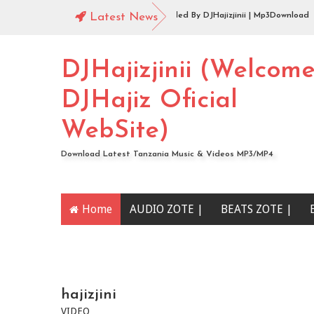
Audio |144 Mbosso_-_Buku_Jero Extended By DJHajizjinii | Mp3Download
Latest News
Audio | DJHajiz Jinii Ft DJDavy Pro x djkade Midundo x djone tz - Aibu Utaon
DJHajizjinii (Welcom
DJHajiz Oficial
WebSite)
Download Latest Tanzania Music & Videos MP3/MP4
Home
AUDIO ZOTE |
BEATS ZOTE |
YOUTUBE CHANNEL
hajizjini
VIDEO