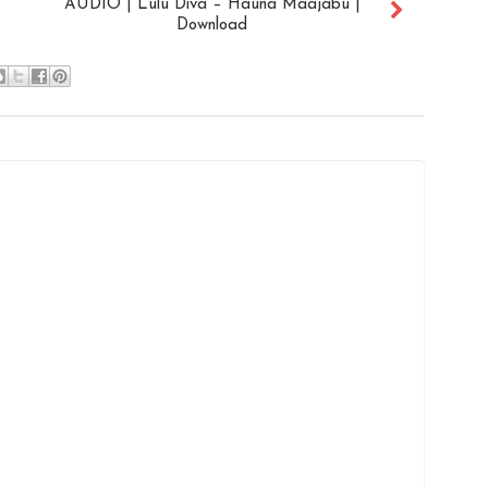
AUDIO | Lulu Diva – Hauna Maajabu |
Download