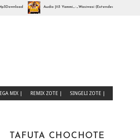
ownload
Audio |113 Yammi_-_Wasiwasi (Extended By djhajizjinii) | M
EGA MIX |
REMIX ZOTE |
SINGELI ZOTE |
TAFUTA CHOCHOTE