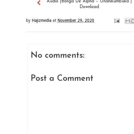
Audio |Bonga De Alpha – Unanikumbuka |
Download
by
Hajizmedia
at
November 29, 2020
No comments:
Post a Comment