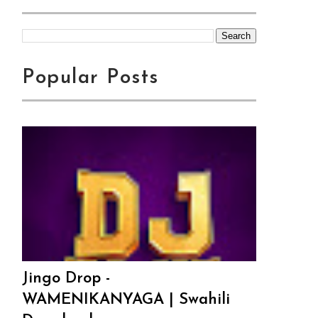
Popular Posts
Jingo Drop -
WAMENIKANYAGA | Swahili