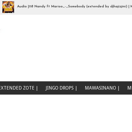
Audio |118 Nandy ft Marioo_-_Somebody (extended by djhajizjini) | Mp3D
a wewe (Beat Singeli | Mp3Download
e
EXTENDED ZOTE |
JINGO DROPS |
MAWASINANO |
M