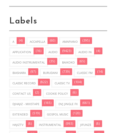
Labels
(4)
(60)
(395)
A
ACCAPELLA
AMAPIANO
(16)
(9423)
(4)
APPLICATION
AUDIO
AUDIO IN
(35)
(65)
AUDIO INSTRUMENTAL
BAIKOKO
(97)
(739)
(14)
BIASHARA
BURUDANI
CLASSIC FM
(822)
(104)
CLASSIC RECORD
CLASSIC TV
(2)
(6)
CONTACT US
COOKIE POLICY
(165)
(661)
DJHAJIZ - MIXSTAPE
DVJ JINGLE FX
(519)
(120)
EXTENDED
GOSPOL MUSIC
(8)
(993)
(8)
HAJIZTV
INSTRUMENTAL
JIFUNZE