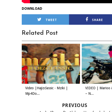
DOWNLOAD
TWEET
SHARE
Related Post
Video |Hajizclassic - Mziki |
VIDEO | Marioo 
Mp4Do...
– N...
PREVIOUS