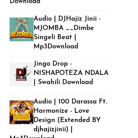
Download
Audio | DJHajiz Jinii -
MJOMBA __Dimbe
Singeli Beat |
Mp3Download
Jingo Drop -
NISHAPOTEZA NDALA
| Swahili Download
Audio | 100 Darassa Ft.
Harmonize - Love
Design (Extended BY
djhajizjinii) |