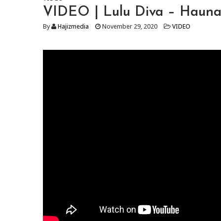
VIDEO | Lulu Diva – Haun
By
Hajizmedia
November 29, 2020
VIDEO