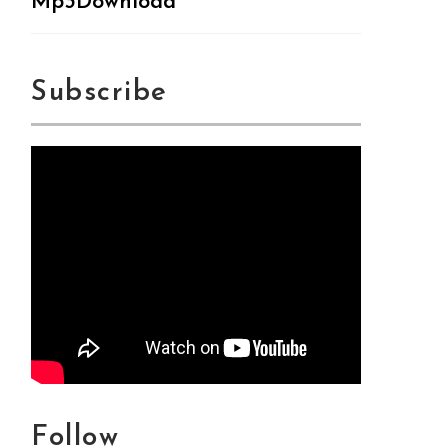
Mp3Download
Subscribe
Follow