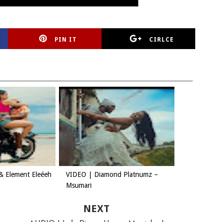
PIN IT
CIRLCE
& Element Eleéeh
VIDEO | Diamond Platnumz –
Msumari
NEXT